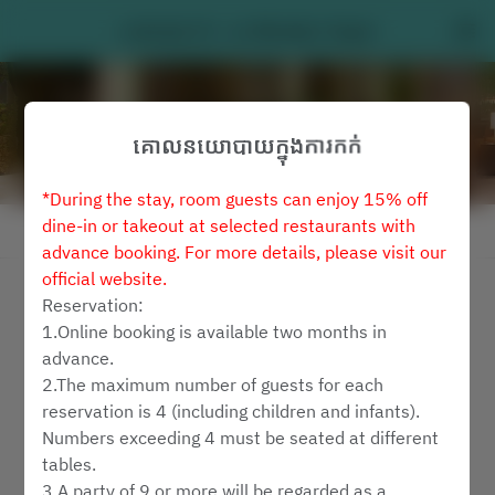
Latitude 25 - Le Méridien Taipei
គោលនយោបាយក្នុងការកក់
*During the stay, room guests can enjoy 15% off
dine-in or takeout at selected restaurants with
មើលគោលការណ៍ការកក់
advance booking. For more details, please visit our
official website.
Latitude 25
Reservation:
1.Online booking is available two months in
2 ភ្ញៀវ
advance.
2.The maximum number of guests for each
សុ ៧ សីហា
reservation is 4 (including children and infants).
Numbers exceeding 4 must be seated at different
ជ្រើរើសពេលវេលា
tables.
3.A party of 9 or more will be regarded as a