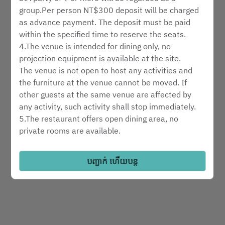
ជ្រើរើសប្រភេទសេវាកម្ម
group.Per person NT$300 deposit will be charged
as advance payment. The deposit must be paid
within the specified time to reserve the seats.
ស្វែងរកការមានទទួលខុសត្រូវ
4.The venue is intended for dining only, no
projection equipment is available at the site.
The venue is not open to host any activities and
គាំទ្រដោយ
the furniture at the venue cannot be moved. If
other guests at the same venue are affected by
any activity, such activity shall stop immediately.
5.The restaurant offers open dining area, no
private rooms are available.
6.Reservation hotline: 02-6622-8018
7.Please notify us in advance in the event of
បញ្ជាក់ ហើយបន្ត
cancelation or changes to your reservation.
8.Reservations will be automatically cancelled ten
minutes after the requested time of arrival without
further notice.
9.Please include the number of children, if any, in