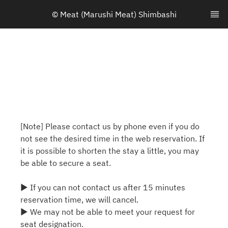
© Meat (Marushi Meat) Shimbashi
[Note] Please contact us by phone even if you do
not see the desired time in the web reservation. If
it is possible to shorten the stay a little, you may
be able to secure a seat.
▶ If you can not contact us after 15 minutes
reservation time, we will cancel.
▶ We may not be able to meet your request for
seat designation.