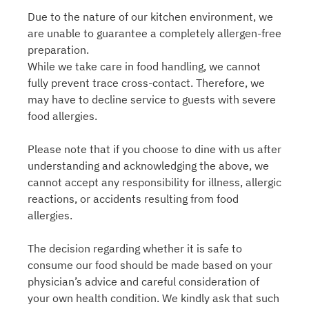
Due to the nature of our kitchen environment, we
are unable to guarantee a completely allergen-free
preparation.
While we take care in food handling, we cannot
fully prevent trace cross-contact. Therefore, we
may have to decline service to guests with severe
food allergies.
Please note that if you choose to dine with us after
understanding and acknowledging the above, we
cannot accept any responsibility for illness, allergic
reactions, or accidents resulting from food
allergies.
The decision regarding whether it is safe to
consume our food should be made based on your
physician’s advice and careful consideration of
your own health condition. We kindly ask that such