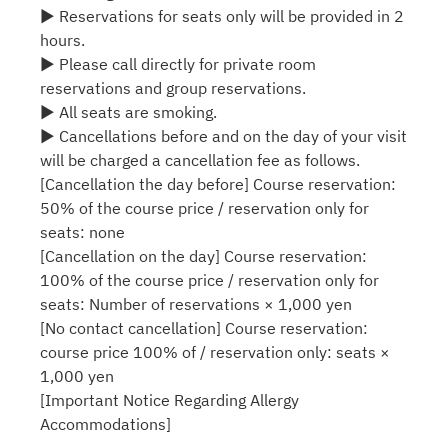
▶ Reservations for seats only will be provided in 2
hours.
▶ Please call directly for private room
reservations and group reservations.
▶ All seats are smoking.
▶ Cancellations before and on the day of your visit
will be charged a cancellation fee as follows.
[Cancellation the day before] Course reservation:
50% of the course price / reservation only for
seats: none
[Cancellation on the day] Course reservation:
100% of the course price / reservation only for
seats: Number of reservations × 1,000 yen
[No contact cancellation] Course reservation:
course price 100% of / reservation only: seats ×
1,000 yen
[Important Notice Regarding Allergy
Accommodations]