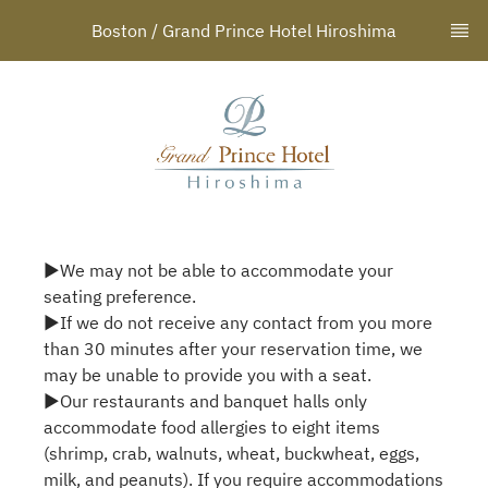
Boston / Grand Prince Hotel Hiroshima
▶We may not be able to accommodate your
seating preference.
▶If we do not receive any contact from you more
than 30 minutes after your reservation time, we
may be unable to provide you with a seat.
▶Our restaurants and banquet halls only
accommodate food allergies to eight items
(shrimp, crab, walnuts, wheat, buckwheat, eggs,
milk, and peanuts). If you require accommodations