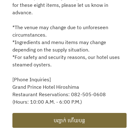
for these eight items, please let us know in
advance.
*The venue may change due to unforeseen
circumstances.
*Ingredients and menu items may change
depending on the supply situation.
*For safety and security reasons, our hotel uses
steamed oysters.
[Phone Inquiries]
Grand Prince Hotel Hiroshima
Restaurant Reservations: 082-505-0608
(Hours: 10:00 A.M. - 6:00 P.M.)
បញ្ជាក់ ហើយបន្ត