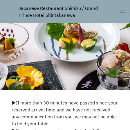
Japanese Restaurant Shimizu / Grand 
Prince Hotel Shintakanawa
▶If more than 30 minutes have passed since your
reserved arrival time and we have not received
any communication from you, we may not be able
to hold your table.