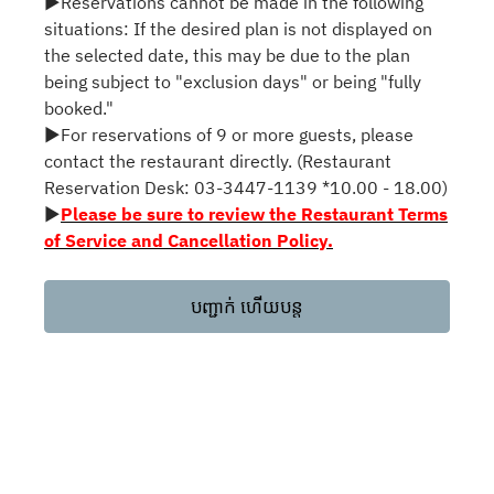
▶Reservations cannot be made in the following
situations: If the desired plan is not displayed on
the selected date, this may be due to the plan
being subject to "exclusion days" or being "fully
booked."
▶For reservations of 9 or more guests, please
contact the restaurant directly. (Restaurant
Reservation Desk: 03-3447-1139 *10.00 - 18.00)
▶
Please be sure to review the Restaurant Terms
of Service and Cancellation Policy.
បញ្ជាក់ ហើយបន្ត