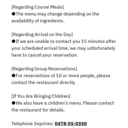
[Regarding Course Meals]
●The menu may change depending on the
availability of ingredients.
[Regarding Arrival on the Day]
●If we are unable to contact you 15 minutes after
your scheduled arrival time, we may unfortunately
have to cancel your reservation.
[Regarding Group Reservations]
●For reservations of 10 or more people, please
contact the restaurant directly.
[If You Are Bringing Children]
●We also have a children's menu. Please contact
the restaurant for details.
Telephone Inquiries:
0478-55-0350