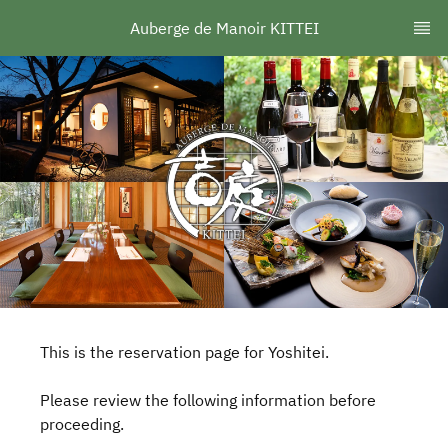
Auberge de Manoir KITTEI
This is the reservation page for Yoshitei.
Please review the following information before
proceeding.