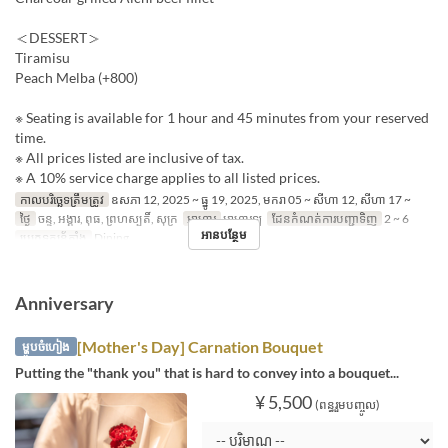
＜DESSERT＞
Tiramisu
Peach Melba (+800)
※ Seating is available for 1 hour and 45 minutes from your reserved
time.
※ All prices listed are inclusive of tax.
※ A 10% service charge applies to all listed prices.
កាលបរិច្ឆេទត្រឹមត្រូវ
ឧសភា 12, 2025 ~ ធ្នូ 19, 2025, មករា 05 ~ សីហា 12, សីហា 17 ~
ថ្ងៃ
ចន្ទ, អង្គារ, ពុធ, ព្រហស្បតិ៍, សុក្រ
អាហារ
អាហារឡ
ដែនកំណត់ការបញ្ជាទិញ
2 ~ 6
អានបន្ថែម
ប្រភេទកន្រ្ត័តាំង
Dining
Anniversary
[Mother's Day] Carnation Bouquet
ម្ហូបចំហៀង
Putting the "thank you" that is hard to convey into a bouquet...
¥ 5,500
(ពន្ធរួមបញ្ចូល)