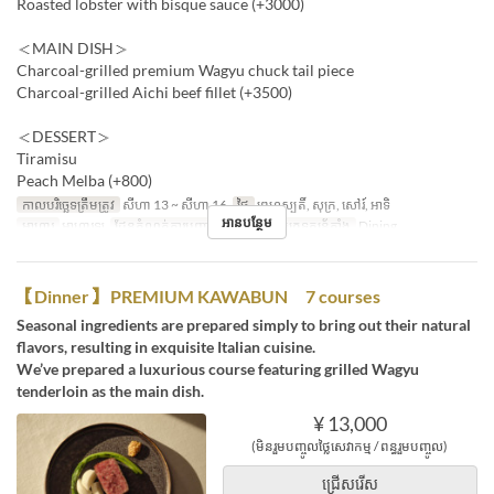
Roasted lobster with bisque sauce (+3000)
＜MAIN DISH＞
Charcoal-grilled premium Wagyu chuck tail piece
Charcoal-grilled Aichi beef fillet (+3500)
＜DESSERT＞
Tiramisu
Peach Melba (+800)
កាលបរិច្ឆេទត្រឹមត្រូវ
សីហា 13 ~ សីហា 16
ថ្ងៃ
ព្រហស្បតិ៍, សុក្រ, សៅរ៍, អាទិ
អានបន្ថែម
អាហារ
អាហារឡ
ដែនកំណត់ការបញ្ជាទិញ
2 ~ 6
ប្រភេទកន្រ្ត័តាំង
Dining
【Dinner】 PREMIUM KAWABUN 7 courses
Seasonal ingredients are prepared simply to bring out their natural
flavors, resulting in exquisite Italian cuisine.
We’ve prepared a luxurious course featuring grilled Wagyu
tenderloin as the main dish.
¥ 13,000
(មិនរួមបញ្ចូលថ្លៃសេវាកម្ម / ពន្ធរួមបញ្ចូល)
ជ្រើសរើស