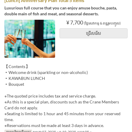
[Lunch] Anniversary Plan Total 5 items
Luxurious full course that you can enjoy amuse bouche, pasta,
double main of fish and meat, and seasonal desserts.
¥ 7,700
(ថ្លៃសេវាកម្ម & ពន្ធរួមបញ្ចូល)
ជ្រើសរើស
【Contents】
・Welcome drink (sparkling or non-alcoholic)
・KAWABUN LUNCH
・Bouquet
※The quoted price includes tax and service charge.
※As this is a special plan, discounts such as the Crane Members
Card do not apply.
※Seating is limited to 1 hour and 45 minutes from your reserved
time.
※Reservations must be made at least 3 days in advance.
កាលបរិច្ឆេទត្រឹមត្រូវ
ឧសភា 07, 2025 ~ ធ្នូ 19, 2025, មករា 05 ~