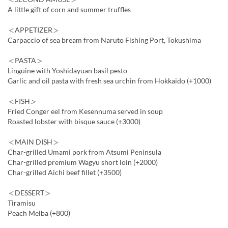
A little gift of corn and summer truffles
＜APPETIZER＞
Carpaccio of sea bream from Naruto Fishing Port, Tokushima
＜PASTA＞
Linguine with Yoshidayuan basil pesto
Garlic and oil pasta with fresh sea urchin from Hokkaido (+1000)
＜FISH＞
Fried Conger eel from Kesennuma served in soup
Roasted lobster with bisque sauce (+3000)
＜MAIN DISH＞
Char-grilled Umami pork from Atsumi Peninsula
Char-grilled premium Wagyu short loin (+2000)
Char-grilled Aichi beef fillet (+3500)
＜DESSERT＞
Tiramisu
Peach Melba (+800)