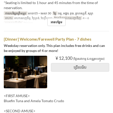
*Seating is limited to 1 hour and 45 minutes from the time of
reservation.
កាលបរិច្ឆេទត្រឹមត្រូវ
មករា 05 ~ មេសា 30
ថ្ងៃ
ចន្ទ, អង្គារ, ពុធ, ព្រហស្បតិ៍, សុក្រ
អាហារ
អាហារពេញចិត្ត, ថ្ងៃត្រង់, ថែប្រឹបត្រូវ
ដែនកំណត់ការបញ្ជាទិញ
4 ~ 6
អានបន្ថែម
ប្រភេទកន្រ្ត័តាំង
Dining
[Dinner] Welcome/Farewell Party Plan - 7 dishes
Weekday reservation only. This plan includes free drinks and can
be enjoyed by groups of 4 or more!
¥ 12,100
(ថ្លៃសេវាកម្ម & ពន្ធរួមបញ្ចូល)
ជ្រើសរើស
<FIRST AMUSE>
Bluefin Tuna and Amela Tomato Crudo
<SECOND AMUSE>