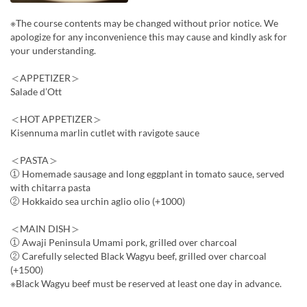
※The course contents may be changed without prior notice. We
apologize for any inconvenience this may cause and kindly ask for
your understanding.
＜APPETIZER＞
Salade d’Ott
＜HOT APPETIZER＞
Kisennuma marlin cutlet with ravigote sauce
＜PASTA＞
① Homemade sausage and long eggplant in tomato sauce, served
with chitarra pasta
② Hokkaido sea urchin aglio olio (+1000)
＜MAIN DISH＞
① Awaji Peninsula Umami pork, grilled over charcoal
② Carefully selected Black Wagyu beef, grilled over charcoal
(+1500)
※Black Wagyu beef must be reserved at least one day in advance.