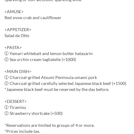
<AMUSE>
Red snow crab and cauliflower
<APPETIZER>
Salad de Otto
<PASTA>
① Yamari whitebait and lemon butter hatayarin
② Sea urchin cream tagliatelle (+1000)
<MAIN DISH>
① Charcoal-grilled Atsumi Peninsula umami pork
② Charcoal-grilled carefully selected Japanese black beef (+1500)
*Japanese black beef must be reserved by the day before.
<DESSERT>
① Tiramisu
② Strawberry shortcake (+500)
*Reservations are limited to groups of 4 or more.
*Prices include tax.