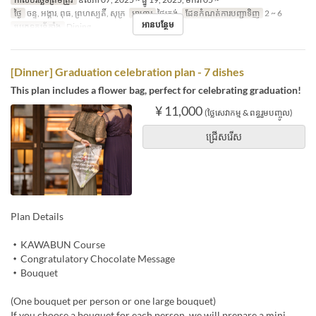
ថ្ងៃ
ចន្ទ, អង្គារ, ពុធ, ព្រហស្បតិ៍, សុក្រ
អាហារ
ថ្ងៃត្រង់
ដែនកំណត់ការបញ្ជាទិញ
2 ~ 6
អានបន្ថែម
ប្រភេទកន្រ្ត័តាំង
Dining
[Dinner] Graduation celebration plan - 7 dishes
This plan includes a flower bag, perfect for celebrating graduation!
¥ 11,000
(ថ្លៃសេវាកម្ម & ពន្ធរួមបញ្ចូល)
ជ្រើសរើស
Plan Details
・KAWABUN Course
・Congratulatory Chocolate Message
・Bouquet
(One bouquet per person or one large bouquet)
If you choose a bouquet for each person, we will prepare a mini