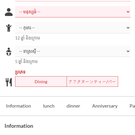
12 ឆ្នាំ និងក្រោម
5 ឆ្នាំ និងក្រោម
ប្រភេទ
Dining
アフタヌーンティー/バー
Information
lunch
dinner
Anniversary
Pa
Information