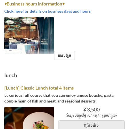
◆Business hours information◆
Click here for details on business days and hours
អានបន្ថែម
lunch
[Lunch] Classic Lunch total 4 items
Luxurious full course that you can enjoy amuse bouche, pasta,
double main of fish and meat, and seasonal desserts.
¥ 3,500
(មិនរួមបញ្ចូលថ្លៃសេវាកម្ម / ពន្ធរួមបញ្ចូល)
ជ្រើសរើស