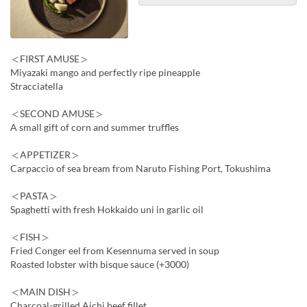
＜FIRST AMUSE＞
Miyazaki mango and perfectly ripe pineapple
Stracciatella
＜SECOND AMUSE＞
A small gift of corn and summer truffles
＜APPETIZER＞
Carpaccio of sea bream from Naruto Fishing Port, Tokushima
＜PASTA＞
Spaghetti with fresh Hokkaido uni in garlic oil
＜FISH＞
Fried Conger eel from Kesennuma served in soup
Roasted lobster with bisque sauce (+3000)
＜MAIN DISH＞
Charcoal-grilled Aichi beef fillet