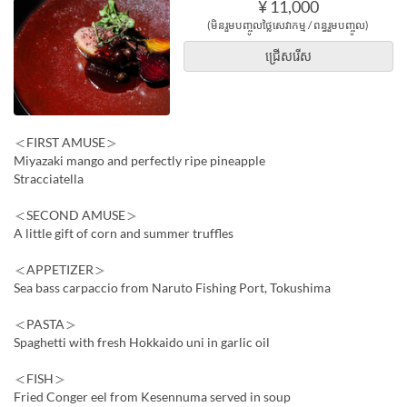
¥ 11,000
(មិនរួមបញ្ចូលថ្លៃសេវាកម្ម / ពន្ធរួមបញ្ចូល)
ជ្រើសរើស
＜FIRST AMUSE＞
Miyazaki mango and perfectly ripe pineapple
Stracciatella
＜SECOND AMUSE＞
A little gift of corn and summer truffles
＜APPETIZER＞
Sea bass carpaccio from Naruto Fishing Port, Tokushima
＜PASTA＞
Spaghetti with fresh Hokkaido uni in garlic oil
＜FISH＞
Fried Conger eel from Kesennuma served in soup