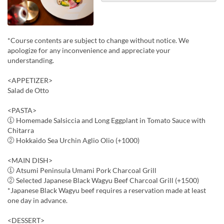
*Course contents are subject to change without notice. We
apologize for any inconvenience and appreciate your
understanding.
<APPETIZER>
Salad de Otto
<PASTA>
① Homemade Salsiccia and Long Eggplant in Tomato Sauce with
Chitarra
② Hokkaido Sea Urchin Aglio Olio (+1000)
<MAIN DISH>
① Atsumi Peninsula Umami Pork Charcoal Grill
② Selected Japanese Black Wagyu Beef Charcoal Grill (+1500)
*Japanese Black Wagyu beef requires a reservation made at least
one day in advance.
<DESSERT>