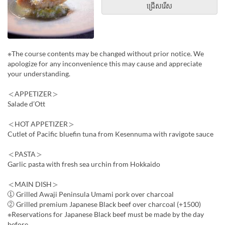
ជ្រើសរើស
※The course contents may be changed without prior notice. We
apologize for any inconvenience this may cause and appreciate
your understanding.
＜APPETIZER＞
Salade d’Ott
＜HOT APPETIZER＞
Cutlet of Pacific bluefin tuna from Kesennuma with ravigote sauce
＜PASTA＞
Garlic pasta with fresh sea urchin from Hokkaido
＜MAIN DISH＞
① Grilled Awaji Peninsula Umami pork over charcoal
② Grilled premium Japanese Black beef over charcoal (+1500)
※Reservations for Japanese Black beef must be made by the day
before.