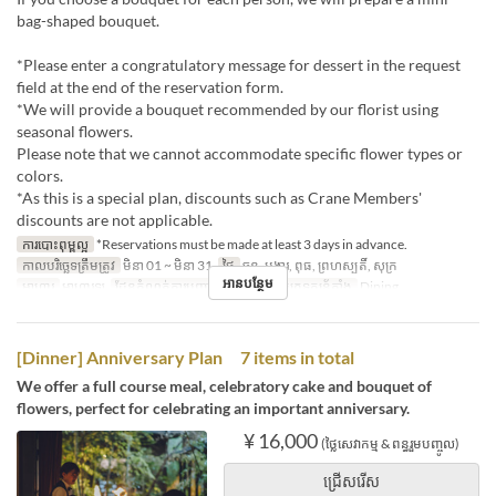
bag-shaped bouquet.
*Please enter a congratulatory message for dessert in the request
field at the end of the reservation form.
*We will provide a bouquet recommended by our florist using
seasonal flowers.
Please note that we cannot accommodate specific flower types or
colors.
*As this is a special plan, discounts such as Crane Members'
discounts are not applicable.
ការបោះពុម្ពល្អ
*Reservations must be made at least 3 days in advance.
កាលបរិច្ឆេទត្រឹមត្រូវ
មិនា 01 ~ មិនា 31
ថ្ងៃ
ចន្ទ, អង្គារ, ពុធ, ព្រហស្បតិ៍, សុក្រ
អានបន្ថែម
អាហារ
អាហារឡ
ដែនកំណត់ការបញ្ជាទិញ
2 ~ 6
ប្រភេទកន្រ្ត័តាំង
Dining
[Dinner] Anniversary Plan 7 items in total
We offer a full course meal, celebratory cake and bouquet of
flowers, perfect for celebrating an important anniversary.
¥ 16,000
(ថ្លៃសេវាកម្ម & ពន្ធរួមបញ្ចូល)
ជ្រើសរើស