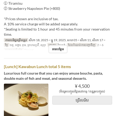
① Tiramisu
② Strawberry Napoleon Pie (+800)
*Prices shown are inclusive of tax.
A 10% service charge will be added separately.
*Seating is limited to 1 hour and 45 minutes from your reservation
time.
កាលបរិច្ឆេទត្រឹមត្រូវ
សីហា 18, 2025 ~ ធ្នូ 19, 2025, មករា 05 ~ សីហា 11, សីហា 17 ~
ថ្ងៃ
ចន្ទ, អង្គារ, ពុធ, ព្រហស្បតិ៍, សុក្រ
អាហារ
ថ្ងៃត្រង់
ដែនកំណត់ការបញ្ជាទិញ
2 ~ 6
អានបន្ថែម
ប្រភេទកន្រ្ត័តាំង
Dining
[Lunch] Kawabun Lunch total 5 items
Luxurious full course that you can enjoy amuse bouche, pasta,
double main of fish and meat, and seasonal desserts.
¥ 4,500
(មិនរួមបញ្ចូលថ្លៃសេវាកម្ម / ពន្ធរួមបញ្ចូល)
ជ្រើសរើស