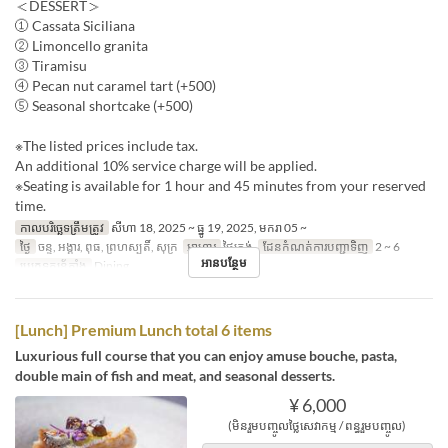
＜DESSERT＞
① Cassata Siciliana
② Limoncello granita
③ Tiramisu
④ Pecan nut caramel tart (+500)
⑤ Seasonal shortcake (+500)
※The listed prices include tax.
An additional 10% service charge will be applied.
※Seating is available for 1 hour and 45 minutes from your reserved
time.
កាលបរិច្ឆេទត្រឹមត្រូវ
សីហា 18, 2025 ~ ធ្នូ 19, 2025, មករា 05 ~
ថ្ងៃ
ចន្ទ, អង្គារ, ពុធ, ព្រហស្បតិ៍, សុក្រ
អាហារ
ថ្ងៃត្រង់
ដែនកំណត់ការបញ្ជាទិញ
2 ~ 6
អានបន្ថែម
ប្រភេទកន្រ្ត័តាំង
Dining
[Lunch] Premium Lunch total 6 items
Luxurious full course that you can enjoy amuse bouche, pasta,
double main of fish and meat, and seasonal desserts.
¥ 6,000
(មិនរួមបញ្ចូលថ្លៃសេវាកម្ម / ពន្ធរួមបញ្ចូល)