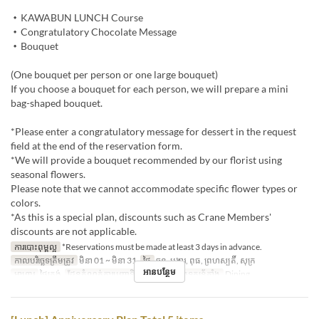
・KAWABUN LUNCH Course
・Congratulatory Chocolate Message
・Bouquet
(One bouquet per person or one large bouquet)
If you choose a bouquet for each person, we will prepare a mini
bag-shaped bouquet.
*Please enter a congratulatory message for dessert in the request
field at the end of the reservation form.
*We will provide a bouquet recommended by our florist using
seasonal flowers.
Please note that we cannot accommodate specific flower types or
colors.
*As this is a special plan, discounts such as Crane Members'
discounts are not applicable.
ការបោះពុម្ពល្អ
*Reservations must be made at least 3 days in advance.
កាលបរិច្ឆេទត្រឹមត្រូវ
មិនា 01 ~ មិនា 31
ថ្ងៃ
ចន្ទ, អង្គារ, ពុធ, ព្រហស្បតិ៍, សុក្រ
អានបន្ថែម
អាហារ
ថ្ងៃត្រង់
ដែនកំណត់ការបញ្ជាទិញ
2 ~ 6
ប្រភេទកន្រ្ត័តាំង
Dining