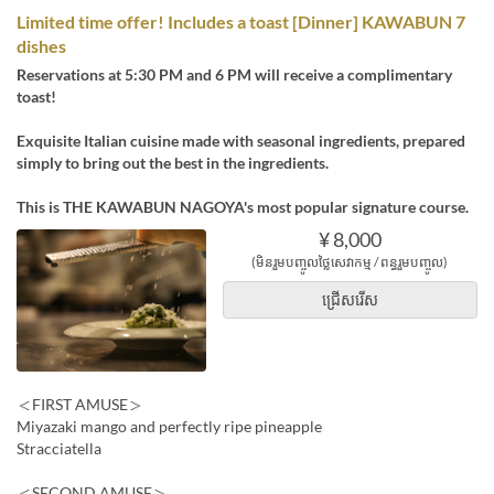
Limited time offer! Includes a toast [Dinner] KAWABUN 7
dishes
Reservations at 5:30 PM and 6 PM will receive a complimentary
toast!
Exquisite Italian cuisine made with seasonal ingredients, prepared
simply to bring out the best in the ingredients.
This is THE KAWABUN NAGOYA's most popular signature course.
¥ 8,000
(មិនរួមបញ្ចូលថ្លៃសេវាកម្ម / ពន្ធរួមបញ្ចូល)
ជ្រើសរើស
＜FIRST AMUSE＞
Miyazaki mango and perfectly ripe pineapple
Stracciatella
＜SECOND AMUSE＞