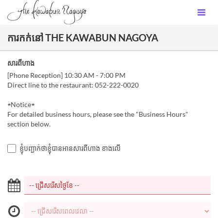
ការកក់នៅ THE KAWABUN NAGOYA
សារពីហាង
[Phone Reception] 10:30 AM - 7:00 PM
Direct line to the restaurant: 052-222-0020
★Notice★
For detailed business hours, please see the "Business Hours"
section below.
ខ្ញុំបញ្ជាក់ថាខ្ញុំបានអានសារពីហាង ខាងលើ