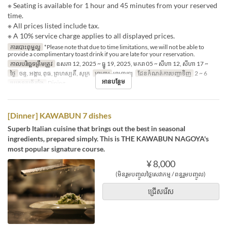
※ Seating is available for 1 hour and 45 minutes from your reserved
time.
※ All prices listed include tax.
※ A 10% service charge applies to all displayed prices.
ការបោះពុម្ពល្អ
*Please note that due to time limitations, we will not be able to
provide a complimentary toast drink if you are late for your reservation.
កាលបរិច្ឆេទត្រឹមត្រូវ
ឧសភា 12, 2025 ~ ធ្នូ 19, 2025, មករា 05 ~ សីហា 12, សីហា 17 ~
ថ្ងៃ
ចន្ទ, អង្គារ, ពុធ, ព្រហស្បតិ៍, សុក្រ
អាហារ
អាហារឡ
ដែនកំណត់ការបញ្ជាទិញ
2 ~ 6
អានបន្ថែម
ប្រភេទកន្រ្ត័តាំង
Dining
[Dinner] KAWABUN 7 dishes
Superb Italian cuisine that brings out the best in seasonal
ingredients, prepared simply. This is THE KAWABUN NAGOYA's
most popular signature course.
¥ 8,000
(មិនរួមបញ្ចូលថ្លៃសេវាកម្ម / ពន្ធរួមបញ្ចូល)
ជ្រើសរើស