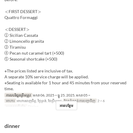
＜FIRST DESSERT＞
Quattro Formaggi
＜DESSERT＞
① Sicilian Cassata
② Limoncello granita
③ Tiramisu
④ Pecan nut caramel tart (+500)
⑤ Seasonal shortcake (+500)
※The prices listed are inclusive of tax.
A separate 10% service charge will be applied.
※Seating is available for 1 hour and 45 minutes from your reserved
time.
កាលបរិច្ឆេទត្រឹមត្រូវ
មករា 06, 2025 ~ ធ្នូ 25, 2025, មករា 05 ~
អាហារ
អាហារពេញចិត្ត, ថ្ងៃត្រង់, ថែប្រឹបត្រូវ
ដែនកំណត់ការបញ្ជាទិញ
2 ~ 6
អានបន្ថែម
ប្រភេទកន្រ្ត័តាំង
Dining
dinner