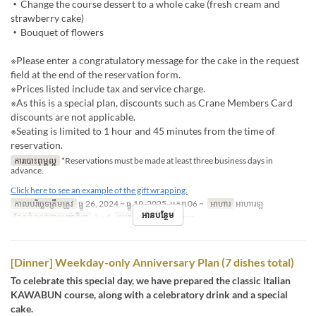
・Change the course dessert to a whole cake (fresh cream and
strawberry cake)
・Bouquet of flowers
※Please enter a congratulatory message for the cake in the request
field at the end of the reservation form.
※Prices listed include tax and service charge.
※As this is a special plan, discounts such as Crane Members Card
discounts are not applicable.
※Seating is limited to 1 hour and 45 minutes from the time of
reservation.
ការបោះពុម្ពល្អ
*Reservations must be made at least three business days in
advance.
Click here to see an example of the gift wrapping.
កាលបរិច្ឆេទត្រឹមត្រូវ
ធ្នូ 26, 2024 ~ ធ្នូ 19, 2025, មករា 06 ~
អាហារ
អាហារឡ
អានបន្ថែម
ដែនកំណត់ការបញ្ជាទិញ
3 ~ 4
ប្រភេទកន្រ្ត័តាំង
Dining
[Dinner] Weekday-only Anniversary Plan (7 dishes total)
To celebrate this special day, we have prepared the classic Italian
KAWABUN course, along with a celebratory drink and a special
cake.