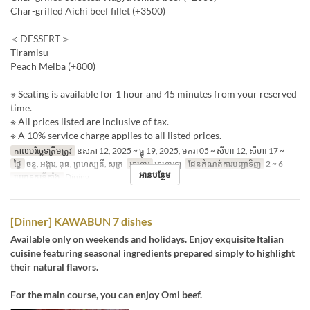
Char-grilled Aichi beef fillet (+3500)
＜DESSERT＞
Tiramisu
Peach Melba (+800)
※ Seating is available for 1 hour and 45 minutes from your reserved
time.
※ All prices listed are inclusive of tax.
※ A 10% service charge applies to all listed prices.
កាលបរិច្ឆេទត្រឹមត្រូវ
ឧសភា 12, 2025 ~ ធ្នូ 19, 2025, មករា 05 ~ សីហា 12, សីហា 17 ~
ថ្ងៃ
ចន្ទ, អង្គារ, ពុធ, ព្រហស្បតិ៍, សុក្រ
អាហារ
អាហារឡ
ដែនកំណត់ការបញ្ជាទិញ
2 ~ 6
អានបន្ថែម
ប្រភេទកន្រ្ត័តាំង
Dining
[Dinner] KAWABUN 7 dishes
Available only on weekends and holidays. Enjoy exquisite Italian
cuisine featuring seasonal ingredients prepared simply to highlight
their natural flavors.
For the main course, you can enjoy Omi beef.