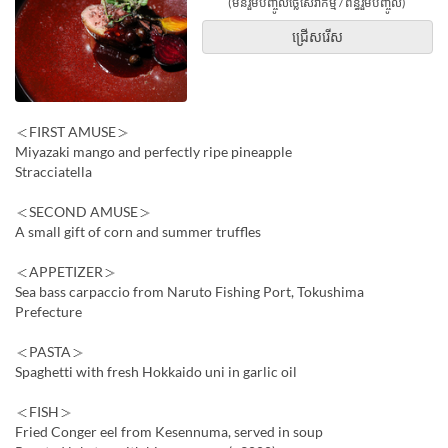
(មិនរួមបញ្ចូលថ្លៃសេវាកម្ម / ពន្ធរួមបញ្ចូល)
ជ្រើសរើស
＜FIRST AMUSE＞
Miyazaki mango and perfectly ripe pineapple
Stracciatella
＜SECOND AMUSE＞
A small gift of corn and summer truffles
＜APPETIZER＞
Sea bass carpaccio from Naruto Fishing Port, Tokushima
Prefecture
＜PASTA＞
Spaghetti with fresh Hokkaido uni in garlic oil
＜FISH＞
Fried Conger eel from Kesennuma, served in soup