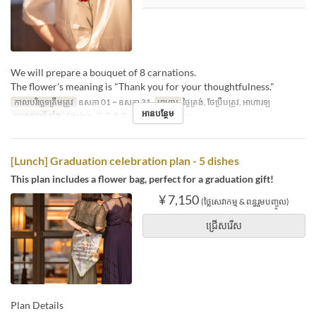
We will prepare a bouquet of 8 carnations.
The flower's meaning is "Thank you for your thoughtfulness."
កាលបរិច្ឆេទត្រឹមត្រូវ
ឧសភា 01 ~ ឧសភា 31
អាហារ
ថ្ងៃត្រង់, ថែប្រឹបត្រូវ, អាហារឡ
អានបន្ថែម
ប្រភេទកន្រ្ត័តាំង
Dining, アフタヌーンティー/バー
[Lunch] Graduation celebration plan - 5 dishes
This plan includes a flower bag, perfect for a graduation gift!
¥ 7,150
(ថ្លៃសេវាកម្ម & ពន្ធរួមបញ្ចូល)
ជ្រើសរើស
Plan Details