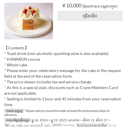
¥ 10,000
(ថ្លៃសេវាកម្ម & ពន្ធរួមបញ្ចូល)
ជ្រើសរើស
【Contents】
* Toast drink (non-alcoholic sparkling wine is also available)
* KAWABUN course
* Whole cake
* Please enter your celebratory message for the cake in the request
field at the end of the reservation form.
* The price shown includes tax and service charge.
* As this is a special plan, discounts such as Crane Members Card
are not applicable.
* Seating is limited to 1 hour and 45 minutes from your reservation
time.
ការបោះពុម្ពល្អ
*Reservations must be made at least three business days in
advance.
កាលបរិច្ឆេទត្រឹមត្រូវ
ធ្នូ 26, 2024 ~ ធ្នូ 19, 2025, មករា 06 ~ សីហា 12, សីហា 17 ~
ថ្ងៃ
ចន្ទ, អង្គារ, ពុធ, ព្រហស្បតិ៍, សុក្រ
អាហារ
អាហារឡ
ដែនកំណត់ការបញ្ជាទិញ
2 ~ 2