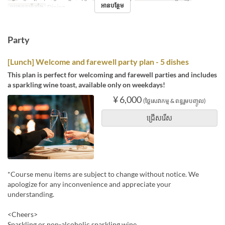
អានបន្ថែម
ប្រភេទកន្រ្ត័តាំង
Dining
Party
[Lunch] Welcome and farewell party plan - 5 dishes
This plan is perfect for welcoming and farewell parties and includes
a sparkling wine toast, available only on weekdays!
¥ 6,000
(ថ្លៃសេវាកម្ម & ពន្ធរួមបញ្ចូល)
ជ្រើសរើស
*Course menu items are subject to change without notice. We
apologize for any inconvenience and appreciate your
understanding.
<Cheers>
Sparkling or non-alcoholic sparkling wine