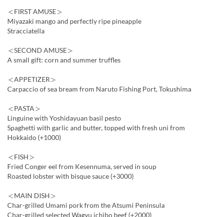
＜FIRST AMUSE＞
Miyazaki mango and perfectly ripe pineapple
Stracciatella
＜SECOND AMUSE＞
A small gift: corn and summer truffles
＜APPETIZER＞
Carpaccio of sea bream from Naruto Fishing Port, Tokushima
＜PASTA＞
Linguine with Yoshidayuan basil pesto
Spaghetti with garlic and butter, topped with fresh uni from
Hokkaido (+1000)
＜FISH＞
Fried Conger eel from Kesennuma, served in soup
Roasted lobster with bisque sauce (+3000)
＜MAIN DISH＞
Char-grilled Umami pork from the Atsumi Peninsula
Char-grilled selected Wagyu ichibo beef (+2000)