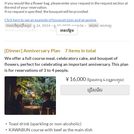
If you would like a flower bag, please enter your request in the request section at
the end of your reservation.
If no request is specified, the bouquet will be provided.
Click here to see an example of bouquet sizes and wrapping.
កាលបរិច្ឆេទត្រឹមត្រូវ
ធ្នូ 26, 2024 ~ ធ្នូ 19, 2025, មករា 06 ~
អាហារ
អាហារឡ
អានបន្ថែម
ដែនកំណត់ការបញ្ជាទិញ
2 ~ 2
ប្រភេទកន្រ្ត័តាំង
Dining
[Dinner] Anniversary Plan 7 items in total
We offer a full course meal, celebratory cake, and bouquet of
flowers, perfect for celebrating an important anniversary. This plan
is for reservations of 3 to 4 people.
¥ 16,000
(ថ្លៃសេវាកម្ម & ពន្ធរួមបញ្ចូល)
ជ្រើសរើស
・Toast drink (sparkling or non-alcoholic)
・KAWABUN course with beef as the main dish