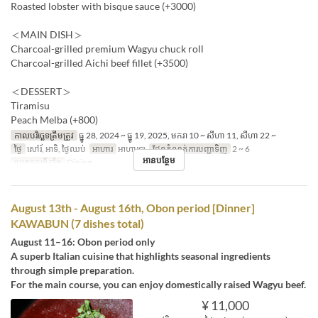
Roasted lobster with bisque sauce (+3000)
＜MAIN DISH＞
Charcoal-grilled premium Wagyu chuck roll
Charcoal-grilled Aichi beef fillet (+3500)
＜DESSERT＞
Tiramisu
Peach Melba (+800)
កាលបរិច្ឆេទត្រឹមត្រូវ
ធ្នូ 28, 2024 ~ ធ្នូ 19, 2025, មករា 10 ~ សីហា 11, សីហា 22 ~
ថ្ងៃ
សៅរ៍, អាទិ, ថ្ងៃឈប់
អាហារ
អាហារឡ
ដែនកំណត់ការបញ្ជាទិញ
2 ~ 6
អានបន្ថែម
ប្រភេទកន្រ្ត័តាំង
Dining
August 13th - August 16th, Obon period [Dinner]
KAWABUN (7 dishes total)
August 11–16: Obon period only
A superb Italian cuisine that highlights seasonal ingredients
through simple preparation.
For the main course, you can enjoy domestically raised Wagyu beef.
¥ 11,000