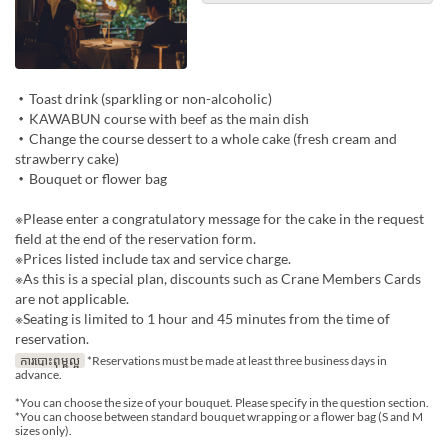
・Toast drink (sparkling or non-alcoholic)
・KAWABUN course with beef as the main dish
・Change the course dessert to a whole cake (fresh cream and
strawberry cake)
・Bouquet or flower bag
※Please enter a congratulatory message for the cake in the request
field at the end of the reservation form.
※Prices listed include tax and service charge.
※As this is a special plan, discounts such as Crane Members Cards
are not applicable.
※Seating is limited to 1 hour and 45 minutes from the time of
reservation.
ការបោះពុម្ពល្អ
*Reservations must be made at least three business days in
advance.
*You can choose the size of your bouquet. Please specify in the question section.
*You can choose between standard bouquet wrapping or a flower bag (S and M
sizes only).