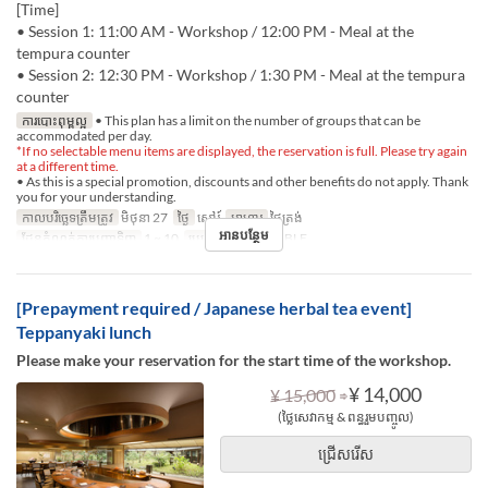
[Time]
• Session 1: 11:00 AM - Workshop / 12:00 PM - Meal at the
tempura counter
• Session 2: 12:30 PM - Workshop / 1:30 PM - Meal at the tempura
counter
ការបោះពុម្ពល្អ
• This plan has a limit on the number of groups that can be
accommodated per day.
*If no selectable menu items are displayed, the reservation is full. Please try again
at a different time.
• As this is a special promotion, discounts and other benefits do not apply. Thank
you for your understanding.
កាលបរិច្ឆេទត្រឹមត្រូវ
មិថុនា 27
ថ្ងៃ
សៅរ៍
អាហារ
ថ្ងៃត្រង់
អានបន្ថែម
ដែនកំណត់ការបញ្ជាទិញ
1 ~ 10
ប្រភេទកន្រ្ត័តាំង
TABLE
[Prepayment required / Japanese herbal tea event]
Teppanyaki lunch
Please make your reservation for the start time of the workshop.
⇒
¥ 14,000
¥ 15,000
(ថ្លៃសេវាកម្ម & ពន្ធរួមបញ្ចូល)
ជ្រើសរើស