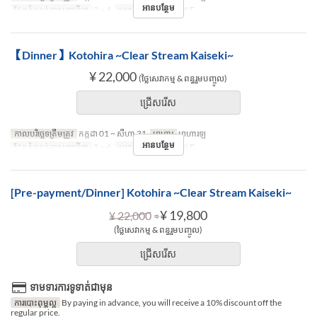
អានបន្ថែម
ដែនកំណត់ការបញ្ជាទិញ
2 ~ 4
ប្រភេទកន្រ្ត័តាំង
TABLE
【Dinner】Kotohira ~Clear Stream Kaiseki~
¥ 22,000
(ថ្លៃសេវាកម្ម & ពន្ធរួមបញ្ចូល)
ជ្រើសរើស
កាលបរិច្ឆេទត្រឹមត្រូវ
កក្កដា 01 ~ សីហា 31
អាហារ
អាហារឡ
អានបន្ថែម
ដែនកំណត់ការបញ្ជាទិញ
2 ~ 4
ប្រភេទកន្រ្ត័តាំង
TABLE
[Pre-payment/Dinner] Kotohira ~Clear Stream Kaiseki~
⇒
¥ 19,800
¥ 22,000
(ថ្លៃសេវាកម្ម & ពន្ធរួមបញ្ចូល)
ជ្រើសរើស
ទាមទារការទូទាត់ជាមុន
ការបោះពុម្ពល្អ
By paying in advance, you will receive a 10% discount off the
regular price.