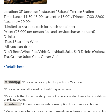
Location: 3F Japanese Restaurant "Sakura" Terrace Seating
Time: Lunch 11:30-15:00 (Last entry 13:00) / Dinner 17:30-22:00
(Last entry 20:00)
*Limited to 6 groups each for lunch and dinner
Price: ¥25,000 per person (tax and service charge included)
Drinks:
[Toast] Sparkling Wine
[All-you-can-drink]
Draft Beer, Wine (Red/White), Highball, Sake, Soft Drinks (Oolong
Tea, Orange Juice, Cola, Ginger Ale)
▶Details here
.
ការបោះពុម្ពល្អ
*Reservations accepted for parties of 2 or more.
*Reservations must be made at least 3 days in advance.
*Please note that terrace seating may not be available due to weather conditions
or private events.
របៀបដាក់ប្រើ
* Prices shown include consumption tax and service charge.
* Menu items may be partially changed depending on the season and availability