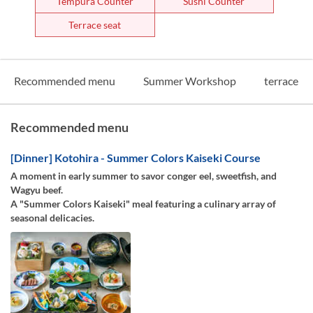
Tempura Counter
Sushi Counter
Terrace seat
Recommended menu
Summer Workshop
terrace
Recommended menu
[Dinner] Kotohira - Summer Colors Kaiseki Course
A moment in early summer to savor conger eel, sweetfish, and
Wagyu beef.
A "Summer Colors Kaiseki" meal featuring a culinary array of
seasonal delicacies.