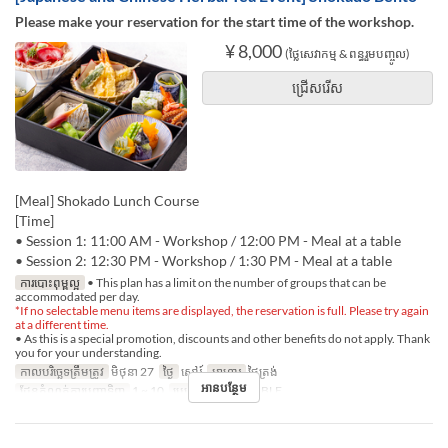
Please make your reservation for the start time of the workshop.
¥ 8,000
(ថ្លៃសេវាកម្ម & ពន្ធរួមបញ្ចូល)
ជ្រើសរើស
[Meal] Shokado Lunch Course
[Time]
• Session 1: 11:00 AM - Workshop / 12:00 PM - Meal at a table
• Session 2: 12:30 PM - Workshop / 1:30 PM - Meal at a table
ការបោះពុម្ពល្អ
• This plan has a limit on the number of groups that can be
accommodated per day.
*If no selectable menu items are displayed, the reservation is full. Please try again
at a different time.
• As this is a special promotion, discounts and other benefits do not apply. Thank
you for your understanding.
កាលបរិច្ឆេទត្រឹមត្រូវ
មិថុនា 27
ថ្ងៃ
សៅរ៍
អាហារ
ថ្ងៃត្រង់
អានបន្ថែម
ដែនកំណត់ការបញ្ជាទិញ
1 ~ 10
ប្រភេទកន្រ្ត័តាំង
TABLE