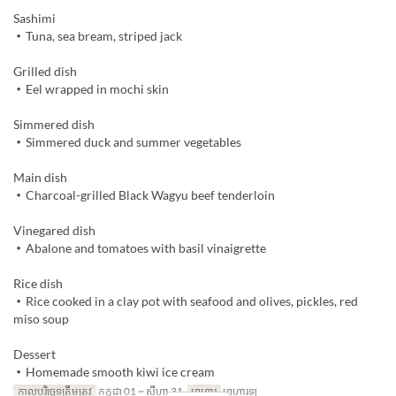
Sashimi
・Tuna, sea bream, striped jack
Grilled dish
・Eel wrapped in mochi skin
Simmered dish
・Simmered duck and summer vegetables
Main dish
・Charcoal-grilled Black Wagyu beef tenderloin
Vinegared dish
・Abalone and tomatoes with basil vinaigrette
Rice dish
・Rice cooked in a clay pot with seafood and olives, pickles, red
miso soup
Dessert
・Homemade smooth kiwi ice cream
កាលបរិច្ឆេទត្រឹមត្រូវ
កក្កដា 01 ~ សីហា 31
អាហារ
អាហារឡ