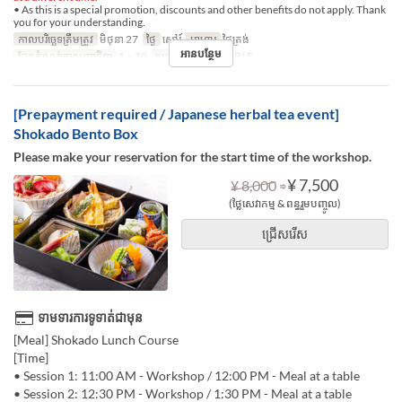
• As this is a special promotion, discounts and other benefits do not apply. Thank
you for your understanding.
កាលបរិច្ឆេទត្រឹមត្រូវ
មិថុនា 27
ថ្ងៃ
សៅរ៍
អាហារ
ថ្ងៃត្រង់
អានបន្ថែម
ដែនកំណត់ការបញ្ជាទិញ
1 ~ 10
ប្រភេទកន្រ្ត័តាំង
TABLE
[Prepayment required / Japanese herbal tea event]
Shokado Bento Box
Please make your reservation for the start time of the workshop.
⇒
¥ 7,500
¥ 8,000
(ថ្លៃសេវាកម្ម & ពន្ធរួមបញ្ចូល)
ជ្រើសរើស
ទាមទារការទូទាត់ជាមុន
[Meal] Shokado Lunch Course
[Time]
• Session 1: 11:00 AM - Workshop / 12:00 PM - Meal at a table
• Session 2: 12:30 PM - Workshop / 1:30 PM - Meal at a table