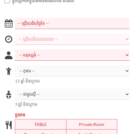
ខ្ញុំបញ្ជាក់ថាខ្ញុំបានអានសារពីហាង ខាងលើ
11 ឆ្នាំ និងក្រោម
3 ឆ្នាំ និងក្រោម
ប្រភេទ
TABLE
Private Room