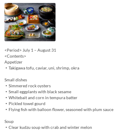
<Period> July 1 – August 31
<Contents>
Appetizer
・Takigawa tofu, caviar, uni, shrimp, okra
Small dishes
・Simmered rock oysters
・Small eggplants with black sesame
・Whitebait and corn in tempura batter
・Pickled towel gourd
・Flying fish with balloon flower, seasoned with plum sauce
Soup
・Clear kudzu soup with crab and winter melon