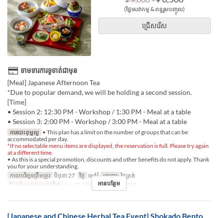
(ថ្លៃសេវាកម្ម & ពន្ធរួមបញ្ចូល)
ជ្រើសរើស
ទាមទារការទូទាត់ជាមុន
[Meal] Japanese Afternoon Tea
*Due to popular demand, we will be holding a second session.
[Time]
• Session 2: 12:30 PM - Workshop / 1:30 PM - Meal at a table
• Session 3: 2:00 PM - Workshop / 3:00 PM - Meal at a table
ការបោះពុម្ពល្អ
• This plan has a limit on the number of groups that can be
accommodated per day.
*If no selectable menu items are displayed, the reservation is full. Please try again
at a different time.
• As this is a special promotion, discounts and other benefits do not apply. Thank
you for your understanding.
កាលបរិច្ឆេទត្រឹមត្រូវ
មិថុនា 27
ថ្ងៃ
សៅរ៍
អាហារ
ថ្ងៃត្រង់
អានបន្ថែម
ដែនកំណត់ការបញ្ជាទិញ
1 ~ 10
ប្រភេទកន្រ្ត័តាំង
TABLE
[Japanese and Chinese Herbal Tea Event] Shokado Bento