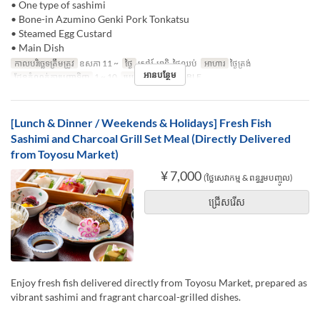
• One type of sashimi
• Bone-in Azumino Genki Pork Tonkatsu
• Steamed Egg Custard
• Main Dish
កាលបរិច្ឆេទត្រឹមត្រូវ
ឧសភា 11 ~
ថ្ងៃ
សៅរ៍, អាទិ, ថ្ងៃឈប់
អាហារ
ថ្ងៃត្រង់
អានបន្ថែម
ដែនកំណត់ការបញ្ជាទិញ
1 ~ 10
ប្រភេទកន្រ្ត័តាំង
TABLE
[Lunch & Dinner / Weekends & Holidays] Fresh Fish
Sashimi and Charcoal Grill Set Meal (Directly Delivered
from Toyosu Market)
¥ 7,000
(ថ្លៃសេវាកម្ម & ពន្ធរួមបញ្ចូល)
ជ្រើសរើស
Enjoy fresh fish delivered directly from Toyosu Market, prepared as
vibrant sashimi and fragrant charcoal-grilled dishes.