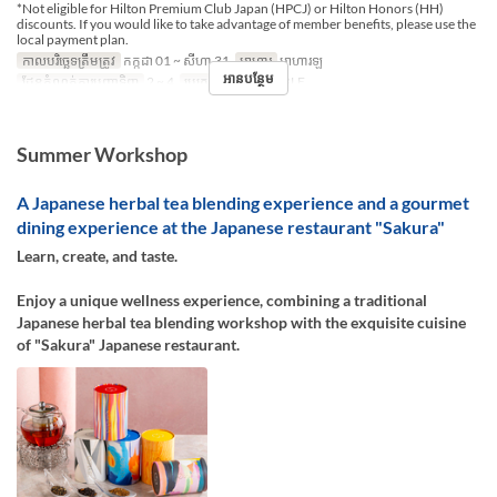
*Not eligible for Hilton Premium Club Japan (HPCJ) or Hilton Honors (HH)
discounts. If you would like to take advantage of member benefits, please use the
local payment plan.
កាលបរិច្ឆេទត្រឹមត្រូវ
កក្កដា 01 ~ សីហា 31
អាហារ
អាហារឡ
អានបន្ថែម
ដែនកំណត់ការបញ្ជាទិញ
2 ~ 4
ប្រភេទកន្រ្ត័តាំង
TABLE
Summer Workshop
A Japanese herbal tea blending experience and a gourmet
dining experience at the Japanese restaurant "Sakura"
Learn, create, and taste.
Enjoy a unique wellness experience, combining a traditional
Japanese herbal tea blending workshop with the exquisite cuisine
of "Sakura" Japanese restaurant.