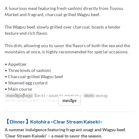
A luxurious meal featuring fresh sashimi directly from Toyosu
Market and fragrant, charcoal-grilled Wagyu beef.
The Wagyu beef, slowly grilled over charcoal, boasts a tender
texture and rich flavor.
This dish, allowing you to savor the flavors of both the sea and the
mountains at once, is highly recommended for special occasions.
• Appetizer
• Three kinds of sashimi
• Charcoal-grilled Wagyu beef
• Steamed egg custard
• Main course
កាលបរិច្ឆេទត្រឹមត្រូវ
មិនា 01 ~ ឧសភា 22, ឧសភា 24 ~
អាហារ
អាហារឡ
អានបន្ថែម
ដែនកំណត់ការបញ្ជាទិញ
1 ~
ប្រភេទកន្រ្ត័តាំង
TABLE
【Dinner】Kotohira ~Clear Stream Kaiseki~
A summer indulgence featuring fragrant unagi and Wagyu beef.
‘Clear Stream Kaiseki’ – a meal to savor the season.