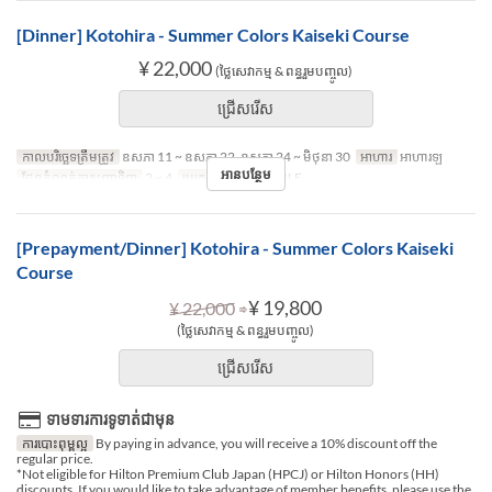
[Dinner] Kotohira - Summer Colors Kaiseki Course
¥ 22,000
(ថ្លៃសេវាកម្ម & ពន្ធរួមបញ្ចូល)
ជ្រើសរើស
កាលបរិច្ឆេទត្រឹមត្រូវ
ឧសភា 11 ~ ឧសភា 22, ឧសភា 24 ~ មិថុនា 30
អាហារ
អាហារឡ
អានបន្ថែម
ដែនកំណត់ការបញ្ជាទិញ
2 ~ 4
ប្រភេទកន្រ្ត័តាំង
TABLE
[Prepayment/Dinner] Kotohira - Summer Colors Kaiseki
Course
⇒
¥ 19,800
¥ 22,000
(ថ្លៃសេវាកម្ម & ពន្ធរួមបញ្ចូល)
ជ្រើសរើស
ទាមទារការទូទាត់ជាមុន
ការបោះពុម្ពល្អ
By paying in advance, you will receive a 10% discount off the
regular price.
*Not eligible for Hilton Premium Club Japan (HPCJ) or Hilton Honors (HH)
discounts. If you would like to take advantage of member benefits, please use the