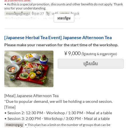
at a different time.
• As this is a special promotion, discounts and other benefits do not apply. Thank
you for your understanding.
កាលបរិច្ឆេទត្រឹមត្រូវ
មិថុនា 27
ថ្ងៃ
សៅរ៍
អាហារ
ថ្ងៃត្រង់
អានបន្ថែម
ដែនកំណត់ការបញ្ជាទិញ
1 ~ 10
ប្រភេទកន្រ្ត័តាំង
TABLE
[Japanese Herbal Tea Event] Japanese Afternoon Tea
Please make your reservation for the start time of the workshop.
¥ 9,000
(ថ្លៃសេវាកម្ម & ពន្ធរួមបញ្ចូល)
ជ្រើសរើស
[Meal] Japanese Afternoon Tea
*Due to popular demand, we will be holding a second session.
[Time]
• Session 2: 12:30 PM - Workshop / 1:30 PM - Meal at a table
• Session 3: 2:00 PM - Workshop / 3:00 PM - Meal at a table
ការបោះពុម្ពល្អ
• This plan has a limit on the number of groups that can be