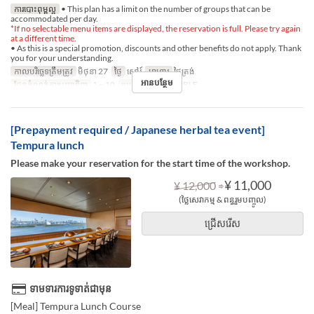
ការបោះពុម្ពល្អ
• This plan has a limit on the number of groups that can be
accommodated per day.
*If no selectable menu items are displayed, the reservation is full. Please try again
at a different time.
• As this is a special promotion, discounts and other benefits do not apply. Thank
you for your understanding.
កាលបរិច្ឆេទត្រឹមត្រូវ
មិថុនា 27
ថ្ងៃ
សៅរ៍
អាហារ
ថ្ងៃត្រង់
អានបន្ថែម
ដែនកំណត់ការបញ្ជាទិញ
1 ~ 10
ប្រភេទកន្រ្ត័តាំង
TABLE
[Prepayment required / Japanese herbal tea event]
Tempura lunch
Please make your reservation for the start time of the workshop.
⇒
¥ 11,000
¥ 12,000
(ថ្លៃសេវាកម្ម & ពន្ធរួមបញ្ចូល)
ជ្រើសរើស
ទាមទារការទូទាត់ជាមុន
[Meal] Tempura Lunch Course