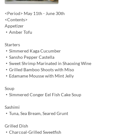
<Period> May 11th - June 30th
<Contents>
Appetizer
・Amber Tofu
Starters
・Simmered Kaga Cucumber
・Sansho Pepper Castella
・Sweet Shrimp Marinated in Shaoxing Wine
・Grilled Bamboo Shoots with Miso
・Edamame Mousse with Mint Jelly
Soup
・Simmered Conger Eel Fish Cake Soup
Sashimi
・Tuna, Sea Bream, Seared Grunt
Grilled Dish
・Charcoal-Grilled Sweetfish