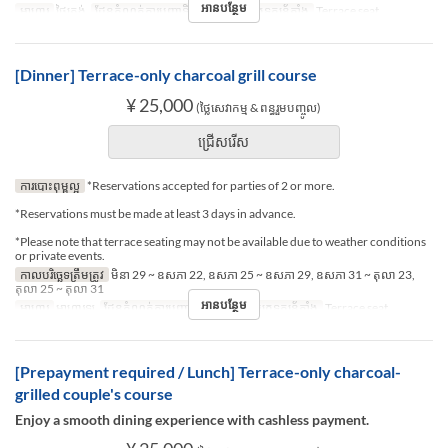
អានបន្ថែម
អាហារ
ថ្ងៃត្រង់
ដែនកំណត់ការបញ្ជាទិញ
2 ~ 2
ប្រភេទកន្រ្ត័តាំង
Terrace seat
[Dinner] Terrace-only charcoal grill course
¥ 25,000
(ថ្លៃសេវាកម្ម & ពន្ធរួមបញ្ចូល)
ជ្រើសរើស
ការបោះពុម្ពល្អ
*Reservations accepted for parties of 2 or more.
*Reservations must be made at least 3 days in advance.
*Please note that terrace seating may not be available due to weather conditions
or private events.
កាលបរិច្ឆេទត្រឹមត្រូវ
មិនា 29 ~ ឧសភា 22, ឧសភា 25 ~ ឧសភា 29, ឧសភា 31 ~ តុលា 23,
តុលា 25 ~ តុលា 31
អានបន្ថែម
អាហារ
អាហារឡ
ដែនកំណត់ការបញ្ជាទិញ
2 ~ 2
ប្រភេទកន្រ្ត័តាំង
Terrace seat
[Prepayment required / Lunch] Terrace-only charcoal-
grilled couple's course
Enjoy a smooth dining experience with cashless payment.