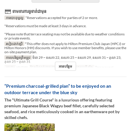
ទាមទារការទូទាត់ជាមុន
ការបោះពុម្ពល្អ
*Reservations accepted for parties of 2 or more.
*Reservations must be made at least 3 days in advance.
*Please note that terrace seating may not be available due to weather conditions
or private events.
របៀបដាក់ប្រើ
*This offer does not apply to Hilton Premium Club Japan (HPCJ) or
Hilton Honors (HH) discounts. If you wish to use member benefits, please use the
on-site payment plan.
កាលបរិច្ឆេទត្រឹមត្រូវ
មិនា 29 ~ ឧសភា 22, ឧសភា 25 ~ ឧសភា 29, ឧសភា 31 ~ តុលា 23,
តុលា 25 ~ តុលា 31
អានបន្ថែម
អាហារ
អាហារឡ
ដែនកំណត់ការបញ្ជាទិញ
2 ~ 2
ប្រភេទកន្រ្ត័តាំង
Terrace seat
“Premium charcoal-grilled plan” to be enjoyed on an
outdoor terrace under the blue sky
The "Ultimate Grill Course" is a luxurious offering featuring
premium Japanese Black Wagyu beef fillet, carefully selected
seafood, and rice meticulously cooked in an earthenware pot by
skilled chefs.