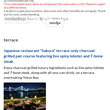
accommodated per day.
*If no selectable menu items are displayed, the reservation is full. Please try again
at a different time.
• As this is a special promotion, discounts and other benefits do not apply. Thank
you for your understanding.
កាលបរិច្ឆេទត្រឹមត្រូវ
មិថុនា 27
ថ្ងៃ
សៅរ៍
អាហារ
ថ្ងៃត្រង់
អានបន្ថែម
ដែនកំណត់ការបញ្ជាទិញ
1 ~ 10
ប្រភេទកន្រ្ត័តាំង
TABLE
terrace
Japanese restaurant "Sakura" terrace-only charcoal-
grilled pair course featuring live spiny lobster and T-bone
steak.
Enjoy charcoal-grilled luxury ingredients such as live spiny lobster
and T-bone steak, along with all-you-can-drink, on a terrace
overlooking Tokyo Bay.