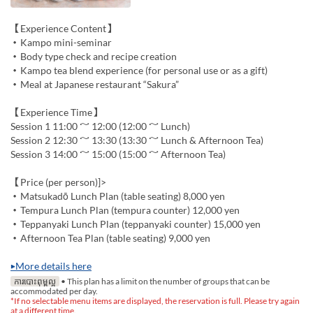
【Experience Content】
・Kampo mini-seminar
・Body type check and recipe creation
・Kampo tea blend experience (for personal use or as a gift)
・Meal at Japanese restaurant “Sakura”
【Experience Time】
Session 1 11:00 ～ 12:00 (12:00 ～ Lunch)
Session 2 12:30 ～ 13:30 (13:30 ～ Lunch & Afternoon Tea)
Session 3 14:00 ～ 15:00 (15:00 ～ Afternoon Tea)
【Price (per person)]>
・Matsukadō Lunch Plan (table seating) 8,000 yen
・Tempura Lunch Plan (tempura counter) 12,000 yen
・Teppanyaki Lunch Plan (teppanyaki counter) 15,000 yen
・Afternoon Tea Plan (table seating) 9,000 yen
▶More details here
ការបោះពុម្ពល្អ
• This plan has a limit on the number of groups that can be
accommodated per day.
*If no selectable menu items are displayed, the reservation is full. Please try again
at a different time.