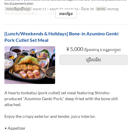
local payment plan.
កាលបរិច្ឆេទត្រឹមត្រូវ
ឧសភា 11 ~ ឧសភា 22, ឧសភា 24 ~ មិថុនា 30
អាហារ
អាហារឡ
អានបន្ថែម
ដែនកំណត់ការបញ្ជាទិញ
2 ~ 4
ប្រភេទកន្រ្ត័តាំង
TABLE
[Lunch/Weekends & Holidays] Bone-in Azumino Genki
Pork Cutlet Set Meal
¥ 5,000
(ថ្លៃសេវាកម្ម & ពន្ធរួមបញ្ចូល)
ជ្រើសរើស
A hearty tonkatsu (pork cutlet) set meal featuring Shinshu-
produced "Azumino Genki Pork," deep-fried with the bone still
attached.
Enjoy the crispy exterior and tender, juicy interior.
• Appetizer