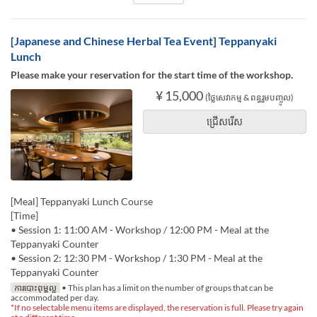
[Japanese and Chinese Herbal Tea Event] Teppanyaki
Lunch
Please make your reservation for the start time of the workshop.
¥ 15,000
(ថ្លៃសេវាកម្ម & ពន្ធរួមបញ្ចូល)
ជ្រើសរើស
[Meal] Teppanyaki Lunch Course
[Time]
• Session 1: 11:00 AM - Workshop / 12:00 PM - Meal at the
Teppanyaki Counter
• Session 2: 12:30 PM - Workshop / 1:30 PM - Meal at the
Teppanyaki Counter
ការបោះពុម្ពល្អ
• This plan has a limit on the number of groups that can be
accommodated per day.
*If no selectable menu items are displayed, the reservation is full. Please try again