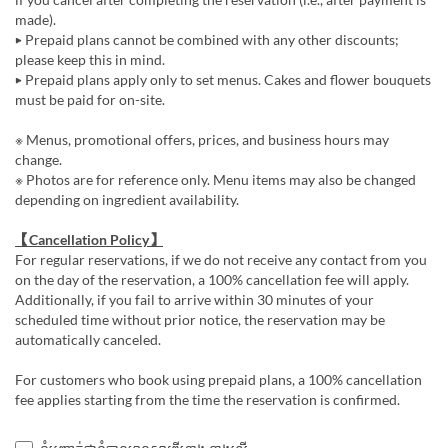
made).
▶ Prepaid plans cannot be combined with any other discounts;
please keep this in mind.
▶ Prepaid plans apply only to set menus. Cakes and flower bouquets
must be paid for on-site.
※ Menus, promotional offers, prices, and business hours may
change.
※ Photos are for reference only. Menu items may also be changed
depending on ingredient availability.
【Cancellation Policy】
For regular reservations, if we do not receive any contact from you
on the day of the reservation, a 100% cancellation fee will apply.
Additionally, if you fail to arrive within 30 minutes of your
scheduled time without prior notice, the reservation may be
automatically canceled.
For customers who book using prepaid plans, a 100% cancellation
fee applies starting from the time the reservation is confirmed.