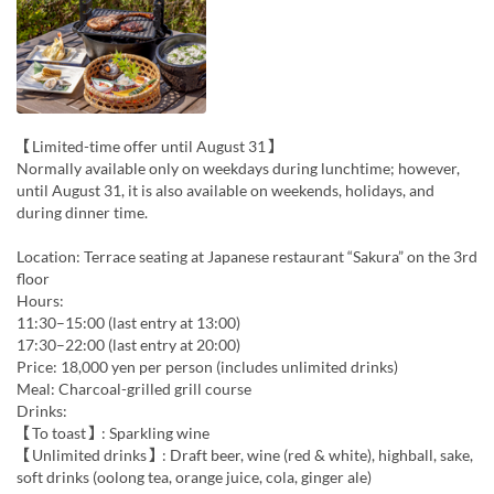
【Limited-time offer until August 31】
Normally available only on weekdays during lunchtime; however,
until August 31, it is also available on weekends, holidays, and
during dinner time.
Location: Terrace seating at Japanese restaurant “Sakura” on the 3rd
floor
Hours:
11:30–15:00 (last entry at 13:00)
17:30–22:00 (last entry at 20:00)
Price: 18,000 yen per person (includes unlimited drinks)
Meal: Charcoal-grilled grill course
Drinks:
【To toast】: Sparkling wine
【Unlimited drinks】: Draft beer, wine (red & white), highball, sake,
soft drinks (oolong tea, orange juice, cola, ginger ale)