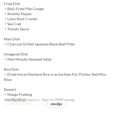
Fried Dish
・Basil-Fried Pike Conger
・Shishito Pepper
・Lotus Root Cracker
・Sea Crab
・Tomato Sauce
Main Dish
・Charcoal-Grilled Japanese Black Beef Fillet
Vinegared Dish
・New Mozuku Seaweed Salad
Rice Dish
・Dried Horse Mackerel Rice in an Earthen Pot, Pickles, Red Miso
Soup
Dessert
・Mango Pudding
កាលបរិច្ឆេទត្រឹមត្រូវ
ឧសភា 11 ~ មិថុនា 30
អាហារ
អាហារឡ
អានបន្ថែម
ដែនកំណត់ការបញ្ជាទិញ
2 ~ 4
ប្រភេទកន្រ្ត័តាំង
TABLE