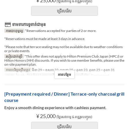
¥ 25,000
(ថ្លៃសេវាកម្ម & ពន្ធរួមបញ្ចូល)
ជ្រើសរើស
ទាមទារការទូទាត់ជាមុន
ការបោះពុម្ពល្អ
*Reservations accepted for parties of 2 or more.
*Reservations must be made at least 3 days in advance.
*Please note that terrace seating may not be available due to weather conditions
or private events.
របៀបដាក់ប្រើ
*This offer does not apply to Hilton Premium Club Japan (HPCJ) or
Hilton Honors (HH) discounts. If you wish to use member benefits, please use the
on-site payment plan.
កាលបរិច្ឆេទត្រឹមត្រូវ
មិនា 29 ~ ឧសភា 22, ឧសភា 25 ~ តុលា 23, តុលា 25 ~ តុលា 31
អានបន្ថែម
អាហារ
ថ្ងៃត្រង់
ដែនកំណត់ការបញ្ជាទិញ
2 ~ 2
ប្រភេទកន្រ្ត័តាំង
Terrace seat
[Prepayment required / Dinner] Terrace-only charcoal grill
course
Enjoy a smooth dining experience with cashless payment.
¥ 25,000
(ថ្លៃសេវាកម្ម & ពន្ធរួមបញ្ចូល)
ជ្រើសរើស