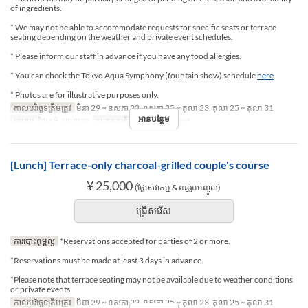
of ingredients.
* We may not be able to accommodate requests for specific seats or terrace
seating depending on the weather and private event schedules.
* Please inform our staff in advance if you have any food allergies.
* You can check the Tokyo Aqua Symphony (fountain show) schedule
here
.
* Photos are for illustrative purposes only.
កាលបរិច្ឆេទត្រឹមត្រូវ
មិនា 29 ~ ឧសភា 22, ឧសភា 25 ~ តុលា 23, តុលា 25 ~ តុលា 31
អានបន្ថែម
អាហារ
ថ្ងៃត្រង់, អាហារឡ
ប្រភេទកន្រ្ត័តាំង
Terrace seat
[Lunch] Terrace-only charcoal-grilled couple's course
¥ 25,000
(ថ្លៃសេវាកម្ម & ពន្ធរួមបញ្ចូល)
ជ្រើសរើស
ការបោះពុម្ពល្អ
*Reservations accepted for parties of 2 or more.
*Reservations must be made at least 3 days in advance.
*Please note that terrace seating may not be available due to weather conditions
or private events.
កាលបរិច្ឆេទត្រឹមត្រូវ
មិនា 29 ~ ឧសភា 22, ឧសភា 25 ~ តុលា 23, តុលា 25 ~ តុលា 31