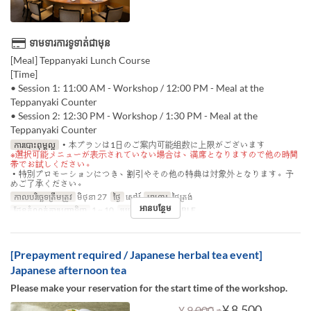
ទាមទារការទូទាត់ជាមុន
[Meal] Teppanyaki Lunch Course
[Time]
• Session 1: 11:00 AM - Workshop / 12:00 PM - Meal at the
Teppanyaki Counter
• Session 2: 12:30 PM - Workshop / 1:30 PM - Meal at the
Teppanyaki Counter
ការបោះពុម្ពល្អ
・本プランは1日のご案内可能組数に上限がございます
※選択可能メニューが表示されていない場合は、満席となりますので他の時間
帯でお試しください。
・特別プロモーションにつき、割引やその他の特典は対象外となります。予
めご了承ください。
កាលបរិច្ឆេទត្រឹមត្រូវ
មិថុនា 27
ថ្ងៃ
សៅរ៍
អាហារ
ថ្ងៃត្រង់
អានបន្ថែម
ដែនកំណត់ការបញ្ជាទិញ
1 ~ 10
ប្រភេទកន្រ្ត័តាំង
TABLE
[Prepayment required / Japanese herbal tea event]
Japanese afternoon tea
Please make your reservation for the start time of the workshop.
⇒
¥ 8,500
¥ 9,000