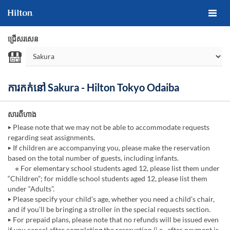
ជ្រើសរសេន
ការកក់នៅ Sakura - Hilton Tokyo Odaiba
សារពីហាង
▶ Please note that we may not be able to accommodate requests
regarding seat assignments.
▶ If children are accompanying you, please make the reservation
based on the total number of guests, including infants.
※ For elementary school students aged 12, please list them under
“Children”; for middle school students aged 12, please list them
under “Adults”.
▶ Please specify your child’s age, whether you need a child’s chair,
and if you’ll be bringing a stroller in the special requests section.
▶ For prepaid plans, please note that no refunds will be issued even
if you cancel after completing the reservation (i.e., after payment is