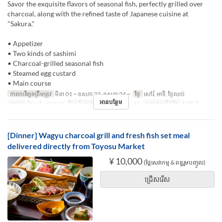
Savor the exquisite flavors of seasonal fish, perfectly grilled over
charcoal, along with the refined taste of Japanese cuisine at
"Sakura."
• Appetizer
• Two kinds of sashimi
• Charcoal-grilled seasonal fish
• Steamed egg custard
• Main course
កាលបរិច្ឆេទត្រឹមត្រូវ
មិនា 01 ~ ឧសភា 22, ឧសភា 24 ~
ថ្ងៃ
សៅរ៍, អាទិ, ថ្ងៃឈប់
អានបន្ថែម
អាហារ
ថ្ងៃត្រង់, អាហារឡ
ដែនកំណត់ការបញ្ជាទិញ
1 ~ 10
ប្រភេទកន្រ្ត័តាំង
TABLE
[Dinner] Wagyu charcoal grill and fresh fish set meal
delivered directly from Toyosu Market
¥ 10,000
(ថ្លៃសេវាកម្ម & ពន្ធរួមបញ្ចូល)
ជ្រើសរើស