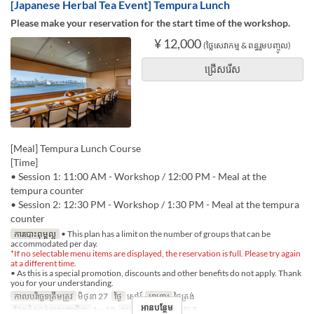
[Japanese Herbal Tea Event] Tempura Lunch
Please make your reservation for the start time of the workshop.
¥ 12,000
(ថ្លៃសេវាកម្ម & ពន្ធរួមបញ្ចូល)
ជ្រើសរើស
[Meal] Tempura Lunch Course
[Time]
• Session 1: 11:00 AM - Workshop / 12:00 PM - Meal at the
tempura counter
• Session 2: 12:30 PM - Workshop / 1:30 PM - Meal at the tempura
counter
ការបោះពុម្ពល្អ
• This plan has a limit on the number of groups that can be
accommodated per day.
*If no selectable menu items are displayed, the reservation is full. Please try again
at a different time.
• As this is a special promotion, discounts and other benefits do not apply. Thank
you for your understanding.
កាលបរិច្ឆេទត្រឹមត្រូវ
មិថុនា 27
ថ្ងៃ
សៅរ៍
អាហារ
ថ្ងៃត្រង់
អានបន្ថែម
ដែនកំណត់ការបញ្ជាទិញ
1 ~ 10
ប្រភេទកន្រ្ត័តាំង
TABLE