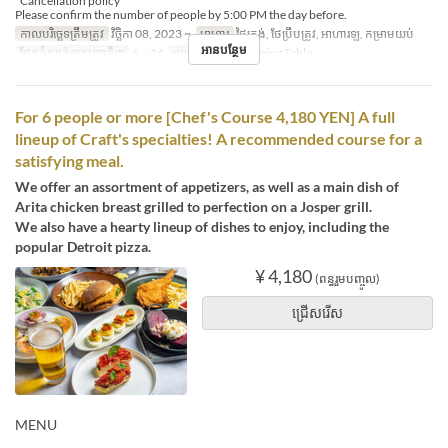
*Cancellation policy
Please confirm the number of people by 5:00 PM the day before.
កាលបរិច្ឆេទត្រឹមត្រូវ
វិច្ឆិកា 08, 2023 ~
អាហារ
ថ្ងៃត្រង់, ថែប្រឹបត្រូវ, អាហារឡ, កម្រាមយប់
អានបន្ថែម
ដែនកំណត់ការបញ្ជាទិញ
6 ~ 14
ប្រភេទកន្រ្ត័តាំង
Dining Table
For 6 people or more [Chef's Course 4,180 YEN] A full
lineup of Craft's specialties! A recommended course for a
satisfying meal.
We offer an assortment of appetizers, as well as a main dish of
Arita chicken breast grilled to perfection on a Josper grill.
We also have a hearty lineup of dishes to enjoy, including the
popular Detroit pizza.
¥ 4,180
(ពន្ធរួមបញ្ចូល)
ជ្រើសរើស
MENU