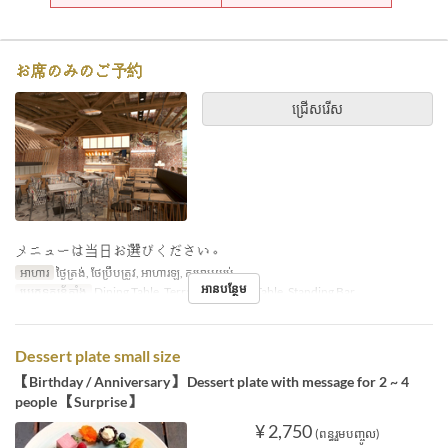
お席のみのご予約
ជ្រើសរើស
メニューは当日お選びください。
អាហារ
ថ្ងៃត្រង់, ថែប្រឹបត្រូវ, អាហារឡ, កម្រាមយប់
អានបន្ថែម
ប្រភេទកន្រ្ត័តាំង
Dining Table, Terrace, Counter Table, Standing Bar
Dessert plate small size
【Birthday / Anniversary】 Dessert plate with message for 2 ~ 4
people 【Surprise】
¥ 2,750
(ពន្ធរួមបញ្ចូល)