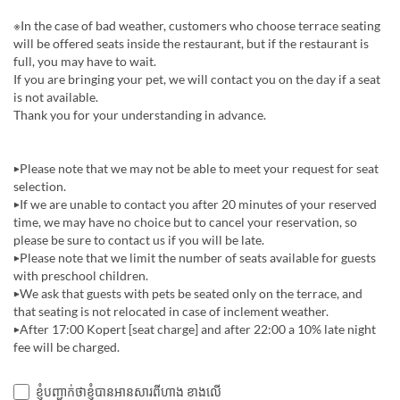
※In the case of bad weather, customers who choose terrace seating
will be offered seats inside the restaurant, but if the restaurant is
full, you may have to wait.
If you are bringing your pet, we will contact you on the day if a seat
is not available.
Thank you for your understanding in advance.
▶Please note that we may not be able to meet your request for seat
selection.
▶If we are unable to contact you after 20 minutes of your reserved
time, we may have no choice but to cancel your reservation, so
please be sure to contact us if you will be late.
▶Please note that we limit the number of seats available for guests
with preschool children.
▶︎We ask that guests with pets be seated only on the terrace, and
that seating is not relocated in case of inclement weather.
▶︎After 17:00 Kopert [seat charge] and after 22:00 a 10% late night
fee will be charged.
ខ្ញុំបញ្ជាក់ថាខ្ញុំបានអានសារពីហាង ខាងលើ