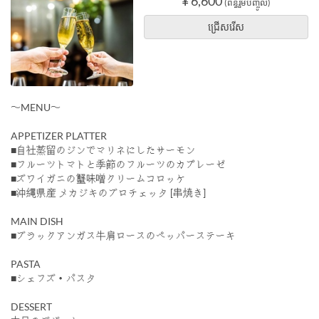
¥ 6,600
(ពន្ធរួមបញ្ចូល)
ជ្រើសរើស
〜MENU〜
APPETIZER PLATTER
■自社蒸留のジンでマリネにしたサーモン
■フルーツトマトと季節のフルーツのカプレーゼ
■ズワイガニの蟹味噌クリームコロッケ
■沖縄県産 メカジキのブロチェッタ [串焼き]
MAIN DISH
■ブラックアンガス牛肩ロースのペッパーステーキ
PASTA
■シェフズ・パスタ
DESSERT