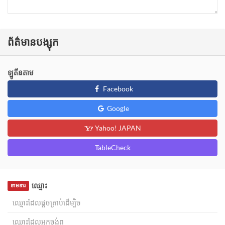
ព័ត៌មានបង្សុក
ឡូតីនតាម
Facebook
Google
Yahoo! JAPAN
TableCheck
ឈ្មោះ
ទាមទារ