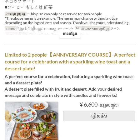
本日のデザート
■コーヒー もしくは 紅茶
ការបោះពុម្ពល្អ
*This plan can only be reserved for two people.
*The above menu is an example. The menu may change without notice
depending on the ingredients and season. Thank you for your understanding.
អាហារ
ថ្ងៃត្រង់, ថែប្រឹបត្រូវ, អាហារឡ, កម្រាមយប់
ដែនកំណត់ការបញ្ជាទិញ
2 ~ 2
អានបន្ថែម
ប្រភេទកន្រ្ត័តាំង
Dining Table, Terrace, Counter Table
Limited to 2 people 【ANNIVERSARY COURSE】 A perfect
course for a celebration with a sparkling wine toast and a
dessert plate!
A perfect course for a celebration, featuring a sparkling wine toast
and a dessert plate!
A dessert plate filled with fruit and dessert. Add your desired
message and celebrate in style with candles and fireworks!
¥ 6,600
(ពន្ធរួមបញ្ចូល)
ជ្រើសរើស