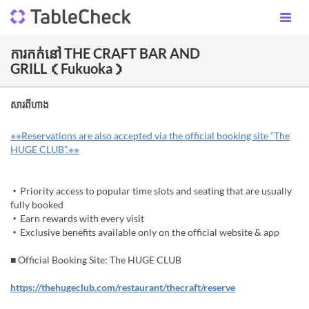
ការកក់នៅ THE CRAFT BAR AND
GRILL（Fukuoka）
សារពីហាង
※※Reservations are also accepted via the official booking site “The
HUGE CLUB”.※※
・Priority access to popular time slots and seating that are usually
fully booked
・Earn rewards with every visit
・Exclusive benefits available only on the official website & app
■ Official Booking Site: The HUGE CLUB
https://thehugeclub.com/restaurant/thecraft/reserve