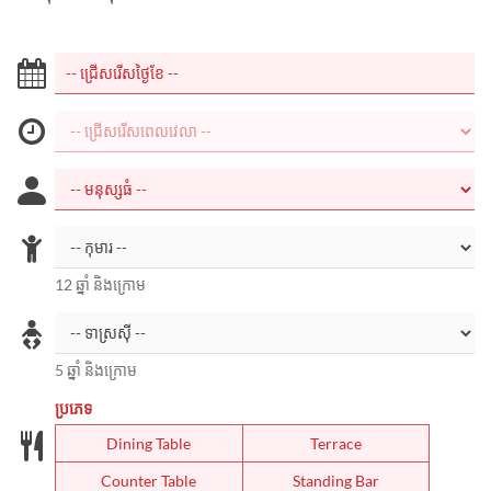
12 ឆ្នាំ និងក្រោម
5 ឆ្នាំ និងក្រោម
ប្រភេទ
Dining Table
Terrace
Counter Table
Standing Bar