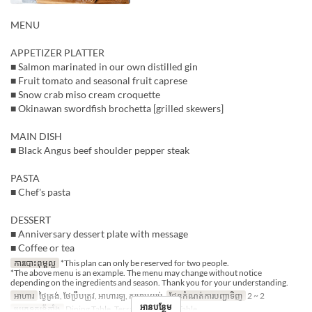
MENU
APPETIZER PLATTER
■ Salmon marinated in our own distilled gin
■ Fruit tomato and seasonal fruit caprese
■ Snow crab miso cream croquette
■ Okinawan swordfish brochetta [grilled skewers]
MAIN DISH
■ Black Angus beef shoulder pepper steak
PASTA
■ Chef's pasta
DESSERT
■ Anniversary dessert plate with message
■ Coffee or tea
ការបោះពុម្ពល្អ
*This plan can only be reserved for two people.
*The above menu is an example. The menu may change without notice
depending on the ingredients and season. Thank you for your understanding.
អាហារ
ថ្ងៃត្រង់, ថែប្រឹបត្រូវ, អាហារឡ, កម្រាមយប់
ដែនកំណត់ការបញ្ជាទិញ
2 ~ 2
អានបន្ថែម
ប្រភេទកន្រ្ត័តាំង
Dining Table, Terrace, Counter Table