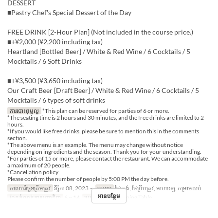
DESSERT
■Pastry Chef's Special Dessert of the Day
FREE DRINK [2-Hour Plan] (Not included in the course price.)
■+¥2,000 (¥2,200 including tax)
Heartland [Bottled Beer] / White & Red Wine / 6 Cocktails / 5
Mocktails / 6 Soft Drinks
■+¥3,500 (¥3,650 including tax)
Our Craft Beer [Draft Beer] / White & Red Wine / 6 Cocktails / 5
Mocktails / 6 types of soft drinks
ការបោះពុម្ពល្អ
*This plan can be reserved for parties of 6 or more.
*The seating time is 2 hours and 30 minutes, and the free drinks are limited to 2
hours.
*If you would like free drinks, please be sure to mention this in the comments
section.
*The above menu is an example. The menu may change without notice
depending on ingredients and the season. Thank you for your understanding.
*For parties of 15 or more, please contact the restaurant. We can accommodate
a maximum of 20 people.
*Cancellation policy
Please confirm the number of people by 5:00 PM the day before.
កាលបរិច្ឆេទត្រឹមត្រូវ
វិច្ឆិកា 08, 2023 ~
អាហារ
ថ្ងៃត្រង់, ថែប្រឹបត្រូវ, អាហារឡ, កម្រាមយប់
អានបន្ថែម
ដែនកំណត់ការបញ្ជាទិញ
6 ~ 14
ប្រភេទកន្រ្ត័តាំង
Dining Table