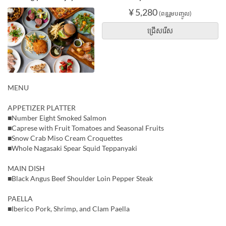
¥ 5,280
(ពន្ធរួមបញ្ចូល)
ជ្រើសរើស
MENU
APPETIZER PLATTER
■Number Eight Smoked Salmon
■Caprese with Fruit Tomatoes and Seasonal Fruits
■Snow Crab Miso Cream Croquettes
■Whole Nagasaki Spear Squid Teppanyaki
MAIN DISH
■Black Angus Beef Shoulder Loin Pepper Steak
PAELLA
■Iberico Pork, Shrimp, and Clam Paella