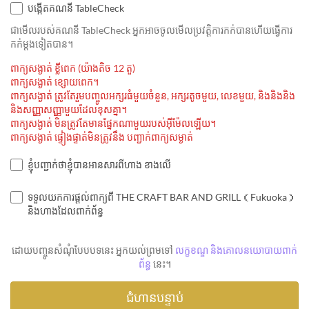
បង្កើតគណនី TableCheck
ជាមេីលរបស់គណនី TableCheck អ្នកអាចចូលមើលប្រវត្តិការកក់បានហើយធ្វើការ
កក់ម្ដងទៀតបាន។
ពាក្យសង្ងាត់ ខ្លីពេក (យ៉ាងតិច 12 តួ)
ពាក្យសង្ងាត់ ខ្សោយពេក។
ពាក្យសង្ងាត់ ត្រូវតែរួមបញ្ចូលអក្សរធំមួយចំនួន, អក្សរតូចមួយ, លេខមួយ, និងនិងនិង
និងសញ្ញាសញ្ញាមួយដែលខុសគ្នា។
ពាក្យសង្ងាត់ មិនត្រូវតែមានផ្នែកណាមួយរបស់អ៊ីម៉ែលឡើយ។
ពាក្យសង្ងាត់ ផ្ទៀងផ្ទាត់មិនត្រូវនឹង បញ្ជាក់ពាក្យសម្ងាត់
ខ្ញុំបញ្ជាក់ថាខ្ញុំបានអានសារពីហាង ខាងលើ
ទទួលយកការផ្តល់ពាក្យពី THE CRAFT BAR AND GRILL（Fukuoka）
និងហាងដែលពាក់ព័ន្ធ
ដោយបញ្ចូនសំណុំបែបបទនេះ អ្នកយល់ព្រមទៅ
លក្ខខណ្ឌ និងគោលនយោបាយពាក់
ព័ន្ធ
នេះ។