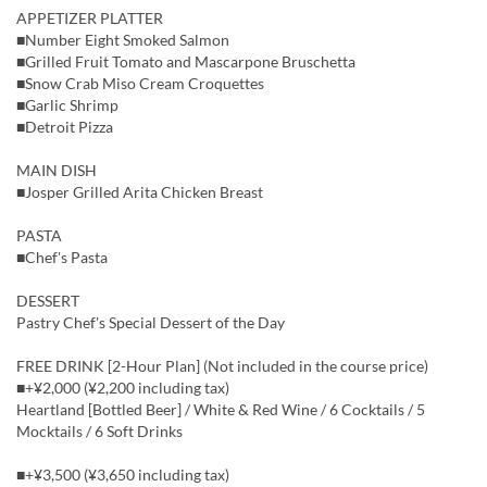
APPETIZER PLATTER
■Number Eight Smoked Salmon
■Grilled Fruit Tomato and Mascarpone Bruschetta
■Snow Crab Miso Cream Croquettes
■Garlic Shrimp
■Detroit Pizza
MAIN DISH
■Josper Grilled Arita Chicken Breast
PASTA
■Chef's Pasta
DESSERT
Pastry Chef's Special Dessert of the Day
FREE DRINK [2-Hour Plan] (Not included in the course price)
■+¥2,000 (¥2,200 including tax)
Heartland [Bottled Beer] / White & Red Wine / 6 Cocktails / 5
Mocktails / 6 Soft Drinks
■+¥3,500 (¥3,650 including tax)