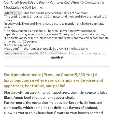
Our Craft Beer [Draft Beer] / White & Red Wine / 6 Cocktails / 5
Mocktails / 6 Soft Drinks
ការបោះពុម្ពល្អ
*This plan can be reserved for parties of 6 or more.
*The seating time is 2 hours and 30 minutes, and the free drinks are limited to 2
hours.
*If you would like free drinks, please be sure to mention this in the comments
section.
*The above menu is an example. The menu may change without notice
depending on ingredients and the season. Thank you for your understanding.
*For parties of 15 or more, please contact the restaurant. We can accommodate
a maximum of 20 people.
*Cancellation policy
Please confirm the number of people by 5:00 PM the day before.
កាលបរិច្ឆេទត្រឹមត្រូវ
វិច្ឆិកា 08, 2023 ~
អាហារ
ថ្ងៃត្រង់, ថែប្រឹបត្រូវ, អាហារឡ, កម្រាមយប់
អានបន្ថែម
ដែនកំណត់ការបញ្ជាទិញ
6 ~ 14
ប្រភេទកន្រ្ត័តាំង
Dining Table
For 6 people or more [Premium Course 5,280 Yen] A
luxurious course where you can enjoy a wide variety of
appetizers, beef steak, and paella!
Starting with an assortment of appetizers, the main course is juicy
Black Angus beef shoulder loin pepper steak.
Furthermore, the menu also includes Iberian pork, shrimp, and
clam paella, which combine the delicious flavors of seafood,
allowing you to enjoy luxurious flavors to your heart's content!