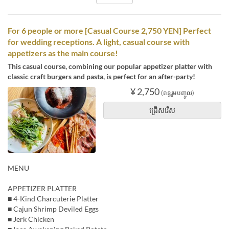
For 6 people or more [Casual Course 2,750 YEN] Perfect
for wedding receptions. A light, casual course with
appetizers as the main course!
This casual course, combining our popular appetizer platter with
classic craft burgers and pasta, is perfect for an after-party!
¥ 2,750
(ពន្ធរួមបញ្ចូល)
ជ្រើសរើស
MENU
APPETIZER PLATTER
■ 4-Kind Charcuterie Platter
■ Cajun Shrimp Deviled Eggs
■ Jerk Chicken