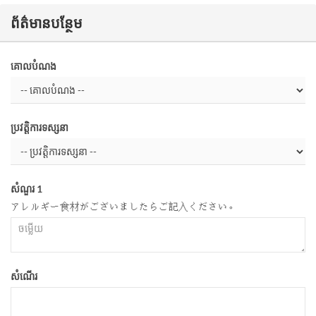
ព័ត៌មានបន្ថែម
គោលបំណង
ប្រវត្តិការទស្សនា
សំណួរ 1
アレルギー食材がございましたらご記入ください。
សំណើរ