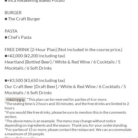
■ Inca Awakening Baked Potato
BURGER
■ The Craft Burger
PASTA
■ Chef's Pasta
FREE DRINK [2-Hour Plan] (Not included in the course price.)
■+¥2,000 (¥2,200 including tax)
Heartland [Bottled Beer] / White & Red Wine / 6 Cocktails / 5
Mocktails / 6 Soft Drinks
■+¥3,500 (¥3,650 including tax)
Our Craft Beer [Draft Beer] / White & Red Wine / 6 Cocktails / 5
Mocktails / 6 Soft Drinks
ការបោះពុម្ពល្អ
*This plan can be reserved for parties of 6 or more.
*The seating time is 2 hours and 30 minutes, and the free drinks are limited to 2
hours.
*If you would like free drinks, please be sure to mention this in the comments
section.
*The above menu is an example. The menu may change without notice
depending on ingredients and the season. Thank you for your understanding.
*For parties of 15 or more, please contact the restaurant. We can accommodate
a maximum of 20 people.