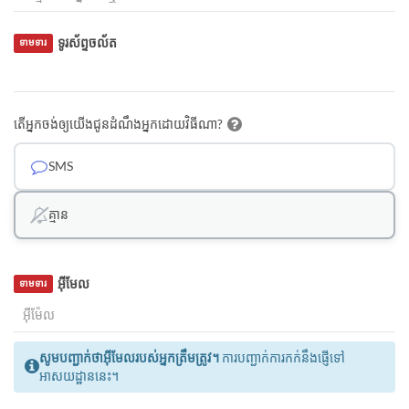
ទូរស័ព្ទចល័ត
ទាមទារ
តើអ្នកចង់ឲ្យយើងជូនដំណឹងអ្នកដោយវិធីណា?
SMS
គ្មាន
អ៊ីមែល
ទាមទារ
សូមបញ្ជាក់ថាអ៊ីមែលរបស់អ្នកត្រឹមត្រូវ។
ការបញ្ជាក់ការកក់នឹងផ្ញើទៅ
អាសយដ្ឋាននេះ។