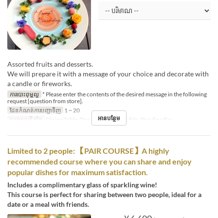
Assorted fruits and desserts.
We will prepare it with a message of your choice and decorate with
a candle or fireworks.
ការបោះពុម្ពល្អ
* Please enter the contents of the desired message in the following
request [question from store].
ដែនកំណត់ការបញ្ជាទិញ
1 ~ 20
អានបន្ថែម
ប្រភេទកន្រ្ត័តាំង
Dining Table, Terrace, Counter Table, Standing Bar
Limited to 2 people: 【PAIR COURSE】A highly
recommended course where you can share and enjoy
popular dishes for maximum satisfaction.
Includes a complimentary glass of sparkling wine!
This course is perfect for sharing between two people, ideal for a
date or a meal with friends.