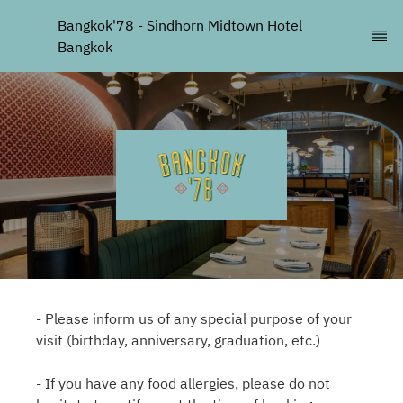
Bangkok'78 - Sindhorn Midtown Hotel 
Bangkok
- Please inform us of any special purpose of your
visit (birthday, anniversary, graduation, etc.)
- If you have any food allergies, please do not