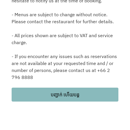
hesitate to notify us at the time of booking.
- Menus are subject to change without notice.
Please contact the restaurant for further details.
- All prices shown are subject to VAT and service
charge.
- If you encounter any issues such as reservations
are not available at your requested time and / or
number of persons, please contact us at +66 2
796 8888
បញ្ជាក់ ហើយបន្ត