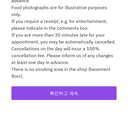
advance.
Food photographs are for illustrative purposes
only.
If you require a receipt, e.g. for entertainment,
please indicate in the comments box.
If you are more than 30 minutes late for your
appointment, you may be automatically cancelled.
Cancellations on the day will incur a 100%
cancellation fee. Please inform us of any changes
at least one day in advance.
There is no smoking area in the shop (basement
floor).
확인하고 계속