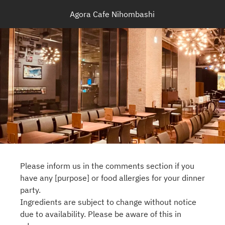
Agora Cafe Nihombashi
Please inform us in the comments section if you
have any [purpose] or food allergies for your dinner
party.
Ingredients are subject to change without notice
due to availability. Please be aware of this in