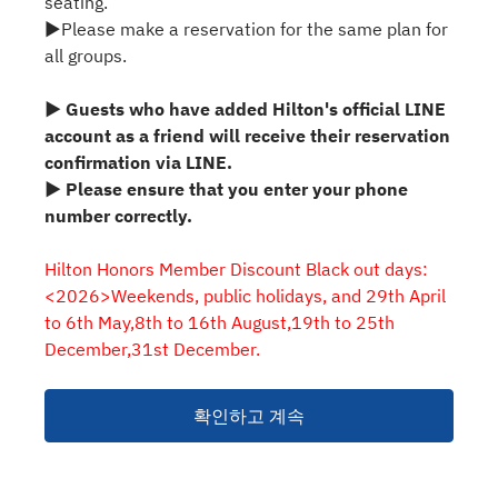
seating.
▶Please make a reservation for the same plan for
all groups.
▶ Guests who have added Hilton's official LINE
account as a friend will receive their reservation
confirmation via LINE.
▶ Please ensure that you enter your phone
number correctly.
Hilton Honors Member Discount Black out days:
<2026>Weekends, public holidays, and 29th April
to 6th May,8th to 16th August,19th to 25th
December,31st December.
확인하고 계속