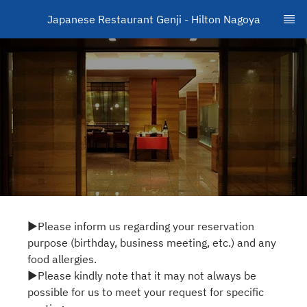
Japanese Restaurant Genji - Hilton Nagoya
▶Please inform us regarding your reservation
purpose (birthday, business meeting, etc.) and any
food allergies.
▶Please kindly note that it may not always be
possible for us to meet your request for specific