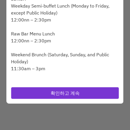
Weekday Semi-buffet Lunch (Monday to Friday,
except Public Holiday)
12:00nn – 2:30pm
Powered by
Raw Bar Menu Lunch
12:00nn – 2:30pm
Weekend Brunch (Saturday, Sunday, and Public
Holiday)
11:30am – 3pm
DINNER
SAVVY Grilled Alaskan King Crab and Lobster
확인하고 계속
Dinner Buffet (Wednesday to Saturday, and Public
Holiday Eve
6:30pm – 10pm
BREAKFAST BUFFET (Monday to Sunday)