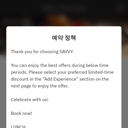
SAVVY - Prince Hotel
예약 정책
Thank you for choosing SAVVY.
예약 정책 보기
You can enjoy the best offers during below time
periods. Please select your preferred limited-time
discount in the "Add Experience" section on the
2 명
next page to enjoy the offer.
8월9일 (일)
Celebrate with us!
시간을 선택하세요
Book now!
가능 여부 검색
LUNCH