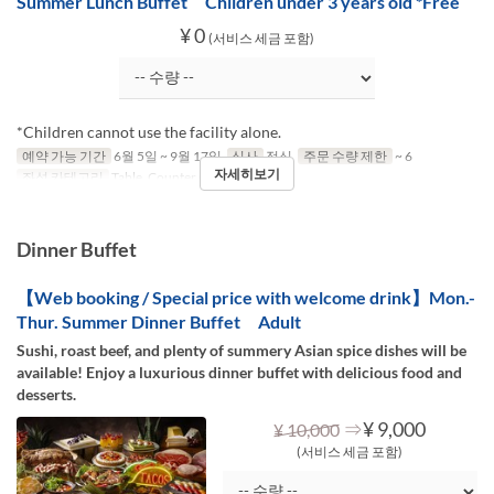
Summer Lunch Buffet Children under 3 years old *Free
¥ 0
(서비스 세금 포함)
*Children cannot use the facility alone.
예약 가능 기간
6월 5일 ~ 9월 17일
식사
점심
주문 수량 제한
~ 6
자세히보기
좌석 카테고리
Table, Counter (1-2)
Dinner Buffet
【Web booking / Special price with welcome drink】Mon.-
Thur. Summer Dinner Buffet Adult
Sushi, roast beef, and plenty of summery Asian spice dishes will be
available! Enjoy a luxurious dinner buffet with delicious food and
desserts.
⇒
¥ 9,000
¥ 10,000
(서비스 세금 포함)