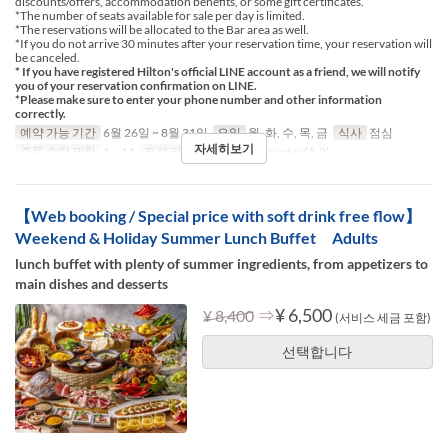
discounts/offers, accommodation benefits, or some gift certificates.
*The number of seats available for sale per day is limited.
*The reservations will be allocated to the Bar area as well.
*If you do not arrive 30 minutes after your reservation time, your reservation will
be canceled.
* If you have registered Hilton's official LINE account as a friend, we will notify
you of your reservation confirmation on LINE.
*Please make sure to enter your phone number and other information
correctly.
예약 가능 기간
6월 26일 ~ 8월 31일
요일
월, 화, 수, 목, 금
식사
점심
자세히보기
주문 수량 제한
1 ~ 14
좌석 카테고리
Table, Counter (1-2)
【Web booking / Special price with soft drink free flow】
Weekend & Holiday Summer Lunch Buffet Adults
lunch buffet with plenty of summer ingredients, from appetizers to
main dishes and desserts
⇒
¥ 6,500
¥ 8,400
(서비스 세금 포함)
선택합니다