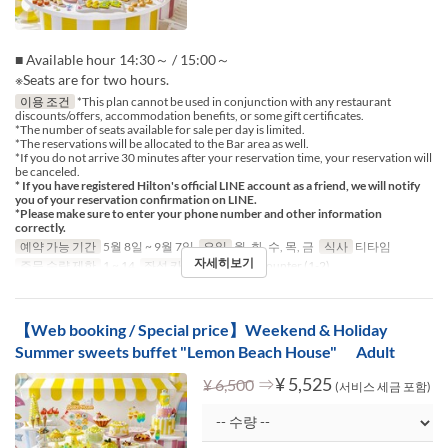
■ Available hour 14:30～ / 15:00～
※Seats are for two hours.
이용 조건
*This plan cannot be used in conjunction with any restaurant
discounts/offers, accommodation benefits, or some gift certificates.
*The number of seats available for sale per day is limited.
*The reservations will be allocated to the Bar area as well.
*If you do not arrive 30 minutes after your reservation time, your reservation will
be canceled.
* If you have registered Hilton's official LINE account as a friend, we will notify
you of your reservation confirmation on LINE.
*Please make sure to enter your phone number and other information
correctly.
예약 가능 기간
5월 8일 ~ 9월 7일
요일
월, 화, 수, 목, 금
식사
티타임
자세히보기
주문 수량 제한
1 ~ 14
좌석 카테고리
Table, Counter (1-2)
【Web booking / Special price】Weekend & Holiday
Summer sweets buffet "Lemon Beach House" Adult
⇒
¥ 5,525
¥ 6,500
(서비스 세금 포함)