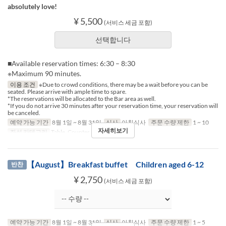
absolutely love!
¥ 5,500
(서비스 세금 포함)
선택합니다
■Available reservation times: 6:30 – 8:30
※Maximum 90 minutes.
이용 조건
※Due to crowd conditions, there may be a wait before you can be
seated. Please arrive with ample time to spare.
*The reservations will be allocated to the Bar area as well.
*If you do not arrive 30 minutes after your reservation time, your reservation will
be canceled.
예약 가능 기간
8월 1일 ~ 8월 31일
식사
아침식사
주문 수량 제한
1 ~ 10
자세히보기
좌석 카테고리
Table, Counter (1-2)
【August】Breakfast buffet Children aged 6-12
반찬
¥ 2,750
(서비스 세금 포함)
예약 가능 기간
8월 1일 ~ 8월 31일
식사
아침식사
주문 수량 제한
1 ~ 5