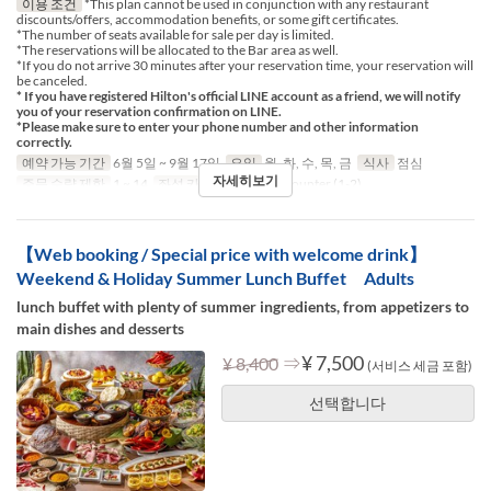
이용 조건
*This plan cannot be used in conjunction with any restaurant
discounts/offers, accommodation benefits, or some gift certificates.
*The number of seats available for sale per day is limited.
*The reservations will be allocated to the Bar area as well.
*If you do not arrive 30 minutes after your reservation time, your reservation will
be canceled.
* If you have registered Hilton's official LINE account as a friend, we will notify
you of your reservation confirmation on LINE.
*Please make sure to enter your phone number and other information
correctly.
예약 가능 기간
6월 5일 ~ 9월 17일
요일
월, 화, 수, 목, 금
식사
점심
자세히보기
주문 수량 제한
1 ~ 14
좌석 카테고리
Table, Counter (1-2)
【Web booking / Special price with welcome drink】
Weekend & Holiday Summer Lunch Buffet Adults
lunch buffet with plenty of summer ingredients, from appetizers to
main dishes and desserts
⇒
¥ 7,500
¥ 8,400
(서비스 세금 포함)
선택합니다