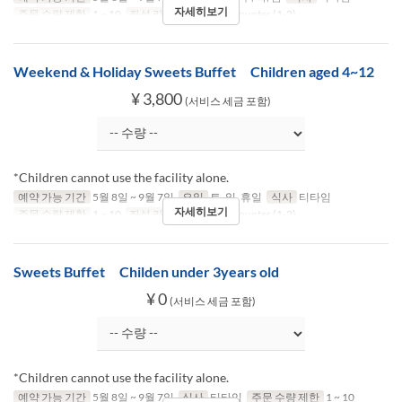
자세히보기
주문 수량 제한
1 ~ 10
좌석 카테고리
Table, Counter (1-2)
Weekend & Holiday Sweets Buffet Children aged 4~12
¥ 3,800
(서비스 세금 포함)
*Children cannot use the facility alone.
예약 가능 기간
5월 8일 ~ 9월 7일
요일
토, 일, 휴일
식사
티타임
자세히보기
주문 수량 제한
1 ~ 10
좌석 카테고리
Table, Counter (1-2)
Sweets Buffet Childen under 3years old
¥ 0
(서비스 세금 포함)
*Children cannot use the facility alone.
예약 가능 기간
5월 8일 ~ 9월 7일
식사
티타임
주문 수량 제한
1 ~ 10