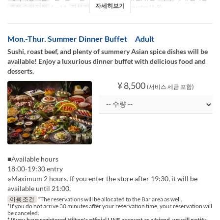
자세히보기
주문 수량 제한
1 ~ 14
좌석 카테고리
Table, Counter (1-2)
Mon.-Thur. Summer Dinner Buffet Adult
Sushi, roast beef, and plenty of summery Asian spice dishes will be
available! Enjoy a luxurious dinner buffet with delicious food and
desserts.
¥ 8,500
(서비스 세금 포함)
■Available hours
18:00-19:30 entry
※Maximum 2 hours. If you enter the store after 19:30, it will be
available until 21:00.
이용 조건
*The reservations will be allocated to the Bar area as well.
*If you do not arrive 30 minutes after your reservation time, your reservation will
be canceled.
* If you have registered Hilton's official LINE account as a friend, we will notify