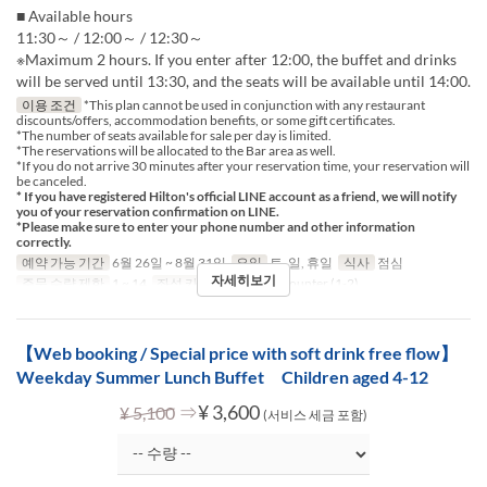
■ Available hours
11:30～ / 12:00～ / 12:30～
※Maximum 2 hours. If you enter after 12:00, the buffet and drinks
will be served until 13:30, and the seats will be available until 14:00.
이용 조건
*This plan cannot be used in conjunction with any restaurant
discounts/offers, accommodation benefits, or some gift certificates.
*The number of seats available for sale per day is limited.
*The reservations will be allocated to the Bar area as well.
*If you do not arrive 30 minutes after your reservation time, your reservation will
be canceled.
* If you have registered Hilton's official LINE account as a friend, we will notify
you of your reservation confirmation on LINE.
*Please make sure to enter your phone number and other information
correctly.
예약 가능 기간
6월 26일 ~ 8월 31일
요일
토, 일, 휴일
식사
점심
자세히보기
주문 수량 제한
1 ~ 14
좌석 카테고리
Table, Counter (1-2)
【Web booking / Special price with soft drink free flow】
Weekday Summer Lunch Buffet Children aged 4-12
⇒
¥ 3,600
¥ 5,100
(서비스 세금 포함)