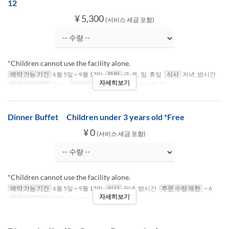
12
¥ 5,300
(서비스 세금 포함)
*Children cannot use the facility alone.
예약 가능 기간
6월 5일 ~ 9월 17일
요일
금, 토, 일, 휴일
식사
저녁, 밤시간
자세히보기
주문 수량 제한
1 ~ 6
좌석 카테고리
Table, Counter (1-2)
Dinner Buffet Children under 3 years old *Free
¥ 0
(서비스 세금 포함)
*Children cannot use the facility alone.
예약 가능 기간
6월 5일 ~ 9월 17일
식사
저녁, 밤시간
주문 수량 제한
~ 6
자세히보기
좌석 카테고리
Table, Counter (1-2)