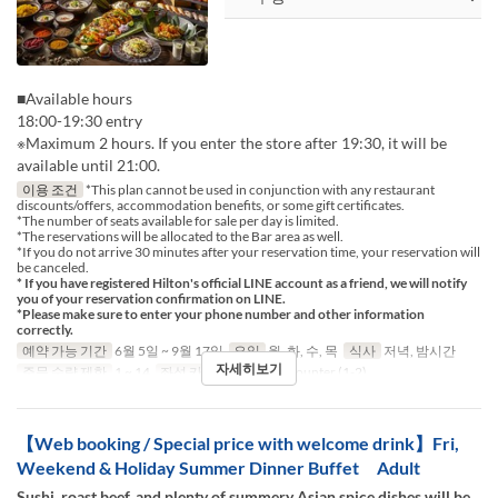
■Available hours
18:00-19:30 entry
※Maximum 2 hours. If you enter the store after 19:30, it will be
available until 21:00.
이용 조건
*This plan cannot be used in conjunction with any restaurant
discounts/offers, accommodation benefits, or some gift certificates.
*The number of seats available for sale per day is limited.
*The reservations will be allocated to the Bar area as well.
*If you do not arrive 30 minutes after your reservation time, your reservation will
be canceled.
* If you have registered Hilton's official LINE account as a friend, we will notify
you of your reservation confirmation on LINE.
*Please make sure to enter your phone number and other information
correctly.
예약 가능 기간
6월 5일 ~ 9월 17일
요일
월, 화, 수, 목
식사
저녁, 밤시간
자세히보기
주문 수량 제한
1 ~ 14
좌석 카테고리
Table, Counter (1-2)
【Web booking / Special price with welcome drink】Fri,
Weekend & Holiday Summer Dinner Buffet Adult
Sushi, roast beef, and plenty of summery Asian spice dishes will be