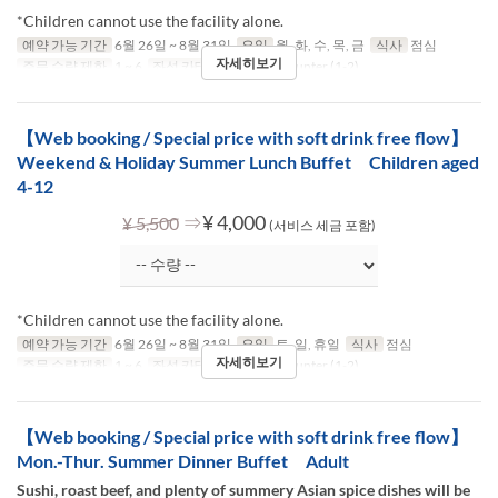
*Children cannot use the facility alone.
예약 가능 기간
6월 26일 ~ 8월 31일
요일
월, 화, 수, 목, 금
식사
점심
자세히보기
주문 수량 제한
1 ~ 6
좌석 카테고리
Table, Counter (1-2)
【Web booking / Special price with soft drink free flow】
Weekend & Holiday Summer Lunch Buffet Children aged
4-12
⇒
¥ 4,000
¥ 5,500
(서비스 세금 포함)
*Children cannot use the facility alone.
예약 가능 기간
6월 26일 ~ 8월 31일
요일
토, 일, 휴일
식사
점심
자세히보기
주문 수량 제한
1 ~ 6
좌석 카테고리
Table, Counter (1-2)
【Web booking / Special price with soft drink free flow】
Mon.-Thur. Summer Dinner Buffet Adult
Sushi, roast beef, and plenty of summery Asian spice dishes will be