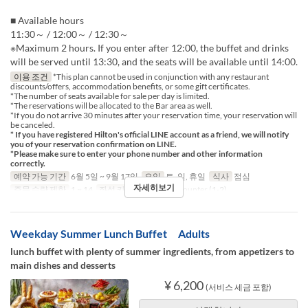
■ Available hours
11:30～ / 12:00～ / 12:30～
※Maximum 2 hours. If you enter after 12:00, the buffet and drinks
will be served until 13:30, and the seats will be available until 14:00.
이용 조건
*This plan cannot be used in conjunction with any restaurant
discounts/offers, accommodation benefits, or some gift certificates.
*The number of seats available for sale per day is limited.
*The reservations will be allocated to the Bar area as well.
*If you do not arrive 30 minutes after your reservation time, your reservation will
be canceled.
* If you have registered Hilton's official LINE account as a friend, we will notify
you of your reservation confirmation on LINE.
*Please make sure to enter your phone number and other information
correctly.
예약 가능 기간
6월 5일 ~ 9월 17일
요일
토, 일, 휴일
식사
점심
자세히보기
주문 수량 제한
1 ~ 14
좌석 카테고리
Table, Counter (1-2)
Weekday Summer Lunch Buffet Adults
lunch buffet with plenty of summer ingredients, from appetizers to
main dishes and desserts
¥ 6,200
(서비스 세금 포함)