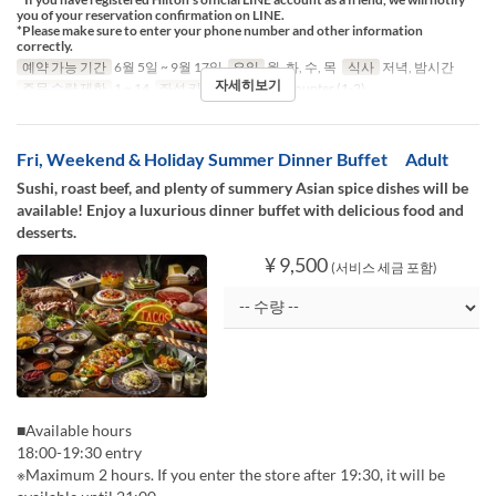
you of your reservation confirmation on LINE.
*Please make sure to enter your phone number and other information
correctly.
예약 가능 기간
6월 5일 ~ 9월 17일
요일
월, 화, 수, 목
식사
저녁, 밤시간
자세히보기
주문 수량 제한
1 ~ 14
좌석 카테고리
Table, Counter (1-2)
Fri, Weekend & Holiday Summer Dinner Buffet Adult
Sushi, roast beef, and plenty of summery Asian spice dishes will be
available! Enjoy a luxurious dinner buffet with delicious food and
desserts.
¥ 9,500
(서비스 세금 포함)
■Available hours
18:00-19:30 entry
※Maximum 2 hours. If you enter the store after 19:30, it will be