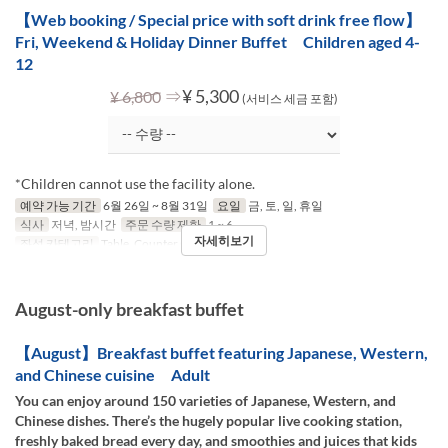
【Web booking / Special price with soft drink free flow】
Fri, Weekend & Holiday Dinner Buffet Children aged 4-
12
⇒
¥ 5,300
¥ 6,800
(서비스 세금 포함)
*Children cannot use the facility alone.
예약 가능 기간
6월 26일 ~ 8월 31일
요일
금, 토, 일, 휴일
식사
저녁, 밤시간
주문 수량 제한
1 ~ 6
자세히보기
좌석 카테고리
Table, Counter (1-2)
August-only breakfast buffet
【August】Breakfast buffet featuring Japanese, Western,
and Chinese cuisine Adult
You can enjoy around 150 varieties of Japanese, Western, and
Chinese dishes. There’s the hugely popular live cooking station,
freshly baked bread every day, and smoothies and juices that kids