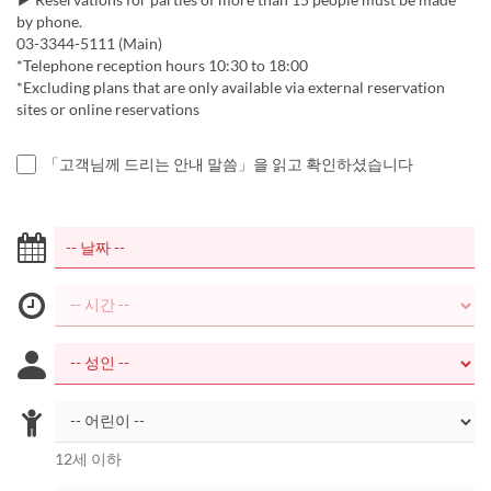
by phone.
03-3344-5111 (Main)
*Telephone reception hours 10:30 to 18:00
*Excluding plans that are only available via external reservation
sites or online reservations
「고객님께 드리는 안내 말씀」을 읽고 확인하셨습니다
12세 이하