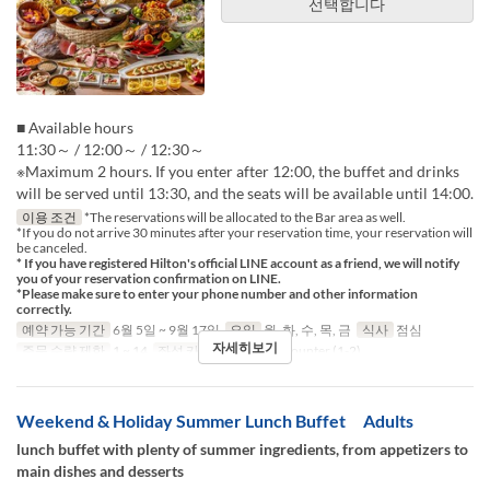
선택합니다
■ Available hours
11:30～ / 12:00～ / 12:30～
※Maximum 2 hours. If you enter after 12:00, the buffet and drinks
will be served until 13:30, and the seats will be available until 14:00.
이용 조건
*The reservations will be allocated to the Bar area as well.
*If you do not arrive 30 minutes after your reservation time, your reservation will
be canceled.
* If you have registered Hilton's official LINE account as a friend, we will notify
you of your reservation confirmation on LINE.
*Please make sure to enter your phone number and other information
correctly.
예약 가능 기간
6월 5일 ~ 9월 17일
요일
월, 화, 수, 목, 금
식사
점심
자세히보기
주문 수량 제한
1 ~ 14
좌석 카테고리
Table, Counter (1-2)
Weekend & Holiday Summer Lunch Buffet Adults
lunch buffet with plenty of summer ingredients, from appetizers to
main dishes and desserts