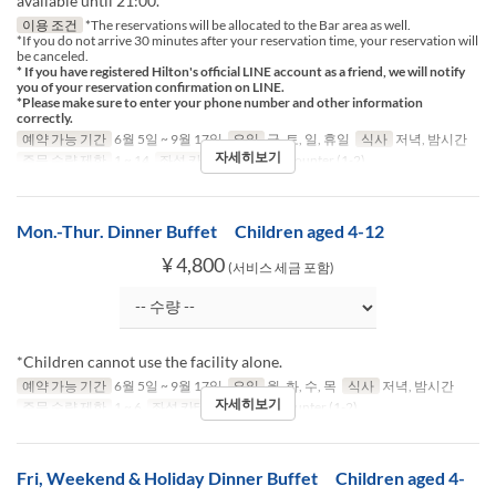
available until 21:00.
이용 조건
*The reservations will be allocated to the Bar area as well.
*If you do not arrive 30 minutes after your reservation time, your reservation will
be canceled.
* If you have registered Hilton's official LINE account as a friend, we will notify
you of your reservation confirmation on LINE.
*Please make sure to enter your phone number and other information
correctly.
예약 가능 기간
6월 5일 ~ 9월 17일
요일
금, 토, 일, 휴일
식사
저녁, 밤시간
자세히보기
주문 수량 제한
1 ~ 14
좌석 카테고리
Table, Counter (1-2)
Mon.-Thur. Dinner Buffet Children aged 4-12
¥ 4,800
(서비스 세금 포함)
*Children cannot use the facility alone.
예약 가능 기간
6월 5일 ~ 9월 17일
요일
월, 화, 수, 목
식사
저녁, 밤시간
자세히보기
주문 수량 제한
1 ~ 6
좌석 카테고리
Table, Counter (1-2)
Fri, Weekend & Holiday Dinner Buffet Children aged 4-