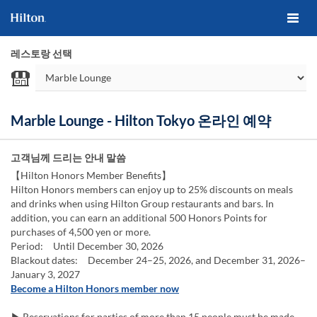
레스토랑 선택
Marble Lounge - Hilton Tokyo 온라인 예약
고객님께 드리는 안내 말씀
【Hilton Honors Member Benefits】
Hilton Honors members can enjoy up to 25% discounts on meals
and drinks when using Hilton Group restaurants and bars. In
addition, you can earn an additional 500 Honors Points for
purchases of 4,500 yen or more.
Period: Until December 30, 2026
Blackout dates: December 24–25, 2026, and December 31, 2026–
January 3, 2027
Become a Hilton Honors member now
▶ Reservations for parties of more than 15 people must be made