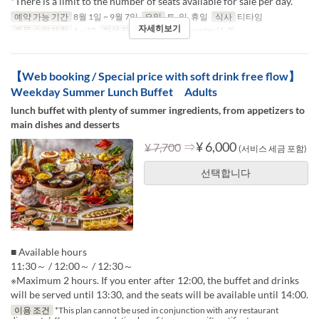
*There is a limit to the number of seats available for sale per day.
예약 가능 기간
8월 1일 ~ 9월 7일
요일
토, 일, 휴일
식사
티타임
자세히보기
주문 수량 제한
1 ~ 10
좌석 카테고리
Table, Counter (1-2)
【Web booking / Special price with soft drink free flow】
Weekday Summer Lunch Buffet Adults
lunch buffet with plenty of summer ingredients, from appetizers to
main dishes and desserts
⇒
¥ 6,000
¥ 7,700
(서비스 세금 포함)
선택합니다
■ Available hours
11:30～ / 12:00～ / 12:30～
※Maximum 2 hours. If you enter after 12:00, the buffet and drinks
will be served until 13:30, and the seats will be available until 14:00.
이용 조건
*This plan cannot be used in conjunction with any restaurant