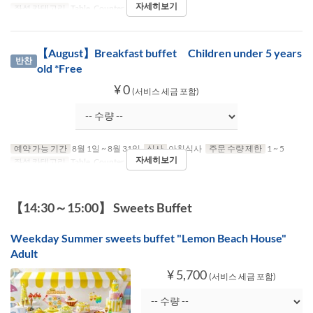
자세히보기
좌석 카테고리
Table, Counter (1-2)
【August】Breakfast buffet Children under 5 years
반찬
old *Free
¥ 0
(서비스 세금 포함)
예약 가능 기간
8월 1일 ~ 8월 31일
식사
아침식사
주문 수량 제한
1 ~ 5
자세히보기
좌석 카테고리
Table, Counter (1-2)
【14:30～15:00】 Sweets Buffet
Weekday Summer sweets buffet "Lemon Beach House"
Adult
¥ 5,700
(서비스 세금 포함)