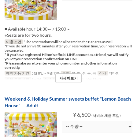
■ Available hour 14:30～ / 15:00～
※Seats are for two hours.
이용 조건
*The reservations will be allocated to the Bar area as well.
*If you do not arrive 30 minutes after your reservation time, your reservation will
be canceled.
* If you have registered Hilton's official LINE account as a friend, we will notify
you of your reservation confirmation on LINE.
*Please make sure to enter your phone number and other information
correctly.
예약 가능 기간
5월 8일 ~ 9월 7일
요일
월, 화, 수, 목, 금
식사
티타임
자세히보기
주문 수량 제한
1 ~ 14
좌석 카테고리
Table, Counter (1-2)
Weekend & Holiday Summer sweets buffet "Lemon Beach
House" Adult
¥ 6,500
(서비스 세금 포함)