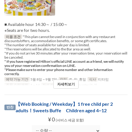
■ Available hour 14:30～ / 15:00～
※Seats are for two hours.
이용 조건
*This plan cannot be used in conjunction with any restaurant
discounts/offers, accommodation benefits, or some gift certificates.
*The number of seats available for sale per day is limited.
*The reservations will be allocated to the Bar area as well.
*If you do not arrive 30 minutes after your reservation time, your reservation will
be canceled.
* If you have registered Hilton's official LINE account as a friend, we will notify
you of your reservation confirmation on LINE.
*Please make sure to enter your phone number and other information
correctly.
예약 가능 기간
5월 8일 ~ 9월 7일
요일
토, 일, 휴일
식사
티타임
자세히보기
주문 수량 제한
1 ~ 14
좌석 카테고리
Table, Counter (1-2)
【Web Booking / Weekday】1 free child per 2
반찬
adults！Sweets Buffe Children aged 4~12
¥ 0
(서비스 세금 포함)