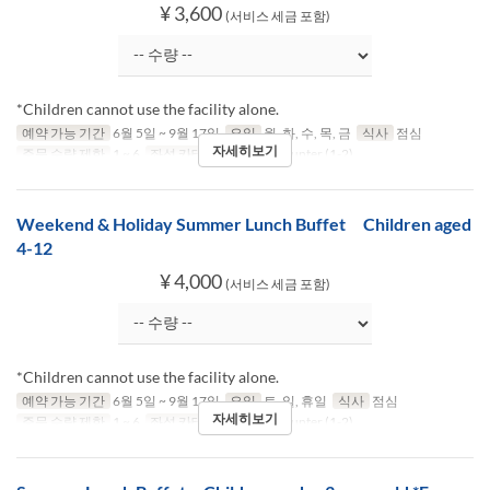
¥ 3,600
(서비스 세금 포함)
*Children cannot use the facility alone.
예약 가능 기간
6월 5일 ~ 9월 17일
요일
월, 화, 수, 목, 금
식사
점심
자세히보기
주문 수량 제한
1 ~ 6
좌석 카테고리
Table, Counter (1-2)
Weekend & Holiday Summer Lunch Buffet Children aged
4-12
¥ 4,000
(서비스 세금 포함)
*Children cannot use the facility alone.
예약 가능 기간
6월 5일 ~ 9월 17일
요일
토, 일, 휴일
식사
점심
자세히보기
주문 수량 제한
1 ~ 6
좌석 카테고리
Table, Counter (1-2)