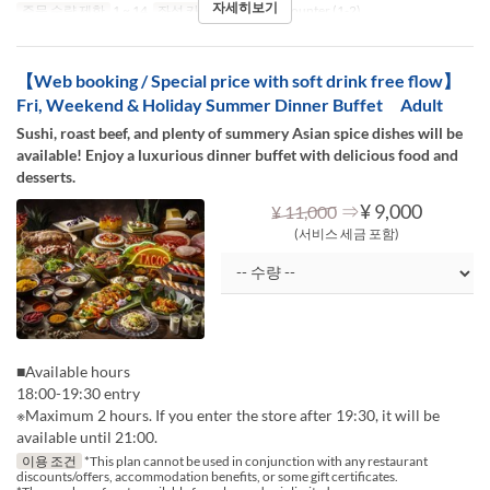
자세히보기
주문 수량 제한
1 ~ 14
좌석 카테고리
Table, Counter (1-2)
【Web booking / Special price with soft drink free flow】
Fri, Weekend & Holiday Summer Dinner Buffet Adult
Sushi, roast beef, and plenty of summery Asian spice dishes will be
available! Enjoy a luxurious dinner buffet with delicious food and
desserts.
⇒
¥ 9,000
¥ 11,000
(서비스 세금 포함)
■Available hours
18:00-19:30 entry
※Maximum 2 hours. If you enter the store after 19:30, it will be
available until 21:00.
이용 조건
*This plan cannot be used in conjunction with any restaurant
discounts/offers, accommodation benefits, or some gift certificates.