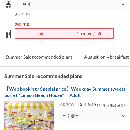
3세 이하
카테고리
Table
Counter (1-2)
Summer Sale recommended plans
August-only breakfast 
Summer Sale recommended plans
【Web booking / Special price】Weekday Summer sweets
buffet "Lemon Beach House" Adult
⇒
¥ 4,845
¥ 5,700
(서비스 세금 포함)