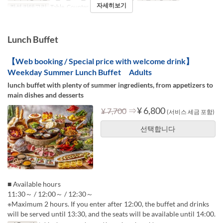
자세히보기
좌석 카테고리
Table, Counter (1-2)
Lunch Buffet
【Web booking / Special price with welcome drink】
Weekday Summer Lunch Buffet Adults
lunch buffet with plenty of summer ingredients, from appetizers to
main dishes and desserts
⇒
¥ 6,800
¥ 7,700
(서비스 세금 포함)
선택합니다
■ Available hours
11:30～ / 12:00～ / 12:30～
※Maximum 2 hours. If you enter after 12:00, the buffet and drinks
will be served until 13:30, and the seats will be available until 14:00.