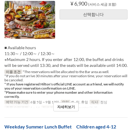
¥ 6,900
(서비스 세금 포함)
선택합니다
■ Available hours
11:30～ / 12:00～ / 12:30～
※Maximum 2 hours. If you enter after 12:00, the buffet and drinks
will be served until 13:30, and the seats will be available until 14:00.
이용 조건
*The reservations will be allocated to the Bar area as well.
*If you do not arrive 30 minutes after your reservation time, your reservation will
be canceled.
* If you have registered Hilton's official LINE account as a friend, we will notify
you of your reservation confirmation on LINE.
*Please make sure to enter your phone number and other information
correctly.
예약 가능 기간
6월 5일 ~ 9월 17일
요일
토, 일, 휴일
식사
점심
자세히보기
주문 수량 제한
1 ~ 14
좌석 카테고리
Table, Counter (1-2)
Weekday Summer Lunch Buffet Children aged 4-12