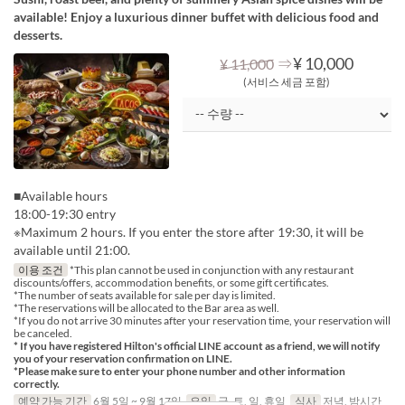
available! Enjoy a luxurious dinner buffet with delicious food and
desserts.
⇒
¥ 10,000
¥ 11,000
(서비스 세금 포함)
■Available hours
18:00-19:30 entry
※Maximum 2 hours. If you enter the store after 19:30, it will be
available until 21:00.
이용 조건
*This plan cannot be used in conjunction with any restaurant
discounts/offers, accommodation benefits, or some gift certificates.
*The number of seats available for sale per day is limited.
*The reservations will be allocated to the Bar area as well.
*If you do not arrive 30 minutes after your reservation time, your reservation will
be canceled.
* If you have registered Hilton's official LINE account as a friend, we will notify
you of your reservation confirmation on LINE.
*Please make sure to enter your phone number and other information
correctly.
예약 가능 기간
6월 5일 ~ 9월 17일
요일
금, 토, 일, 휴일
식사
저녁, 밤시간