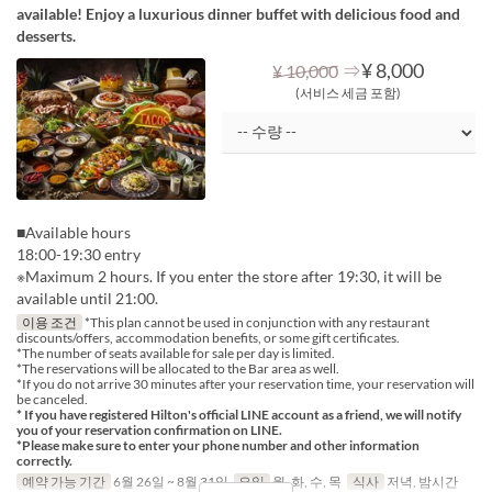
available! Enjoy a luxurious dinner buffet with delicious food and
desserts.
⇒
¥ 8,000
¥ 10,000
(서비스 세금 포함)
■Available hours
18:00-19:30 entry
※Maximum 2 hours. If you enter the store after 19:30, it will be
available until 21:00.
이용 조건
*This plan cannot be used in conjunction with any restaurant
discounts/offers, accommodation benefits, or some gift certificates.
*The number of seats available for sale per day is limited.
*The reservations will be allocated to the Bar area as well.
*If you do not arrive 30 minutes after your reservation time, your reservation will
be canceled.
* If you have registered Hilton's official LINE account as a friend, we will notify
you of your reservation confirmation on LINE.
*Please make sure to enter your phone number and other information
correctly.
예약 가능 기간
6월 26일 ~ 8월 31일
요일
월, 화, 수, 목
식사
저녁, 밤시간