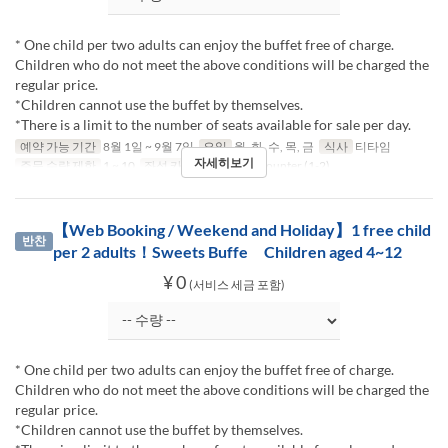
* One child per two adults can enjoy the buffet free of charge.
Children who do not meet the above conditions will be charged the
regular price.
*Children cannot use the buffet by themselves.
*There is a limit to the number of seats available for sale per day.
예약 가능 기간
8월 1일 ~ 9월 7일
요일
월, 화, 수, 목, 금
식사
티타임
자세히보기
주문 수량 제한
1 ~ 10
좌석 카테고리
Table, Counter (1-2)
【Web Booking / Weekend and Holiday】1 free child
반찬
per 2 adults！Sweets Buffe Children aged 4~12
¥ 0
(서비스 세금 포함)
* One child per two adults can enjoy the buffet free of charge.
Children who do not meet the above conditions will be charged the
regular price.
*Children cannot use the buffet by themselves.