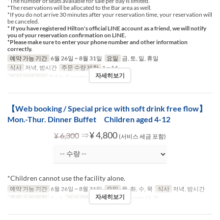
*The number of seats available for sale per day is limited.
*The reservations will be allocated to the Bar area as well.
*If you do not arrive 30 minutes after your reservation time, your reservation will
be canceled.
* If you have registered Hilton's official LINE account as a friend, we will notify
you of your reservation confirmation on LINE.
*Please make sure to enter your phone number and other information
correctly.
예약 가능 기간
6월 26일 ~ 8월 31일
요일
금, 토, 일, 휴일
식사
저녁, 밤시간
주문 수량 제한
1 ~ 14
자세히보기
좌석 카테고리
Table, Counter (1-2)
【Web booking / Special price with soft drink free flow】
Mon.-Thur. Dinner Buffet Children aged 4-12
⇒
¥ 4,800
¥ 6,300
(서비스 세금 포함)
*Children cannot use the facility alone.
예약 가능 기간
6월 26일 ~ 8월 31일
요일
월, 화, 수, 목
식사
저녁, 밤시간
자세히보기
주문 수량 제한
1 ~ 6
좌석 카테고리
Table, Counter (1-2)