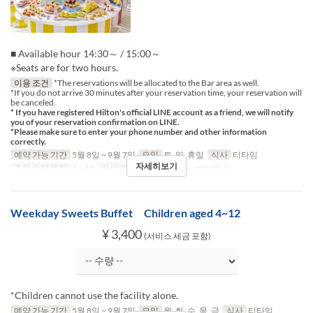
■ Available hour 14:30～ / 15:00～
※Seats are for two hours.
이용 조건
*The reservations will be allocated to the Bar area as well.
*If you do not arrive 30 minutes after your reservation time, your reservation will
be canceled.
* If you have registered Hilton's official LINE account as a friend, we will notify
you of your reservation confirmation on LINE.
*Please make sure to enter your phone number and other information
correctly.
예약 가능 기간
5월 8일 ~ 9월 7일
요일
토, 일, 휴일
식사
티타임
자세히보기
주문 수량 제한
1 ~ 14
좌석 카테고리
Table, Counter (1-2)
Weekday Sweets Buffet Children aged 4~12
¥ 3,400
(서비스 세금 포함)
*Children cannot use the facility alone.
예약 가능 기간
5월 8일 ~ 9월 7일
요일
월, 화, 수, 목, 금
식사
티타임