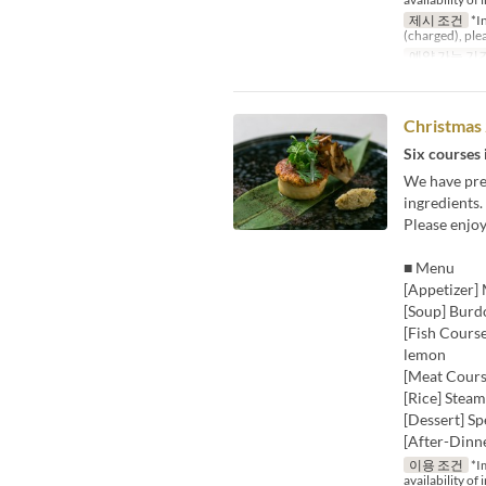
제시 조건
*In
(charged), ple
예약 가능 기
Christmas
Six courses 
We have prep
ingredients.
Please enjo
■ Menu
[Appetizer] 
[Soup] Burd
[Fish Course
lemon
[Meat Course
[Rice] Steam
[Dessert] Sp
[After-Dinn
이용 조건
*Im
availability of 