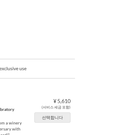
exclusive use
¥ 5,610
(서비스 세금 포함)
ebratory
선택합니다
rom a winery
versary with
red)]