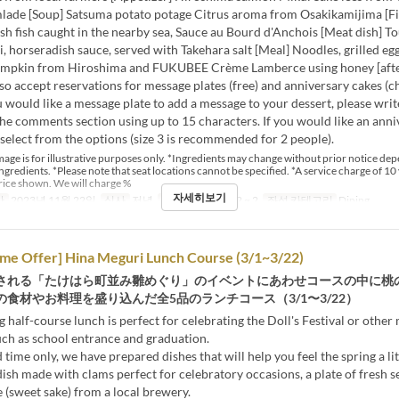
mlade [Soup] Satsuma potato potage Citrus aroma from Osakikamijima [Fis
esh fish caught in the nearby sea, Sauce au Bourd d'Anchois [Meat dish] T
ti, horseradish sauce, served with Takehara salt [Meal] Noodles, grilled eg
umpkin from Hiroshima and FUKUBEE Crème Lamberce using honey [aft
so accept reservations for message plates (free) and anniversary cakes (c
ou would like a message plate to add a message to your dessert, please wri
he comments section using up to 15 characters. If you would like an anni
 select from the options (size 3 is recommended for 2 people).
age is for illustrative purposes only. *Ingredients may change without prior notice de
 ingredients. *Please note that seat locations cannot be specified. *A service charge of 10 
rice shown. We will charge %
자세히보기
간
2023년 11월 22일
식사
저녁
주문 수량 제한
2 ~ 2
좌석 카테고리
Dining
ime Offer] Hina Meguri Lunch Course (3/1~3/22)
される「たけはら町並み雛めぐり」のイベントにあわせコースの中に桃
食材やお料理を盛り込んだ全5品のランチコース（3/1〜3/22）
g half-course lunch is perfect for celebrating the Doll's Festival or other
uch as school entrance and graduation.
 time only, we have prepared dishes that will help you feel the spring a litt
dish made with clams perfect for celebratory occasions, a plate of fresh se
(sweet sake) from a local brewery.