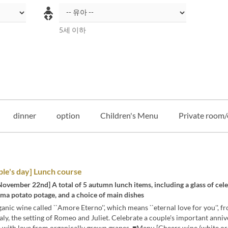
5세 이하
dinner
option
Children's Menu
Private room/
le's day] Lunch course
November 22nd] A total of 5 autumn lunch items, including a glass of cel
ma potato potage, and a choice of main dishes
anic wine called ``Amore Eterno'', which means ``eternal love for you'', f
taly, the setting of Romeo and Juliet. Celebrate a couple's important anni
 with love from organically grown grapes. ■Menu [Cheers wine (white or 