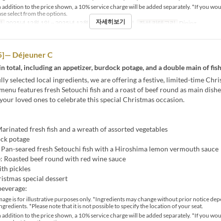
 addition to the price shown, a 10% service charge will be added separately. *If you wou
ase select from the options.
자세히보기
간
2025년 12월 1일 ~ 2025년 12월 25일
식사
점심
좌석 카테고리
Dining
]— Déjeuner C
in total, including an appetizer, burdock potage, and a double main of fis
lly selected local ingredients, we are offering a festive, limited-time Chr
menu features fresh Setouchi fish and a roast of beef round as main dishe
 your loved ones to celebrate this special Christmas occasion.
arinated fresh fish and a wreath of assorted vegetables
ck potage
: Pan-seared fresh Setouchi fish with a Hiroshima lemon vermouth sauce
: Roasted beef round with red wine sauce
ith pickles
istmas special dessert
beverage:
age is for illustrative purposes only. *Ingredients may change without prior notice de
ingredients. *Please note that it is not possible to specify the location of your seat.
 addition to the price shown, a 10% service charge will be added separately. *If you wou