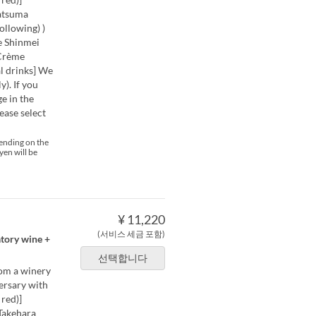
Satsuma
ollowing) )
e Shinmei
 Crème
 drinks] We
). If you
e in the
ease select
pending on the
yen will be
¥ 11,220
(서비스 세금 포함)
atory wine +
선택합니다
rom a winery
versary with
red)]
Takehara