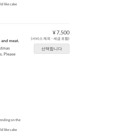
ld like cake
¥ 7,500
(서비스 제외 ･ 세금 포함)
h and meat.
istmas
선택합니다
s. Please
pending on the
ld like cake