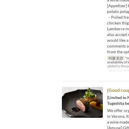
[Appetizer]
potato potag
・Poiled fre
chicken thig
Lamberce m
also accept 
would like a
comments sec
from the opt
이용 조건
*Im
availability of
added to the p
예약 가능 기
[Good coup
[Limited to 
Togeshita be
We offer org
in Verona, I
a wine made
[Amuse] Gif