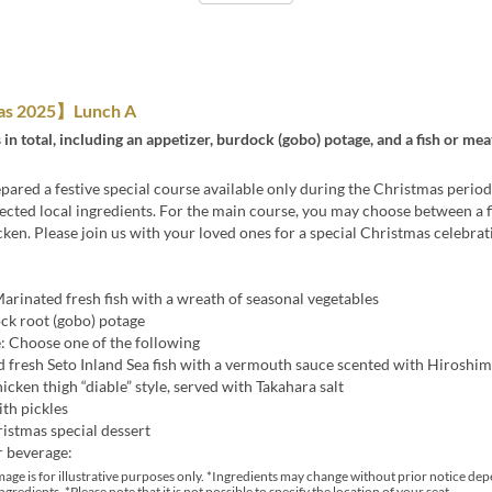
as 2025】Lunch A
 in total, including an appetizer, burdock (gobo) potage, and a fish or me
ared a festive special course available only during the Christmas period
lected local ingredients. For the main course, you may choose between a f
ken. Please join us with your loved ones for a special Christmas celebrat
arinated fresh fish with a wreath of seasonal vegetables
ck root (gobo) potage
: Choose one of the following
d fresh Seto Inland Sea fish with a vermouth sauce scented with Hiroshi
icken thigh “diable” style, served with Takahara salt
ith pickles
istmas special dessert
r beverage:
age is for illustrative purposes only. *Ingredients may change without prior notice de
ingredients. *Please note that it is not possible to specify the location of your seat.