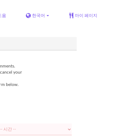
도움
한국어
마이 페이지
gnments.
 cancel your
orm below.