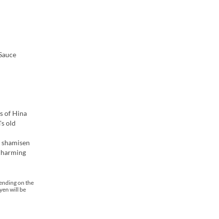
 Sauce
s of Hina
's old
g shamisen
 charming
pending on the
yen will be