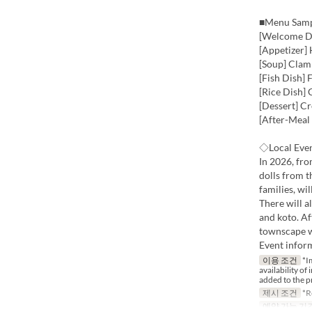
■Menu Sam
[Welcome Dr
[Appetizer]
[Soup] Clam
[Fish Dish]
[Rice Dish]
[Dessert] C
[After-Meal
◇Local Even
In 2026, fr
dolls from 
families, wil
There will a
and koto. Af
townscape wh
Event infor
이용 조건
*Im
availability of
added to the p
제시 조건
*Re
예약 가능 기