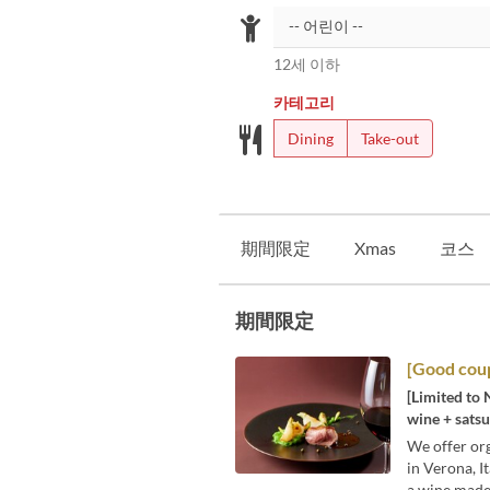
12세 이하
카테고리
Dining
Take-out
期間限定
Xmas
코스
期間限定
[Good coup
[Limited to 
wine + satsu
We offer org
in Verona, I
a wine made