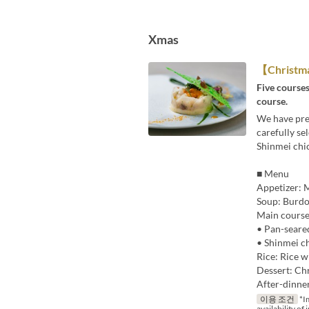
Xmas
【Christm
Five courses
course.
We have prep
carefully se
Shinmei chic
■ Menu
Appetizer: M
Soup: Burdo
Main course
• Pan-seare
• Shinmei ch
Rice: Rice w
Dessert: Chr
After-dinne
이용 조건
*Im
availability of 