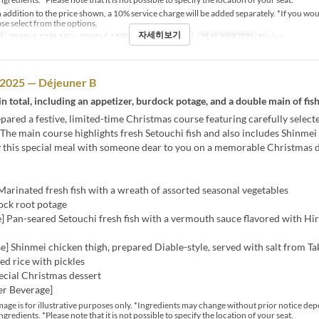
 addition to the price shown, a 10% service charge will be added separately. *If you wou
ase select from the options.
자세히보기
간
2025년 12월 1일 ~ 2025년 12월 25일
식사
점심
좌석 카테고리
Dining
 2025 — Déjeuner B
in total, including an appetizer, burdock potage, and a double main of fis
ared a festive, limited-time Christmas course featuring carefully selecte
 The main course highlights fresh Setouchi fish and also includes Shinmei
y this special meal with someone dear to you on a memorable Christmas d
Marinated fresh fish with a wreath of assorted seasonal vegetables
ock root potage
] Pan-seared Setouchi fresh fish with a vermouth sauce flavored with H
] Shinmei chicken thigh, prepared Diable-style, served with salt from T
ed rice with pickles
ecial Christmas dessert
er Beverage]
age is for illustrative purposes only. *Ingredients may change without prior notice de
ingredients. *Please note that it is not possible to specify the location of your seat.