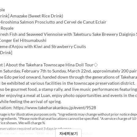
ple
ink] Amazake (Sweet Rice Drink)
 Hiroshima Salmon Prosciutto and Cervel de Canut Eclair
 Royale
 Fresh Fish and Seaweed Viennoise with Taketsuru Sake Brewery Daiginjo
 Conger Eel Hitsumabushi
reme d'Anjou with Kiwi and Strawberry Coulis
 Drink]
t | About the Takehara Townscape Hina Doll Tour◇
om Saturday, February 7th to Sunday, March 22nd, approximately 200 pair
the Edo period onward, handed down through the generations of Takehara
l be exhibited at various facilities in the townscape preservation district.
lso be gourmet food, a stamp rally, and live music performances featurin
ter enjoying a meal at Luan, enjoy photo opportunities and events in the
ile feeling the arrival of spring.
mation: https://www.takeharakankou.jp/event/9528
age is for illustrative purposes only. *Ingredients may change without prior notice de
 ingredients. *Please note that seat locations cannot be specified. *A service charge of 10 
rice shown. We will charge %
servation required at least 3 days in advance
자세히보기
간
3월 1일 ~ 3월 22일
식사
점심
좌석 카테고리
Dining