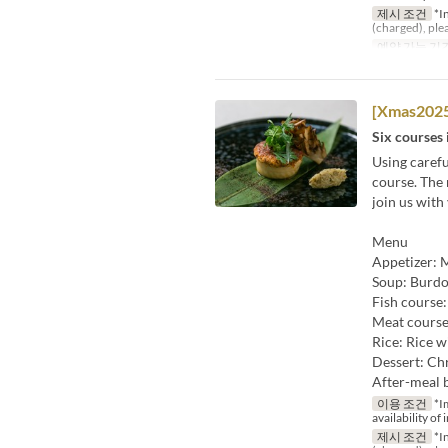
제시 조건
*In
(charged), ple
예약 가능 기
[Xmas2025
Six courses 
Using carefu
course. The 
join us with
Menu
Appetizer: M
Soup: Burdo
Fish course
Meat course
Rice: Rice w
Dessert: Chr
After-meal 
이용 조건
*Im
availability of 
제시 조건
*In