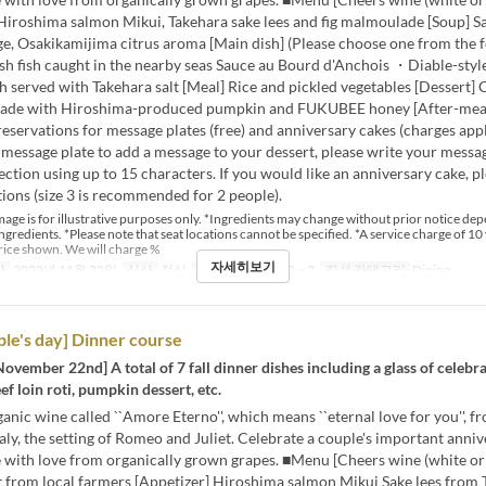
 Hiroshima salmon Mikui, Takehara sake lees and fig malmoulade [Soup] 
e, Osakikamijima citrus aroma [Main dish] (Please choose one from the f
sh fish caught in the nearby seas Sauce au Bourd d'Anchois ・Diable-styl
h served with Takehara salt [Meal] Rice and pickled vegetables [Dessert]
ade with Hiroshima-produced pumpkin and FUKUBEE honey [After-meal
reservations for message plates (free) and anniversary cakes (charges apply
 message plate to add a message to your dessert, please write your messag
tion using up to 15 characters. If you would like an anniversary cake, pl
ions (size 3 is recommended for 2 people).
age is for illustrative purposes only. *Ingredients may change without prior notice de
 ingredients. *Please note that seat locations cannot be specified. *A service charge of 10 
rice shown. We will charge %
자세히보기
간
2023년 11월 22일
식사
점심
주문 수량 제한
2 ~ 2
좌석 카테고리
Dining
le's day] Dinner course
November 22nd] A total of 7 fall dinner dishes including a glass of celebr
ef loin roti, pumpkin dessert, etc.
anic wine called ``Amore Eterno'', which means ``eternal love for you'', f
taly, the setting of Romeo and Juliet. Celebrate a couple's important anni
 with love from organically grown grapes. ■Menu [Cheers wine (white or 
t from local farmers [Appetizer] Hiroshima salmon Mikui Sake lees from 