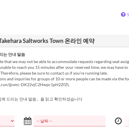
Takehara Saltworks Town 온라인 예약
리는 안내 말씀
te that we may not be able to accommodate requests regarding seat assi
unable to reach you 15 minutes after your reserved time, we may have to
 Therefore, please be sure to contact us if you’re running late.
ons and inquiries for groups of 10 or more people can be made via the f
rm.run/@vmc-DK22vjC2Hwpc1pH2ZfZL
께 드리는 안내 말씀」을 읽고 확인하셨습니다