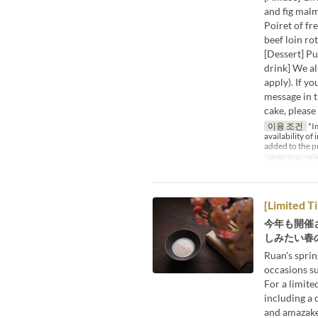
and fig mal
Poiret of fr
beef loin ro
[Dessert] P
drink] We al
apply). If y
message in t
cake, please
이용 조건
*Im
availability of
added to the p
예약 가능 기
[Limited T
今年も開催
しみたい春の
Ruan's sprin
occasions s
For a limited
including a 
and amazake 