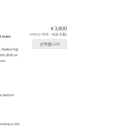
¥ 3,800
(서비스 제외 ･ 세금 포함)
at main
선택합니다
, featuring
ish dish or
ion.
ma lemon
pending on the