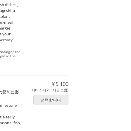
h dishes ]
ougeshita
gplant
er-meal
harges
te your
versary
pending on the
yen will be
¥ 5,100
(서비스 제외 ･ 세금 포함)
の節句に楽
선택합니다
 milestone
le early,
asonal fish,