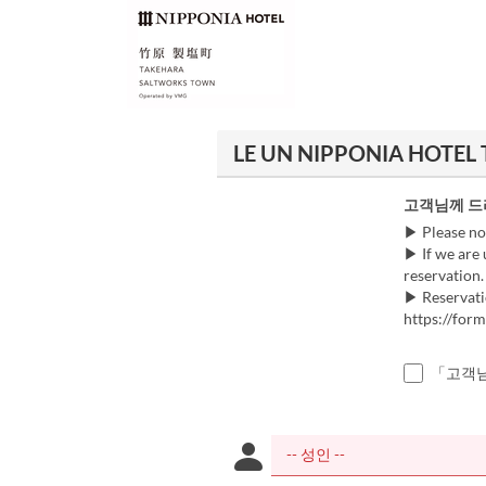
LE UN NIPPONIA HOTEL 
고객님께 드
▶ Please no
▶ If we are 
reservation.
▶ Reservati
https://fo
「고객님