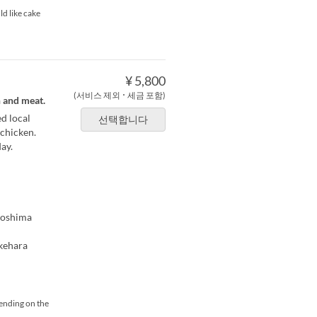
ld like cake
¥ 5,800
(서비스 제외 ･ 세금 포함)
h and meat.
d local
선택합니다
 chicken.
ay.
iroshima
akehara
pending on the