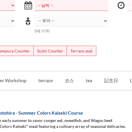
3세 이하
empura Counter
Sushi Counter
Terrace seat
er Workshop
terrace
코스
tea
記念日
L
otohira - Summer Colors Kaiseki Course
 early summer to savor conger eel, sweetfish, and Wagyu beef.
lors Kaiseki" meal featuring a culinary array of seasonal delicacies.