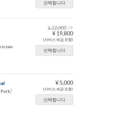
선택합니다
⇒
¥ 22,000
¥ 19,800
(서비스 세금 포함)
 to take
선택합니다
¥ 5,000
al
(서비스 세금 포함)
 Pork,"
선택합니다