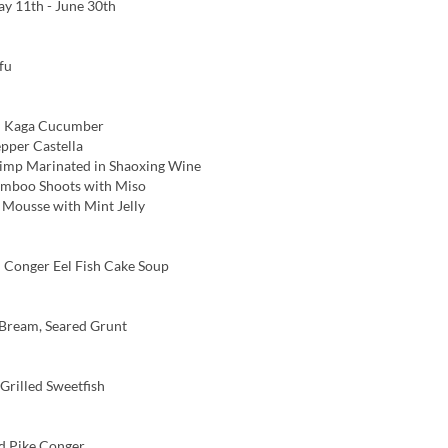
y 11th - June 30th
fu
 Kaga Cucumber
pper Castella
imp Marinated in Shaoxing Wine
amboo Shoots with Miso
ousse with Mint Jelly
Conger Eel Fish Cake Soup
Bream, Seared Grunt
rilled Sweetfish
d Pike Conger