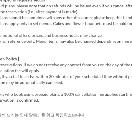
d plans, please note that no refunds will be issued even if you cancel aft
he reservation (i.e., after payment is made).
ans cannot be combined with any other discounts; please keep this in m
ans apply only to set menus. Cakes and flower bouquets must be paid for
motional offers, prices, and business hours may change.
e for reference only. Menu items may also be changed depending on ingre
ion Policy】
reservations, if we do not receive any contact from you on the day of the 
llation fee will apply.
, if you fail to arrive within 30 minutes of your scheduled time without pr
ion may be automatically canceled.
s who book using prepaid plans, a 100% cancellation fee applies startin
ervation is confirmed.
께 드리는 안내 말씀」을 읽고 확인하셨습니다