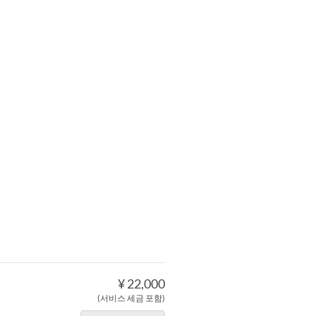
¥ 22,000
(서비스 세금 포함)