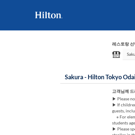
레스토랑 선
Sakura - Hilton Tokyo 
고객님께 드
▶ Please no
▶ If childre
guests, inclu
※ For eleme
students age
▶ Please spe
stroller in t