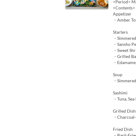
<Period> Ma
<Contents>
Appetizer
・Amber To
Starters
・Simmered
・Sansho Pe
・Sweet Shr
・Grilled B
・Edamame M
Soup
・Simmered 
Sashimi
・Tuna, Sea 
Grilled Dish
・Charcoal-G
Fried Dish
・Basil-Frie