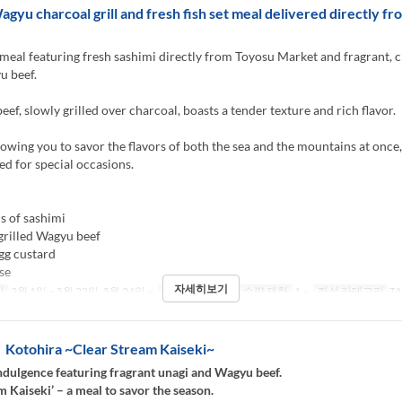
agyu charcoal grill and fresh fish set meal delivered directly f
meal featuring fresh sashimi directly from Toyosu Market and fragrant, 
u beef.
ef, slowly grilled over charcoal, boasts a tender texture and rich flavor.
llowing you to savor the flavors of both the sea and the mountains at once,
 for special occasions.
s of sashimi
grilled Wagyu beef
gg custard
se
자세히보기
간
3월 1일 ~ 5월 22일, 5월 24일 ~
식사
저녁
주문 수량 제한
1 ~
좌석 카테고리
TA
otohira ~Clear Stream Kaiseki~
dulgence featuring fragrant unagi and Wagyu beef.
m Kaiseki’ – a meal to savor the season.