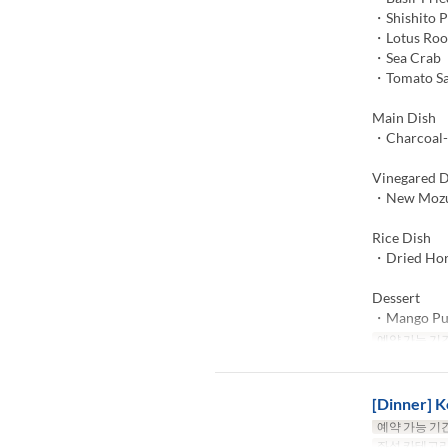
・Shishito 
・Lotus Roo
・Sea Crab
・Tomato S
Main Dish
・Charcoal-G
Vinegared D
・New Mozuk
Rice Dish
・Dried Hors
Dessert
・Mango Pu
예약 가능 기
[Dinner] K
예약 가능 기
좌석 카테고