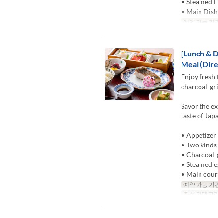
• Steamed E
• Main Dish
예약 가능 기
[Lunch & D
Meal (Dire
Enjoy fresh 
charcoal-gri
Savor the ex
taste of Jap
• Appetizer
• Two kinds 
• Charcoal-g
• Steamed e
• Main cour
예약 가능 기
좌석 카테고