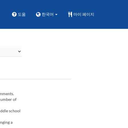
도움
한국어
마이 페이지
gnments.
 number of
iddle school
inging a