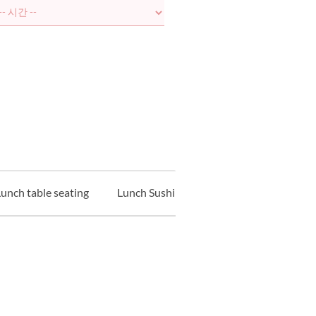
unch table seating
Lunch Sushi Counter
Lunch Tempur