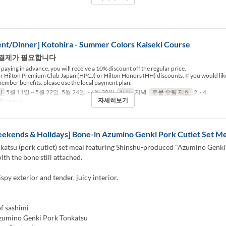
nt/Dinner] Kotohira - Summer Colors Kaiseki Course
 결제가 필요합니다
paying in advance, you will receive a 10% discount off the regular price.
for Hilton Premium Club Japan (HPCJ) or Hilton Honors (HH) discounts. If you would like
ember benefits, please use the local payment plan.
간
5월 11일 ~ 5월 22일, 5월 24일 ~ 6월 30일
식사
저녁
주문 수량 제한
2 ~ 4
자세히보기
리
TABLE
ekends & Holidays] Bone-in Azumino Genki Pork Cutlet Set Me
katsu (pork cutlet) set meal featuring Shinshu-produced "Azumino Genki
ith the bone still attached.
ispy exterior and tender, juicy interior.
f sashimi
zumino Genki Pork Tonkatsu