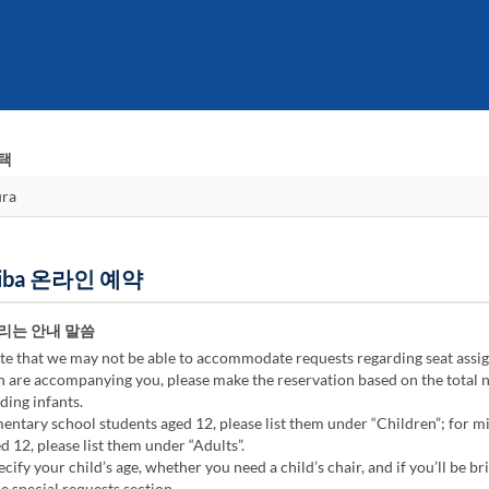
택
Odaiba 온라인 예약
리는 안내 말씀
te that we may not be able to accommodate requests regarding seat assi
n are accompanying you, please make the reservation based on the total
ding infants.
ntary school students aged 12, please list them under “Children”; for m
d 12, please list them under “Adults”.
cify your child’s age, whether you need a child’s chair, and if you’ll be br
he special requests section.