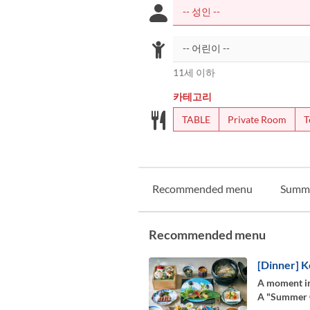
11세 이하
카테고리
TABLE
Private Room
T
Recommended menu
Summ
Recommended menu
[Dinner] K
A moment in
A "Summer Co