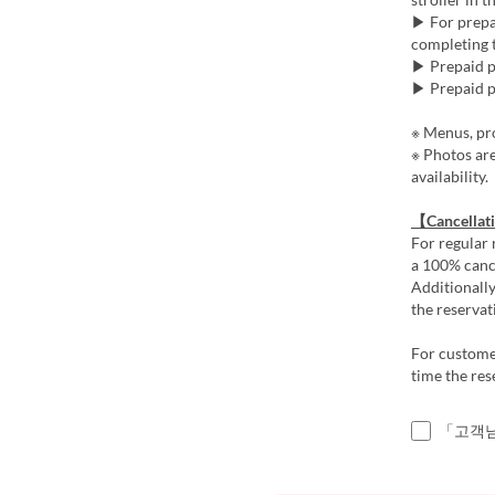
▶ For prepai
completing t
▶ Prepaid pl
▶ Prepaid pl
※ Menus, pro
※ Photos ar
availability.
【Cancellat
For regular 
a 100% cance
Additionally
the reservat
For customer
time the res
「고객님