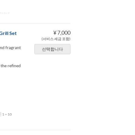
TABLE
¥ 7,000
rill Set
(서비스 세금 포함)
and fragrant
선택합니다
 the refined
한
1 ~ 10