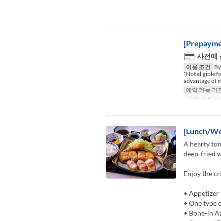
[Prepayme
사전에
이용 조건
By 
*Not eligible 
advantage of m
예약 가능 기
좌석 카테고
[Lunch/We
A hearty ton
deep-fried w
Enjoy the cr
• Appetizer
• One type o
• Bone-in A