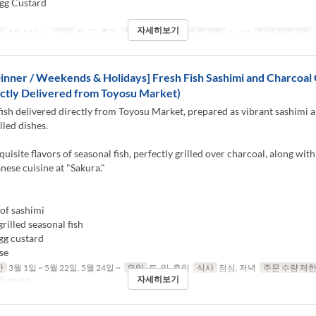
gg Custard
자세히보기
간
5월 11일 ~
요일
토, 일, 휴일
식사
점심
주문 수량 제한
1 ~ 10
좌석 카테고리
inner / Weekends & Holidays] Fresh Fish Sashimi and Charcoal G
ctly Delivered from Toyosu Market)
fish delivered directly from Toyosu Market, prepared as vibrant sashimi 
lled dishes.
quisite flavors of seasonal fish, perfectly grilled over charcoal, along with
anese cuisine at "Sakura."
of sashimi
rilled seasonal fish
gg custard
se
간
3월 1일 ~ 5월 22일, 5월 24일 ~
요일
토, 일, 휴일
식사
점심, 저녁
주문 수량 제
자세히보기
리
TABLE