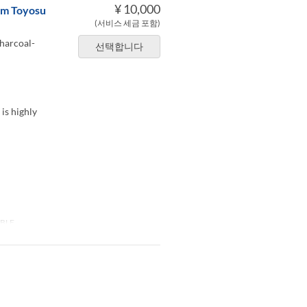
¥ 10,000
rom Toyosu
(서비스 세금 포함)
charcoal-
선택합니다
 is highly
BLE