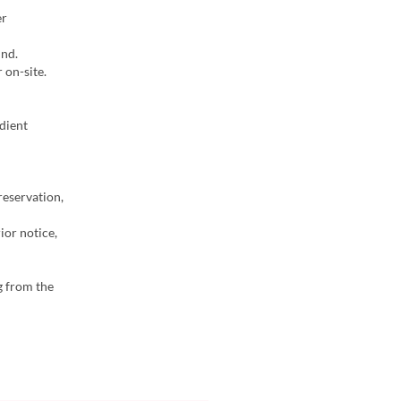
er
ind.
 on-site.
dient
reservation,
ior notice,
g from the