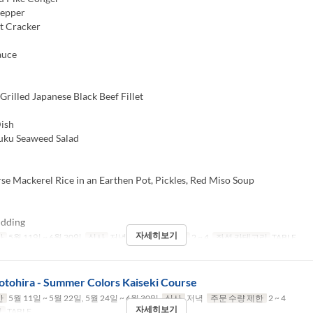
Pepper
t Cracker
auce
rilled Japanese Black Beef Fillet
ish
u Seaweed Salad
e Mackerel Rice in an Earthen Pot, Pickles, Red Miso Soup
dding
자세히보기
간
5월 11일 ~ 6월 30일
식사
저녁
주문 수량 제한
2 ~ 4
좌석 카테고리
TABLE
otohira - Summer Colors Kaiseki Course
간
5월 11일 ~ 5월 22일, 5월 24일 ~ 6월 30일
식사
저녁
주문 수량 제한
2 ~ 4
자세히보기
리
TABLE