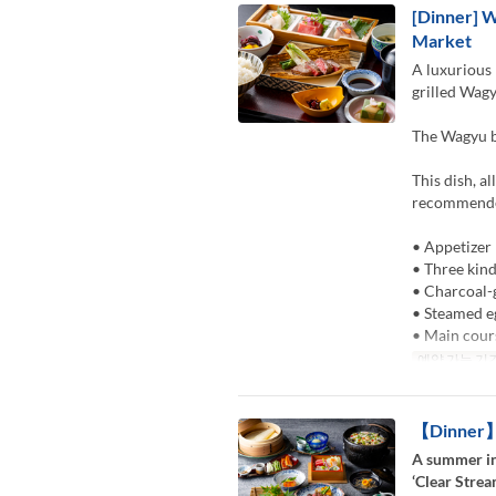
[Dinner] W
Market
A luxurious 
grilled Wagy
The Wagyu be
This dish, a
recommended
• Appetizer
• Three kind
• Charcoal-
• Steamed e
• Main cour
예약 가능 기
【Dinner】K
A summer in
‘Clear Strea