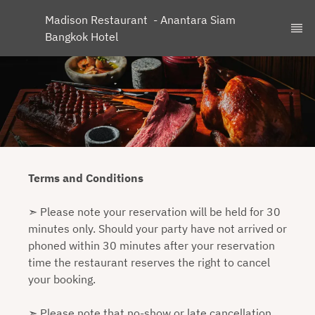
Madison Restaurant  - Anantara Siam 
Bangkok Hotel
Terms and Conditions
➣ Please note your reservation will be held for 30
minutes only. Should your party have not arrived or
phoned within 30 minutes after your reservation
time the restaurant reserves the right to cancel
your booking.
➣ Please note that no-show or late cancellation