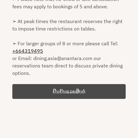
fees may apply to bookings of 5 and above.
➣ At peak times the restaurant reserves the right
to impose time restrictions on tables.
➣ For larger groups of 8 or more please call Tel:
+664319495
or Email: dining.asia@anantara.com our
reservations team direct to discuss private dining
options.
ຢືນຢັນແລະສືບຕໍ່