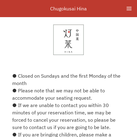
Chugokusai Hina
● Closed on Sundays and the first Monday of the
month
● Please note that we may not be able to
accommodate your seating request.
● If we are unable to contact you within 30
minutes of your reservation time, we may be
forced to cancel your reservation, so please be
sure to contact us if you are going to be late.
● If you are bringing children, please make a