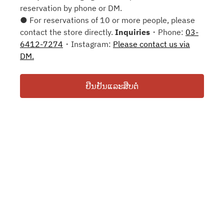
reservation by phone or DM.
● For reservations of 10 or more people, please
contact the store directly.
Inquiries
・Phone:
03-
6412-7274
・Instagram:
Please contact us via
DM.
ຢືນຢັນແລະສືບຕໍ່