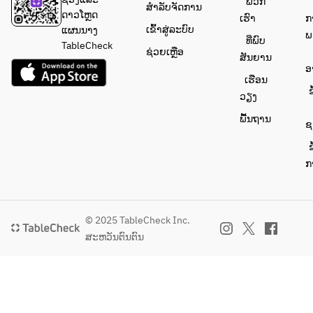
ພວກ
guests’ 
ສຳລັບຈັດການ
ດາວໂຫຼດ
requests, 
ເຮົາ
ກ
ເຂົ້າສູ່ລະບົບ
ແຜນນາງ
we would 
ພ
ທີ່ພົບ
TableCheck
greatly 
ຊ່ວຍເຫຼືອ
ສັນຍານ
appreciate
ອ
 it if you 
ເຮືອນ
ຂ
could also 
ວຽງ
include 
ພື້ນຖານ
ຊ
the name 
of the 
ຂ
guest 
ກ
concerned
.
© 2025 TableCheck Inc.
ສະຫວັນຕົນຕົນ