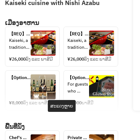
Kaiseki cuisine with Nishi Azabu
ເມືອງອາຫານ
【REQ】
【REQ】
Kaiseki 
Kaiseki 
Kaiseki, a 
Kaiseki, a 
Cuisine 
Cuisine 
traditional 
traditional 
Full 
Full 
Japanese 
Japanese 
Course at 
Course in 
¥26,000
ລົງ ແລະ ພາສີມີ
¥26,000
ລົງ ແລະ ພາສີມີ
omakase 
omakase 
Chef's 
Private 
experienc
experienc
table
Dining 
e.
e.
【Optional 
Room
【Optional 
Ideal for 
Ideal for 
menu】
menu】
For guests 
guests 
families, 
Sake 
Strict-
who 
who wish 
two 
pairing
Gluten-
require 
to enjoy 
couples 
free (with 
¥8,000
ລົງ ແລະ ພາສີມີ
¥2,000
ພາສີມີ
strict 
ສະແດງຫຼາຍ
no 
both 
dining 
gluten-
regular 
exception
together, 
free 
soy 
al cuisine 
and small 
ພື້ນທີ່ນັ່ງ
accommod
sauce) 
and the 
groups 
ation, 
*only 
live 
who value 
Chef's 
Private 
please 