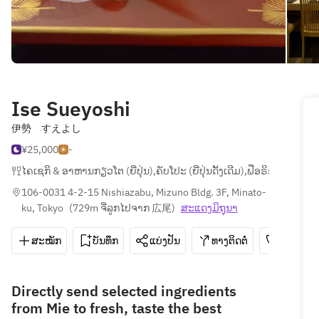
Ise Sueyoshi
伊勢 すえよし
¥25,000
-
ໄຄເຊກິ & ອາຫານກຽວໂຕ (ຍີ່ປຸ່ນ)
,
ຄັບໂປະ (ຍີ່ປຸ່ນດັ້ງເດີມ)
,
ຟືອຣິຊີ
106-0031 4-2-15 Nishiazabu, Mizuno Bldg. 3F, Minato-
ku, Tokyo
(
729m ຈີ່ລູກໄປຈາກ 広尾
)
ສະ​ແດງ​ມິ​ຖຸນາ
ສະໝັກ
ບັນທຶກ
ແບ່ງປັນ
ທາງຕິດຕໍ່
03-6427
Directly send selected ingredients
from Mie to fresh, taste the best