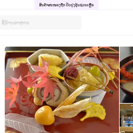
ສິນຄ້າສະໜອງຖືກ ປັບປຸງລຸ້ນ
ຊ່ວຍເຫຼືອ