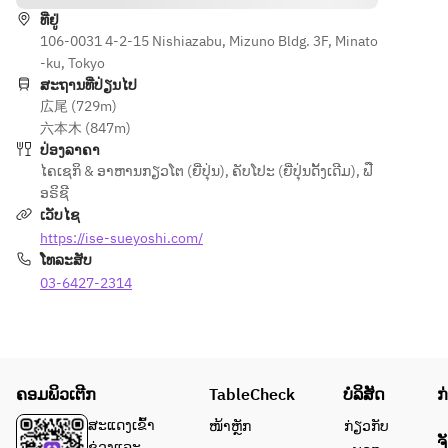
accompani
wheat. An 
ທີ່ຢູ່
ed by 
additional 
106-0031 4-2-15 Nishiazabu, Mizuno Bldg. 3F, Minato
English 
charge of 
-ku, Tokyo
guidance.
JPY 2,000 
ສະຖານທີ່ປ່ຽນໄປ
per 
広尾 (729m)
person 
六本木 (847m)
applies. 
ປ່ອງລາຄາ
If you 
ໄຄເຊກິ & ອາຫານກຽວໂຕ (ຍີ່ປຸ່ນ)
,
ຄັບໂປະ (ຍີ່ປຸ່ນດັ້ງເດີມ)
,
ຟື
have any 
ອຣິຊີ
other 
ເວັບໄຊ
allergies, 
https://ise-sueyoshi.com/
please 
ໂທລະສັບ
write 
03-6427-2314
them in 
the 
“Requests
” field. To 
avoid any 
ຄອມພິວເຕີກ
TableCheck
ບໍລິສັດ
ກ
mix-up 
ສະແດງເຂົ້າ
ໜ້າຫຼັກ
ກ່ຽວກັບ
with other 
ຈ
ຊ່ວງແລະ