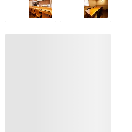
gluten-
counter 
meaningfu
Table
Dining
select this 
free soy 
experienc
l 
sauce
option for 
e.
conversati
the 
We offer a 
on while 
required 
monthly 
gathering 
number of 
changing 
around 
people. 
kaiseki 
the 
We will 
course 
cuisine.
not use 
featuring 
We offer a 
regular 
carefully 
monthly 
soy sauce. 
selected 
changing 
If any 
seasonal 
kaiseki 
fried 
ingredient
course 
items are 
s by the 
featuring 
included, 
chef, 
carefully 
both the 
accompani
selected 
batter and 
ed by 
seasonal 
the frying 
English 
ingredient
oil will be 
guidance.
s by the 
prepared 
ທາງຕິດຕໍ່
chef, 
without 