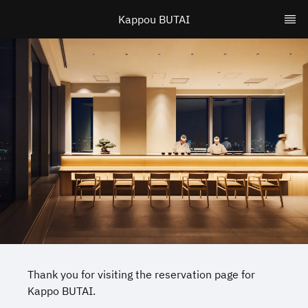
Kappou BUTAI
Thank you for visiting the reservation page for
Kappo BUTAI.