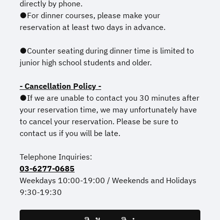
directly by phone.
●For dinner courses, please make your
reservation at least two days in advance.
●Counter seating during dinner time is limited to
junior high school students and older.
- Cancellation Policy -
●If we are unable to contact you 30 minutes after
your reservation time, we may unfortunately have
to cancel your reservation. Please be sure to
contact us if you will be late.
Telephone Inquiries:
03-6277-0685
Weekdays 10:00-19:00 / Weekends and Holidays
9:30-19:30