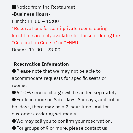
■Notice from the Restaurant
-Business Hours-
Lunch: 11:00 – 15:00
*Reservations for semi-private rooms during
lunchtime are only available for those ordering the
"Celebration Course" or "ENBU".
Dinner: 17:00 – 23:00
-Reservation Information-
●Please note that we may not be able to
accommodate requests for specific seats or
rooms.
●A 10% service charge will be added separately.
●For lunchtime on Saturdays, Sundays, and public
holidays, there may be a 2-hour time limit for
customers ordering set meals.
●We may call you to confirm your reservation.
●For groups of 9 or more, please contact us