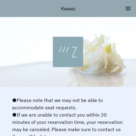
Kawaz
●Please note that we may not be able to
accommodate seat requests.
●If we are unable to contact you within 30
minutes of your reservation time, your reservation
may be canceled. Please make sure to contact us