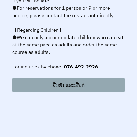
if you will be late.
●For reservations for 1 person or 9 or more
people, please contact the restaurant directly.
【Regarding Children】
●We can only accommodate children who can eat
at the same pace as adults and order the same
course as adults.
For inquiries by phone:
076-492-2926
ຢືນຢັນແລະສືບຕໍ່