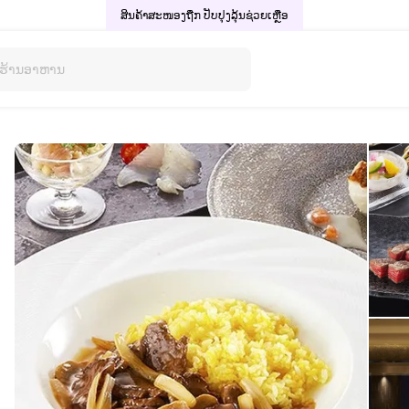
ສິນຄ້າສະໜອງຖືກ ປັບປຸງລຸ້ນ
ຊ່ວຍເຫຼືອ