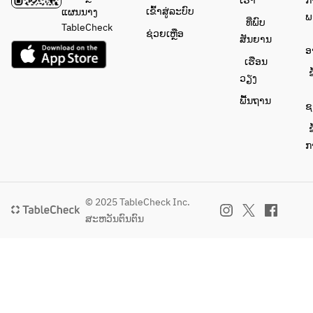
ເຮົາ
ກ
cream
ເຂົ້າສູ່ລະບົບ
ແຜນນາງ
ພ
ທີ່ພົບ
Coffee or 
TableCheck
ຊ່ວຍເຫຼືອ
ສັນຍານ
tea
ອ
ເຮືອນ
ຂ
ວຽງ
ພື້ນຖານ
ຊ
ຂ
ກ
© 2025 TableCheck Inc.
ສະຫວັນຕົນຕົນ