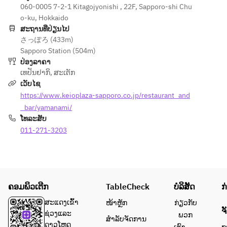
060-0005 7-2-1 Kitagojyonishi , 22F, Sapporo-shi Chu
[Meal] 
100g [Meal] 
100g 
o-ku, Hokkaido
Garlic 
Garlic rice 
Hokkaido 
ສະຖານທີ່ປ່ຽນໄປ
rice or 
or 
Shihoro 
さっぽろ (433m)
seasonal 
multigrain 
beef fillet
Sapporo Station (504m)
multigrain
rice grilled 
[Main 
ປ່ອງລາຄາ
 rice 
rice Red 
Dish] 
ເທປັນຢາກິ
,
ສະເຕັກ
grilled 
miso soup 
Garlic 
ເວັບໄຊ
rice Red 
Pickles 
rice or 
https://www.keioplaza-sapporo.co.jp/restaurant_and
miso 
[Dessert] 
Hokkaido 
soup 
_bar/yamanami/
Dessert 
cave eel 
Pickles 
ໂທລະສັບ
Coffee or 
mixed 
[Dessert] 
011-271-3203
tea
grain rice
Dessert 
Red miso 
Coffee or 
soup, 
tea
pickles
[Dessert] 
ຄອມພິວເຕີກ
TableCheck
ບໍລິສັດ
ກ
Assortme
nt of mini 
ສະແດງເຂົ້າ
ໜ້າຫຼັກ
ກ່ຽວກັບ
ຈ
sweets 
ຊ່ວງແລະ
ພວກ
ສຳລັບຈັດການ
and ice 
ດາວໂຫຼດ