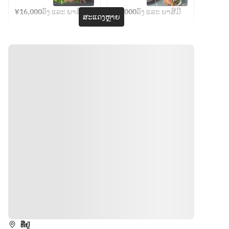
menu] 
seafood
Chef's 
bouche 
recomme
grilled 
vegetable
Lobster 
Lunch 
¥16,000
ລົງ ແລະ ພາສີມີ
¥7,000
ລົງ ແລະ ພາສີມີ
[Hors 
nded 
ສະແດງຫຼາຍ
and 
(June)
vegetables 
s] Today's 
d'oeuvre] 
colorful 
Shiretoko 
[Meat] 
grilled 
Today's 
salad, 
beef
Hokkaido 
vegetable
appetizer 
finished 
Saroma 
s [Meat] 
[Seafood] 
on the 
Black Beef 
Hokkaido-
Half 
teppanyak
Loin 100g 
produced 
lobster 
i grill
[Meal] 
black hair 
[Grilled 
[Seafood 
Garlic rice 
wagyu 
vegetables]
& Grilled 
or seasonal 
beef 
 Today's 
Vegetable
grilled rice 
Shiretoko 
grilled 
s] 
with mixed 
beef 
vegetables 
Hokkaido 
grains Red 
sirloin 
[Meat] 
seafood 
soup 
50g and 
Hokkaido 
and 
Pickles 
Hokkaido-
black hair 
seasonal 
[Dessert] 
produced 
beef 
vegetable
Today's 
Saroma 
Shiretoko 
s with vin 
ທາງຕິດຕໍ່
dessert 
black 
beef fillet 
blanc 
Coffee or 
beef loin 
80g or 
sauce
tea
50g 
ທີ່ຢູ່
sirloin 
[Meat] 