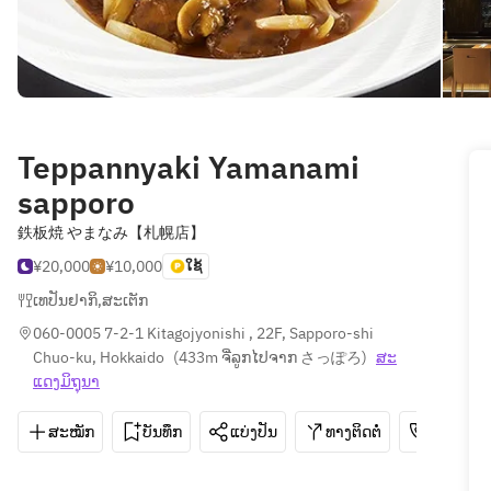
Teppannyaki Yamanami
sapporo
鉄板焼 やまなみ【札幌店】
¥20,000
¥10,000
ໃຊ້
ເທປັນຢາກິ
,
ສະເຕັກ
060-0005 7-2-1 Kitagojyonishi , 22F, Sapporo-shi 
Chuo-ku, Hokkaido
(
433m ຈີ່ລູກໄປຈາກ さっぽろ
)
ສະ​
ແດງ​ມິ​ຖຸນາ
ສະໝັກ
ບັນທຶກ
ແບ່ງປັນ
ທາງຕິດຕໍ່
011-271