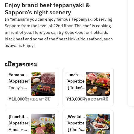
Enjoy brand beef teppanyaki &
Sapporo’s night scenery
In Yamanami you can enjoy famous Teppanyaki observing
Sapporo from the level of 22nd floor. The chef is cooking
in front of you. Here you can try Kobe-beef or Hokkaido
black beef and some of the finest Hokkaido seafood, such
as awabi. Enjoy!
ເມືອງອາຫານ
Yamanami 
Lunch 
Lunch
course 
[Appetizer] 
[Appetize
featuring 
Today's 
r] Today's 
Shiretoko 
appetizer 
appetizer 
beef, 
¥10,000
ລົງ ແລະ ພາສີມີ
¥13,000
ລົງ ແລະ ພາສີມີ
[Seafood] 
[Seafood] 
Saroma 
Today's 
Two 
black 
seafood 
kinds of 
[Lunchtime 
beef and 
[Weekday 
[Grilled 
seafood 
only 
two types 
Lunch 
[Appetizer] 
[Appetize
vegetables]
of the day 
celebratory 
of 
Only] 
Amuse-
r] Chef's 
 Today's 
[Grilled 