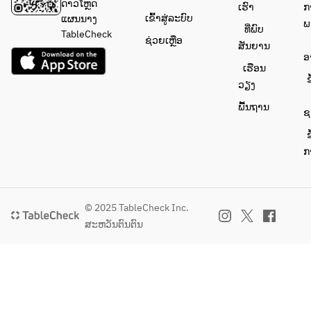
drinks 
ດາວໂຫຼດ
ເຮົາ
ກ
to 
ເຂົ້າສູ່ລະບົບ
ແຜນນາງ
ພ
ທີ່ພົບ
satisfy 
TableCheck
ຊ່ວຍເຫຼືອ
ສັນຍານ
everyon
ອ
e!
ເຮືອນ
ຂ
ວຽງ
ພື້ນຖານ
ຊ
ຂ
ກ
© 2025 TableCheck Inc.
ສະຫວັນຕົນຕົນ