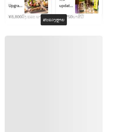
・All-
dishes) 
yen 
drink 
Upgrade
update 
you-
・All-
course
single 
 the 
our 
can-
you-
item
¥8,800
ລົງ ແລະ ພາສີມີ
¥2,750
ພາສີມີ
food ・
lineup 
ສະແດງຫຼາຍ
drink 
can-
Upgrade
of 24 
include
drink + 
 the all-
types of 
d
chef's 
you-
sake 
carefull
can-
every 
y 
drink 
time we 
selecte
sake 
visit, so 
d sake
(e.g. 
that you 
Juyonda
can 
i, 
discover
Aramasa
 new 
, Jikon, 
brands 
etc.) 
every 
We will 
time 
customi
you 
ze the 
visit.
menu 
 In 
ທາງຕິດຕໍ່
accordin
addition