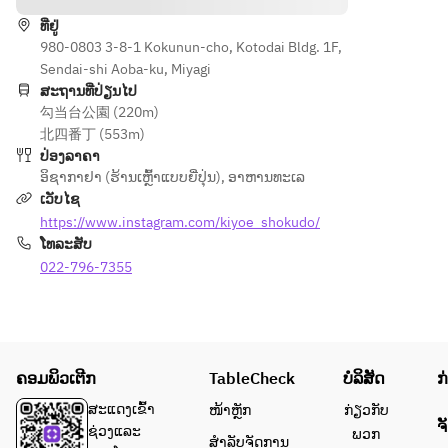
g to 
, we 
ທີ່ຢູ່
your 
offer 
980-0803 3-8-1 Kokunun-cho, Kotodai Bldg. 1F,
request
draft 
Sendai-shi Aoba-ku, Miyagi
s.
beer, 
ສະຖານທີ່ປ່ຽນໄປ
highball
勾当台公園 (220m)
s, 
北四番丁 (553m)
house 
ປ່ອງລາຄາ
wine, 
ອິຊາກາຢາ (ຮ້ານເຫຼົ້າແບບຍີ່ປຸ່ນ)
,
ອາຫານທະເລ
fruit 
ເວັບໄຊ
liquor, 
https://www.instagram.com/kiyoe_shokudo/
various 
ໂທລະສັບ
shochu, 
022-796-7355
various 
sours, 
soft 
drinks, 
etc. We 
ຄອມພິວເຕີກ
TableCheck
ບໍລິສັດ
ກ
have a 
wide 
ສະແດງເຂົ້າ
ໜ້າຫຼັກ
ກ່ຽວກັບ
ຈ
range of 
ຊ່ວງແລະ
ພວກ
ສຳລັບຈັດການ