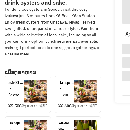
drink oysters and sake.
For delicious oysters in Sendai, visit this cozy
izakaya just 3 minutes from Kōtōdai-Kōen Station.
Enjoy fresh oysters from Onagawa, Miyagi, served
raw, grilled, or prepared in various styles. Pair them
with a wide selection of local sake, including an all-
you-can-drink option. Lunch sets are also available,
making it perfect for solo drinks, group gatherings, or
a casual meal.
ເມືອງອາຫານ
5,500 
Banquet 
yen 
6600 
・
・
banquet 
yen 
Seasona
Luxurio
course
course
l chef's 
us 
¥5,500
ລົງ ແລະ ພາສີມີ
¥6,600
ລົງ ແລະ ພາສີມີ
choice 
chef's 
course 
choice 
(6-7 
course 
Banquet 
All-you-
dishes) 
(7-8 
8800 
can-
・
We 