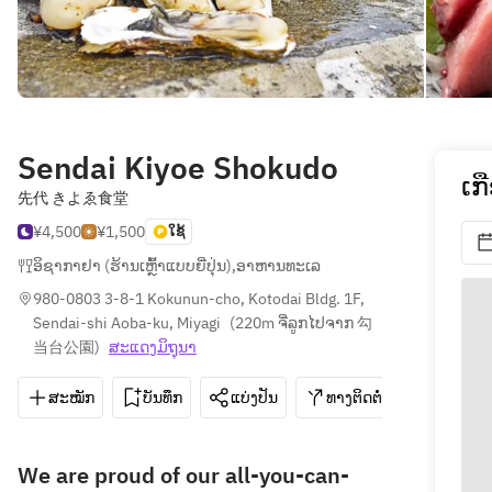
Sendai Kiyoe Shokudo
ເກ
先代 きよゑ食堂
¥4,500
¥1,500
ໃຊ້
ອິຊາກາຢາ (ຮ້ານເຫຼົ້າແບບຍີ່ປຸ່ນ)
,
ອາຫານທະເລ
980-0803 3-8-1 Kokunun-cho, Kotodai Bldg. 1F, 
Sendai-shi Aoba-ku, Miyagi
(
220m ຈີ່ລູກໄປຈາກ 勾
当台公園
)
ສະ​ແດງ​ມິ​ຖຸນາ
ສະໝັກ
ບັນທຶກ
ແບ່ງປັນ
ທາງຕິດຕໍ່
022-796
We are proud of our all-you-can-