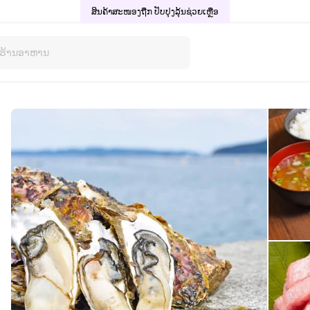
ສິນຄ້າສະໜອງຖືກ ປັບປຸງລຸ້ນ
ຊ່ວຍເຫຼືອ