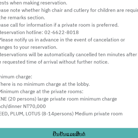
ests when making reservation.
ຈັນ 10 ສິງຫາ
ease note whether high chair and cutlery for children are requi
 the remarks section.
ເລືອກເວລາ
ease call for information if a private room is preferred.
Reservation hotline: 02-6622-8018
ເລືອກປະເພດການບໍລິການ
Please notify us in advance in the event of cancelation or
anges to your reservation.
ຊອກຫາໂຕະ
Reservations will be automatically cancelled ten minutes after
e requested time of arrival without further notice.
nimum charge:
Powered by
There is no minimum charge at the lobby.
Minimum charge at the private rooms:
INE (20 persons) large private room minimum charge
nch/dinner NT70,000
EED, PLUM, LOTUS (8-14persons) Medium private room
nimum charges: NT30,000
HRYSANTHEMUM, ORCHID (5-8 persons) small private room
ຢືນຢັນແລະສືບຕໍ່
nimum charge: NT15,000