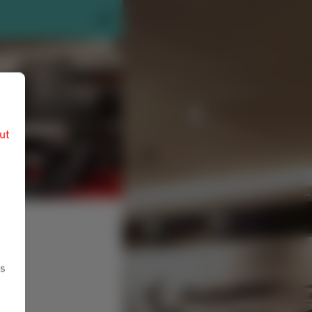
ut
ts