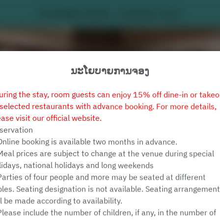
MY HUMBLE HOUSE - Le Méridien Taipei
ນະໂຍບາຍການຈອງ
uring the stay, room guests can enjoy 15% off dine-in or takeo
 selected restaurants with advance booking. For more details,
ease visit our official website.
servation
Online booking is available two months in advance.
ເບິ່ງນະໂຍບາຍການຈອງ
Meal prices are subject to change at the venue during special
lidays, national holidays and long weekends
Parties of four people and more may be seated at different
MY HUMBLE HOUSE
bles. Seating designation is not available. Seating arrangemen
ll be made according to availability.
ບຸກຄົນທົ່ວໄປ 2 ຄົນ
Please include the number of children, if any, in the number of