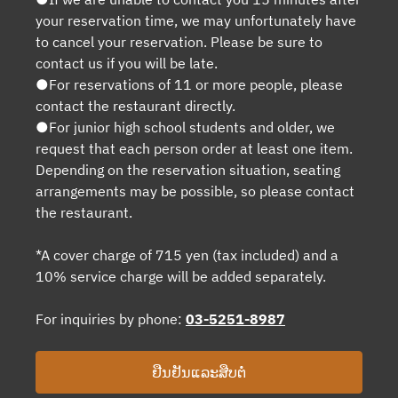
your reservation time, we may unfortunately have
to cancel your reservation. Please be sure to
contact us if you will be late.
●For reservations of 11 or more people, please
contact the restaurant directly.
●For junior high school students and older, we
request that each person order at least one item.
Depending on the reservation situation, seating
arrangements may be possible, so please contact
the restaurant.
*A cover charge of 715 yen (tax included) and a
10% service charge will be added separately.
For inquiries by phone:
03-5251-8987
ຢືນຢັນແລະສືບຕໍ່