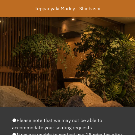
Teppanyaki Madoy - Shinbashi
●Please note that we may not be able to
accommodate your seating requests.
●If we are unable to contact you 15 minutes after