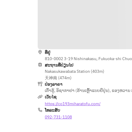
ທີ່ຢູ່
810-0002 3-19 Nishinakasu, Fukuoka-shi Chuo
ສະຖານທີ່ປ່ຽນໄປ
Nakasukawabata Station (403m)
天神南 (474m)
ປ່ອງລາຄາ
ເຕົ້າຮູ້
,
ອິຊາກາຢາ (ຮ້ານເຫຼົ້າແບບຍີ່ປຸ່ນ)
,
ຂອງຫວານ 
ເວັບໄຊ
https://co193miharatofu.com/
ໂທລະສັບ
092-731-1108