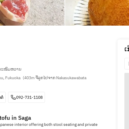
ເ
ຂະໜົມຫວານ
ku, Fukuoka
(
403m ຈີ່ລູກໄປຈາກ Nakasukawabata 
ຕໍ່
092-731-1108
 tofu in Saga
apanese interior offering both stool seating and private