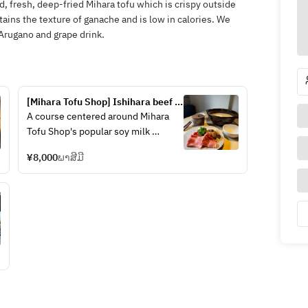
d, fresh, deep-fried Mihara tofu which is crispy outside
etains the texture of ganache and is low in calories. We
Arugano and grape drink.
[Mihara Tofu Shop] Ishihara beef 
and soy milk hotpot course
A course centered around Mihara 
Tofu Shop's popular soy milk 
hotpot, with 8 to 9 dishes using 
¥8,000
ພາສີມີ
seasonal ingredients