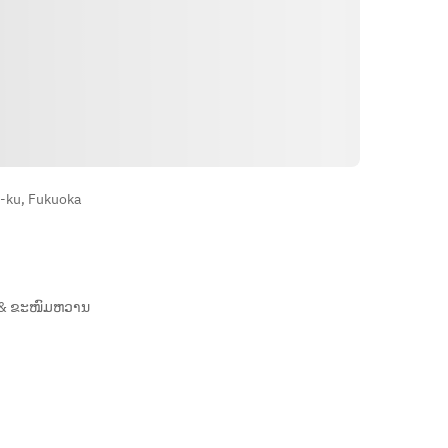
ທາງຕິດຕໍ່
-ku, Fukuoka
& ຂະໜົມຫວານ