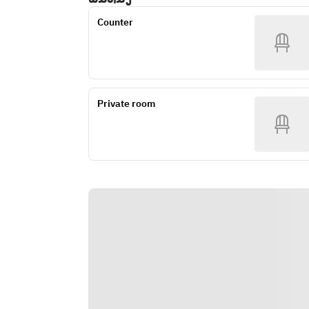
Counter
Private room