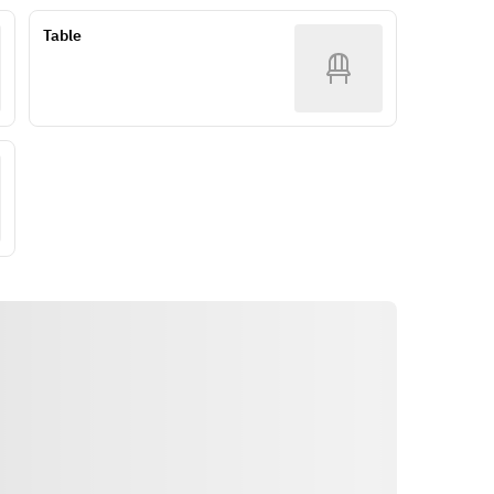
Table