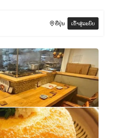
ຍີ່ປຸ່ນ
ເຂົ້າສູ່ລະບົບ