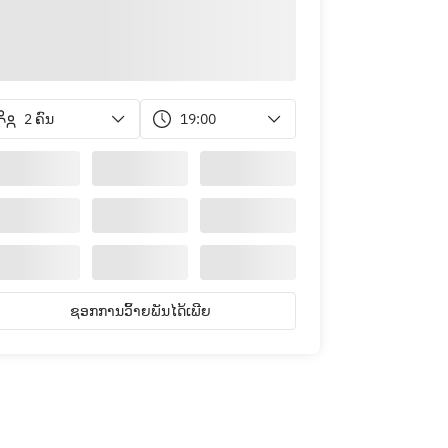
2 ຄົນ
19:00
ຊອກການວິ້າຍພັນໄດ້ເພີຍ