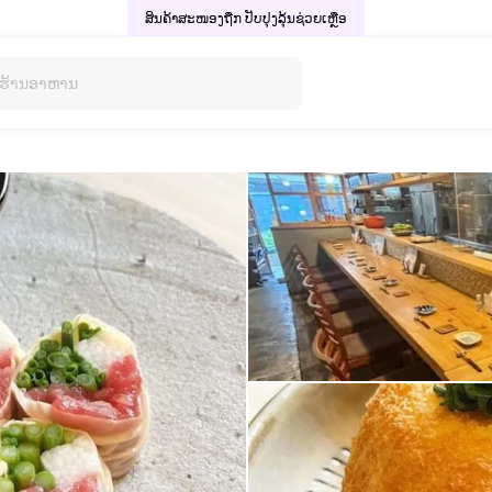
ສິນຄ້າສະໜອງຖືກ ປັບປຸງລຸ້ນ
ຊ່ວຍເຫຼືອ