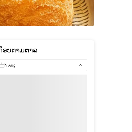
ກືອບຕາມຕາລ
9 Aug