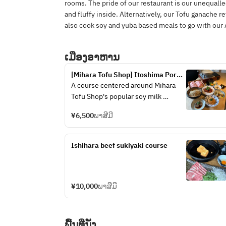
rooms. The pride of our restaurant is our unequalle
and fluffy inside. Alternatively, our Tofu ganache r
also cook soy and yuba based meals to go with our 
ເມືອງອາຫານ
[Mihara Tofu Shop] Itoshima Pork 
Soy Milk Hot Pot Course
A course centered around Mihara 
Tofu Shop's popular soy milk 
hotpot, with 8 to 9 dishes using 
¥6,500
ພາສີມີ
seasonal ingredients
Ishihara beef sukiyaki course
¥10,000
ພາສີມີ
ພື້ນທີ່ນັ່ງ