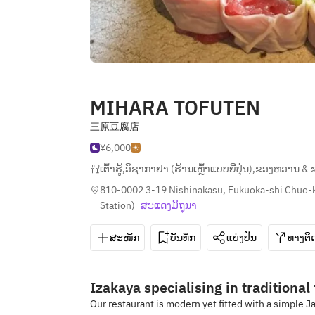
MIHARA TOFUTEN
三原豆腐店
¥6,000
-
ເຕົ້າຮູ້
,
ອິຊາກາຢາ (ຮ້ານເຫຼົ້າແບບຍີ່ປຸ່ນ)
,
ຂອງຫວານ & 
810-0002 3-19 Nishinakasu, Fukuoka-shi Chuo-
Station
)
ສະ​ແດງ​ມິ​ຖຸນາ
ສະໝັກ
ບັນທຶກ
ແບ່ງປັນ
ທາງຕິດ
Izakaya specialising in traditional
Our restaurant is modern yet fitted with a simple J