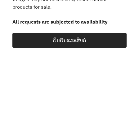
products for sale.
All requests are subjected to availability
ຢືນຢັນແລະສືບຕໍ່