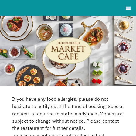
If you have any food allergies, please do not
hesitate to notify us at the time of booking. Special
request is required to state in advance. Menus are
subject to change without notice. Please contact
the restaurant for further details.
Images may not necessarily reflect actual