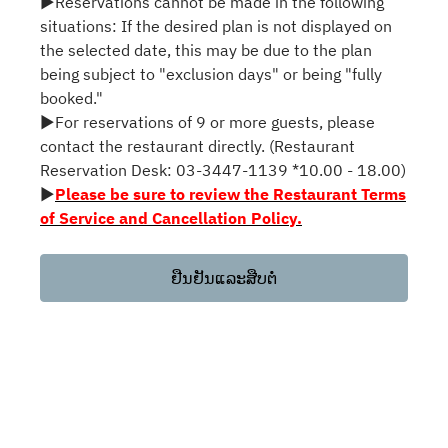
▶Reservations cannot be made in the following
situations: If the desired plan is not displayed on
the selected date, this may be due to the plan
being subject to "exclusion days" or being "fully
booked."
▶For reservations of 9 or more guests, please
contact the restaurant directly. (Restaurant
Reservation Desk: 03-3447-1139 *10.00 - 18.00)
▶
Please be sure to review the Restaurant Terms
of Service and Cancellation Policy.
ຢືນຢັນແລະສືບຕໍ່