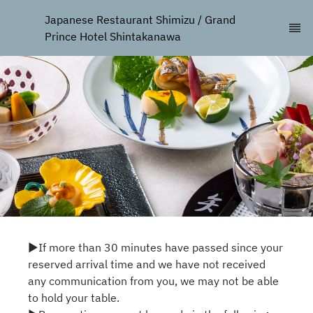
Japanese Restaurant Shimizu / Grand 
Prince Hotel Shintakanawa
▶If more than 30 minutes have passed since your
reserved arrival time and we have not received
any communication from you, we may not be able
to hold your table.