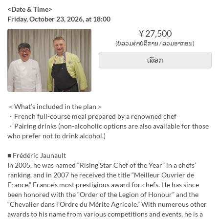
<Date & Time>
Friday, October 23, 2026, at 18:00
¥ 27,500
(ບໍ່ລວມຄ່າບໍລິການ / ລວມອາກອນ)
ເລືອກ
＜What’s included in the plan＞
・French full-course meal prepared by a renowned chef
・Pairing drinks (non-alcoholic options are also available for those
who prefer not to drink alcohol.)
■ Frédéric Jaunault
In 2005, he was named “Rising Star Chef of the Year” in a chefs’
ranking, and in 2007 he received the title “Meilleur Ouvrier de
France,” France’s most prestigious award for chefs. He has since
been honored with the “Order of the Legion of Honour” and the
“Chevalier dans l’Ordre du Mérite Agricole.” With numerous other
awards to his name from various competitions and events, he is a