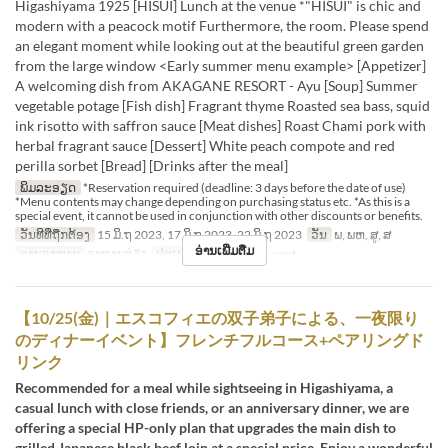
Higashiyama 1925 [HISUI] Lunch at the venue *"HISUI" is chic and
modern with a peacock motif Furthermore, the room. Please spend
an elegant moment while looking out at the beautiful green garden
from the large window <Early summer menu example> [Appetizer]
A welcoming dish from AKAGANE RESORT - Ayu [Soup] Summer
vegetable potage [Fish dish] Fragrant thyme Roasted sea bass, squid
ink risotto with saffron sauce [Meat dishes] Roast Chami pork with
herbal fragrant sauce [Dessert] White peach compote and red
perilla sorbet [Bread] [Drinks after the meal]
ພິມລະອຽດ
*Reservation required (deadline: 3 days before the date of use)
*Menu contents may change depending on purchasing status etc. *As this is a
special event, it cannot be used in conjunction with other discounts or benefits.
ວັນທີທີ່ຖືກຕ້ອງ
15 ມິ.ຖ 2023, 17 ມິ.ຖ 2023, 22 ມິ.ຖ 2023
ວັນ
ພ, ພຫ, ສູ, ສ
ອ່ານເພີ່ມຕື່ມ
ຄາບອາຫານ
ອາຫານທ່ຽງ
ປະເພດບ່ອນນັ່ງ
Restaurant
【10/25(金)｜エスコフィエの双子弟子による、一夜限り
のディナーイベント】フレンチフルコース+ペアリングド
リンク
Recommended for a meal while sightseeing in Higashiyama, a
casual lunch with close friends, or an anniversary dinner, we are
offering a special HP-only plan that upgrades the main dish to
grilled Japanese black beef loin at a special price. Enjoy a wonderful