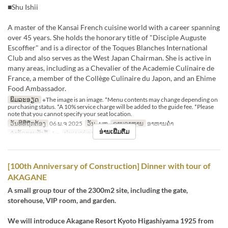
■Shu Ishii
A master of the Kansai French cuisine world with a career spanning
over 45 years. She holds the honorary title of "Disciple Auguste
Escoffier" and is a director of the Toques Blanches International
Club and also serves as the West Japan Chairman. She is active in
many areas, including as a Chevalier of the Academie Culinaire de
France, a member of the Collège Culinaire du Japon, and an Ehime
Food Ambassador.
ພິມລະອຽດ
※The image is an image. *Menu contents may change depending on
purchasing status. *A 10% service charge will be added to the guide fee. *Please
note that you cannot specify your seat location.
ວັນທີທີ່ຖືກຕ້ອງ
06 ພ.ຈ 2025
ວັນ
ພຫ
ຄາບອາຫານ
ອາຫານຄ່ຳ
ອ່ານເພີ່ມຕື່ມ
ຈຳກັດການສັ່ງຊື້
1 ~
ປະເພດບ່ອນນັ່ງ
Restaurant
[100th Anniversary of Construction] Dinner with tour of
AKAGANE
A small group tour of the 2300m2 site, including the gate,
storehouse, VIP room, and garden.
We will introduce Akagane Resort Kyoto Higashiyama 1925 from