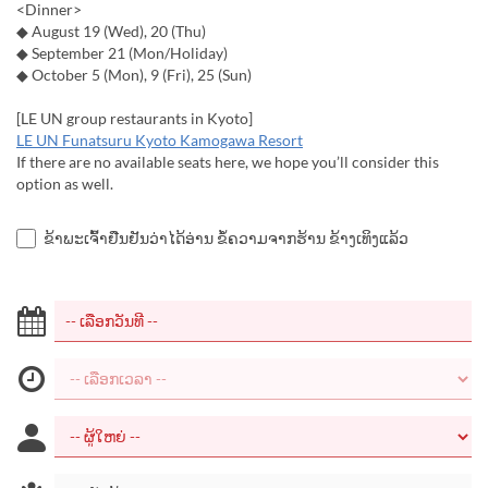
<Dinner>
◆ August 19 (Wed), 20 (Thu)
◆ September 21 (Mon/Holiday)
◆ October 5 (Mon), 9 (Fri), 25 (Sun)
[LE UN group restaurants in Kyoto]
LE UN Funatsuru Kyoto Kamogawa Resort
If there are no available seats here, we hope you’ll consider this
option as well.
ຂ້າພະເຈົ້າຢືນຢັນວ່າໄດ້ອ່ານ ຂໍ້ຄວາມຈາກຮ້ານ ຂ້າງເທິງແລ້ວ