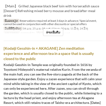
【Main】 Grilled Japanese black beef loin with horseradish sauce
[Dessert] Refreshing mixed berry mousse and bread/after-meal
drink
ພິມລະອຽດ
Reservations required at least 3 days in advance / Special event,
cannot be used in conjunction with other discounts or special offers
ວັນທີທີ່ຖືກຕ້ອງ
04 ມ.ນ, 25 ມ.ນ, 08 ມ.ສ, 13 ພ.ພ, 20 ພ.ພ, 11 ມິ.ຖ, 24 ມິ.ຖ
ອ່ານເພີ່ມຕື່ມ
ຄາບອາຫານ
ອາຫານທ່ຽງ
ປະເພດບ່ອນນັ່ງ
Restaurant
[Kodaiji Gesshin-in × AKAGANE] Zen meditation
experience and afternoon tea in a space that is usually
closed to the public
Kodaiji Gesshin-in Temple was originally founded in 1616 by
Toyotomi Hideyoshi's maternal relative Kurin. From the veranda of
the main hall, you can see the five-story pagoda at the back of the
Japanese-style garden. Enjoy a zazen experience that will calm your
mind while taking in the view of the ancient capital of Kyoto, which
can only be experienced here. After zazen, you can stroll through
the garden, which is usually closed to the public, while listening to a
lecture by the head priest, and enjoy afternoon tea at Akagane
Resort, which still retains traces of Taisho-era architecture. [Dates]