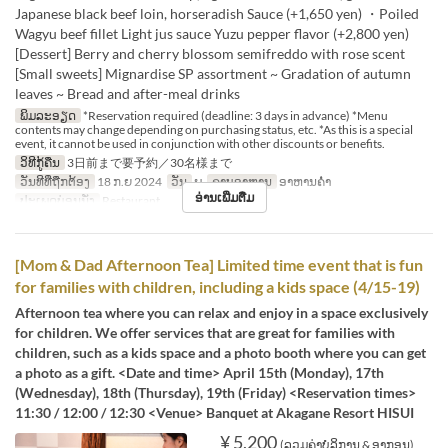
Japanese black beef loin, horseradish Sauce (+1,650 yen) ・Poiled
Wagyu beef fillet Light jus sauce Yuzu pepper flavor (+2,800 yen)
[Dessert] Berry and cherry blossom semifreddo with rose scent
[Small sweets] Mignardise SP assortment ~ Gradation of autumn
leaves ~ Bread and after-meal drinks
ພິມລະອຽດ
*Reservation required (deadline: 3 days in advance) *Menu
contents may change depending on purchasing status, etc. *As this is a special
event, it cannot be used in conjunction with other discounts or benefits.
ວິທີກູ້ຄືນ
3日前まで要予約／30名様まで
ວັນທີທີ່ຖືກຕ້ອງ
18 ກ.ຍ 2024
ວັນ
ພ
ຄາບອາຫານ
ອາຫານຄ່ຳ
ອ່ານເພີ່ມຕື່ມ
ປະເພດບ່ອນນັ່ງ
Restaurant
[Mom & Dad Afternoon Tea] Limited time event that is fun
for families with children, including a kids space (4/15-19)
Afternoon tea where you can relax and enjoy in a space exclusively
for children. We offer services that are great for families with
children, such as a kids space and a photo booth where you can get
a photo as a gift. <Date and time> April 15th (Monday), 17th
(Wednesday), 18th (Thursday), 19th (Friday) <Reservation times>
11:30 / 12:00 / 12:30 <Venue> Banquet at Akagane Resort HISUI
¥ 5,200
(ລວມຄ່າບໍລິການ & ອາກອນ)