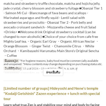
matcha and strawberry truffle chocolate, matcha and hojicha jelly,
jade crystal, cherry blossom and strawberry fuitage ■Obanzai Tier 1
- Salmon Mi Cui - Blancmange of fava beans and scallops -
Marinated asparagus and firefly squid - Lentil salad with
strawberries and prosciutto - Obanzai Tier 2 - Pork belly and
avocado croissant sandwich - Mozzarella cheese and fruit Salad
<Drinks> ■Welcome drink Original strawberry cocktail (can be
changed to non-alcoholic) ■Choice of your choice from cafe free
Mighty Leaf tea.・Organic Earl Gray ・Organic African Nectar ・
Orange Blossom ・Ginger Twist ・Chamomile Citrus ・White
Orchard ・Kamibayashi Harumatsu Main Store's Original Sencha
・Coffee
ພິມລະອຽດ
*For hygiene reasons, baby food must be commercially available
and unopened. *Menu contents may change depending on purchasing status etc.
ວັນທີທີ່ຖືກຕ້ອງ
15 ມ.ສ 2024 ~ 19 ມ.ສ 2024
ວັນ
ຈ, ພ, ພຫ, ສູ
ອ່ານເພີ່ມຕື່ມ
ຄາບອາຫານ
ອາຫານທ່ຽງ, ຊາ
ປະເພດບ່ອນນັ່ງ
Restaurant
[Limited number of groups] Hideyoshi and Nene's temple
"Kodaiji Getshinin" Zazen experience + lunch with special
tour
Learn what true Zen is and stabilize your mind and body by facing