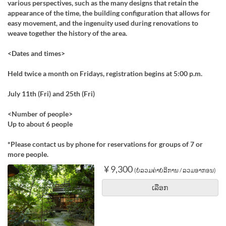
various perspectives, such as the many designs that retain the
appearance of the time, the building configuration that allows for
easy movement, and the ingenuity used during renovations to
weave together the history of the area.
<Dates and times>
Held twice a month on Fridays, registration begins at 5:00 p.m.
July 11th (Fri) and 25th (Fri)
<Number of people>
Up to about 6 people
*Please contact us by phone for reservations for groups of 7 or
more people.
¥ 9,300
(ບໍ່ລວມຄ່າບໍລິການ / ລວມອາກອນ)
ເລືອກ