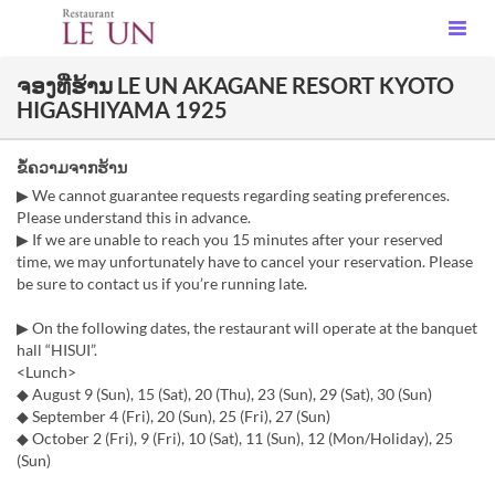
ຈອງທີ່ຮ້ານ LE UN AKAGANE RESORT KYOTO
HIGASHIYAMA 1925
ຂໍ້ຄວາມຈາກຮ້ານ
▶ We cannot guarantee requests regarding seating preferences.
Please understand this in advance.
▶ If we are unable to reach you 15 minutes after your reserved
time, we may unfortunately have to cancel your reservation. Please
be sure to contact us if you’re running late.
▶ On the following dates, the restaurant will operate at the banquet
hall “HISUI”.
<Lunch>
◆ August 9 (Sun), 15 (Sat), 20 (Thu), 23 (Sun), 29 (Sat), 30 (Sun)
◆ September 4 (Fri), 20 (Sun), 25 (Fri), 27 (Sun)
◆ October 2 (Fri), 9 (Fri), 10 (Sat), 11 (Sun), 12 (Mon/Holiday), 25
(Sun)