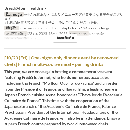
Bread/After-meal drink
ພິມລະອຽດ
※仕入れ状況などによりメニュー内容が変更になる場合がござい
ます。
※お席の位置の指定はできません、予めご了承くださいませ。
ວິທີກູ້ຄືນ
Reservation required by the day before / 10% service charge
ວັນທີທີ່ຖືກຕ້ອງ
23 ກ.ຍ 2025, 13 ຕ.ລ 2025
ຄາບອາຫານ
ອາຫານຄ່ຳ
ອ່ານເພີ່ມຕື່ມ
ປະເພດບ່ອນນັ່ງ
Restaurant
[10/23 (Fri) | One-night-only dinner event by renowned
chefs] French multi-course meal + pairing drinks
This year, we are once again hosting a commemorative event
featuring Frédéric Jonnot, who holds numerous accolades
including the French “Meilleur Ouvrier de France” and an order
from the President of France, and Itsuyu Ishii, a leading figure in
Japan’s French cuisine scene, honored as “Chevalier de l’Académie
Culinaire de France”. This time, with the cooperation of the
Japanese branch of the Académie Culinaire de France, Fabrice
Prochasson, President of the International Headquarters of the
Académie Culinaire de France, will also be in attendance. Enjoy a
superb French course prepared by world-renowned chefs.