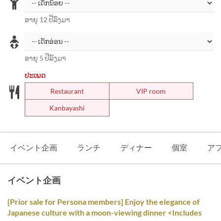
ອາຍຸ 12 ປີລົງມາ
ອາຍຸ 5 ປີລົງມາ
ປະເພດ
Restaurant
VIP room
Kanbayashi
イベント企画
ランチ
ディナー
個室
ア
イベント企画
[Prior sale for Persona members] Enjoy the elegance of
Japanese culture with a moon-viewing dinner <Includes