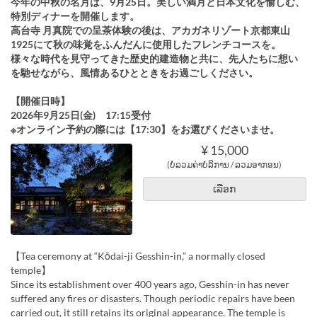
今年の中秋の名月は、9月25日。美しい満月と日本文化を愉しむ、
特別ディナーを開催します。
高台寺 月真院での呈茶体験の後は、アカガネリゾート京都東山
1925にて秋の味覚をふんだんに使用したフレンチコースを。
様々な時代を見守ってきた歴史的建造物と共に、先人たちに想い
を馳せながら、風情あるひとときをお過ごしください。
【開催日時】
2026年9月25日(金) 17:15受付
※オンライン予約の際には【17:30】をお選びくださいませ。
¥ 15,000
(ບໍ່ລວມຄ່າບໍລິການ / ລວມອາກອນ)
ເລືອກ
【Tea ceremony at “Kōdai-ji Gesshin-in,” a normally closed
temple】
Since its establishment over 400 years ago, Gesshin-in has never
suffered any fires or disasters. Though periodic repairs have been
carried out, it still retains its original appearance. The temple is