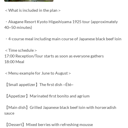
＜What is included in the plan＞
・Akagane Resort Kyoto Higashiyama 1925 tour (approximately
40~50 minutes)
・4-course meal including main course of Japanese black beef loin
＜Time schedule＞
17:00 Reception/Tour starts as soon as everyone gathers
18:00 Meal
＜Menu example for June to August＞
【Small appetizer】The first dish ~Été~
【Appetizer】Marinated first bonito and agrium
【Main dish】Grilled Japanese black beef loin with horseradish
sauce
【Dessert】Mixed berries with refreshing mousse