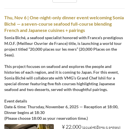
Thu, Nov 6 | One-night-only dinner event welcoming Sonia
Biché — a seven-course seafood full-course blending
French and Japanese cuisines + pairings
Sonia Biché, a seafood specialist honored with France’s prestigious
M.O.F. (Meilleur Ouvrier de France) title, is launching a world tour
project titled “20,000 places sur les mers” (20,000 Places on the
Seas).
This project focuses on seafood and explores the people and
histories of each region, and it is coming to Japan. For this event,
Sonia Biché will collaborate with VMG’s Grand Chef Ishii for a
special dinner featuring five fish courses highlighting Japanese
seafood and two desserts, served with thoughtful pairings.
Event details
Date & time: Thursday, November 6, 2025 — Reception at 18:00,
Dinner begins at 18:30
(Please choose 18:00 as your reservation time.)
¥ 22,000
(ລວມຄ່າບໍລິການ & ອາກອນ)