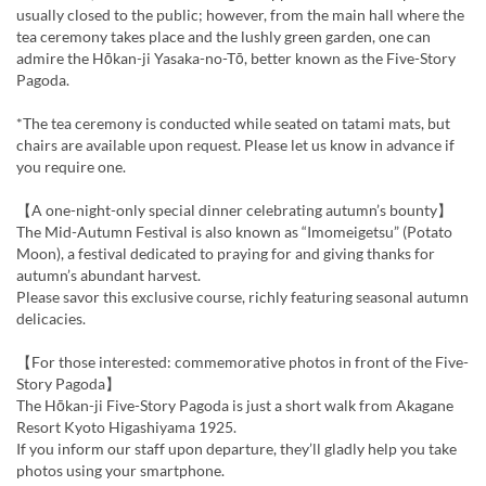
usually closed to the public; however, from the main hall where the
tea ceremony takes place and the lushly green garden, one can
admire the Hōkan-ji Yasaka-no-Tō, better known as the Five-Story
Pagoda.
*The tea ceremony is conducted while seated on tatami mats, but
chairs are available upon request. Please let us know in advance if
you require one.
【A one-night-only special dinner celebrating autumn’s bounty】
The Mid-Autumn Festival is also known as “Imomeigetsu” (Potato
Moon), a festival dedicated to praying for and giving thanks for
autumn’s abundant harvest.
Please savor this exclusive course, richly featuring seasonal autumn
delicacies.
【For those interested: commemorative photos in front of the Five-
Story Pagoda】
The Hōkan-ji Five-Story Pagoda is just a short walk from Akagane
Resort Kyoto Higashiyama 1925.
If you inform our staff upon departure, they’ll gladly help you take
photos using your smartphone.