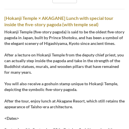
[Hokanji Temple × AKAGANE] Lunch with special tour
inside the five-story pagoda (with temple seal)
Hokanji Temple (five-story pagoda) is said to be the oldest five-story
pagoda in Japan, built by Prince Shotoku, and has been a symbol of
the elegant scenery of Higashiyama, Kyoto since ancient times.
After a lecture on Hokanji Temple from the deputy chief priest, you
can actually step inside the pagoda and take in the strength of the
Buddhist statues, murals, and wooden pillars that have remained
for many years.
You will also receive a goshuin stamp unique to Hokanji Temple,
depicting the symbolic five-story pagoda.
After the tour, enjoy lunch at Akagane Resort, which still retains the
appearance of Taisho-era architecture.
<Dates>