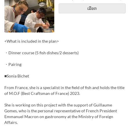
ເລືອກ
<What is included in the plan>
・Dinner course (5 fish dishes/2 desserts)
・Pairing
■Sonia Bichet
From France, she is a specialist in the field of fish and holds the title
of M.O.F (Best Craftsman of France) 2023.
She is working on this project with the support of Guillaume
Gomes, who is the personal representative of French President
Emmanuel Macron on gastronomy at the Ministry of Foreign
Affairs.