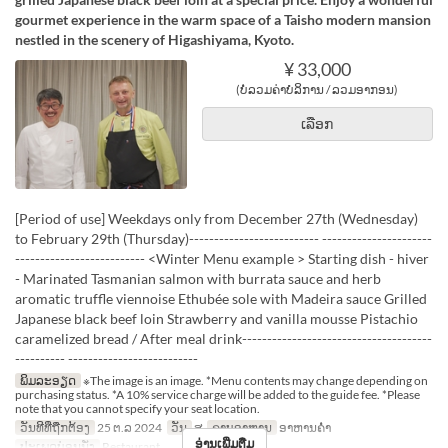
gourmet experience in the warm space of a Taisho modern mansion
nestled in the scenery of Higashiyama, Kyoto.
¥ 33,000
(ບໍ່ລວມຄ່າບໍລິການ / ລວມອາກອນ)
ເລືອກ
[Period of use] Weekdays only from December 27th (Wednesday)
to February 29th (Thursday)-------------------------- ----------------------
-------------------------- <Winter Menu example > Starting dish - hiver
- Marinated Tasmanian salmon with burrata sauce and herb
aromatic truffle viennoise Ethubée sole with Madeira sauce Grilled
Japanese black beef loin Strawberry and vanilla mousse Pistachio
caramelized bread / After meal drink--------------------------------------
---------- --------------------------
ພິມລະອຽດ
※The image is an image. *Menu contents may change depending on
purchasing status. *A 10% service charge will be added to the guide fee. *Please
note that you cannot specify your seat location.
ວັນທີທີ່ຖືກຕ້ອງ
25 ຕ.ລ 2024
ວັນ
ສູ
ຄາບອາຫານ
ອາຫານຄ່ຳ
ອ່ານເພີ່ມຕື່ມ
ປະເພດບ່ອນນັ່ງ
Restaurant