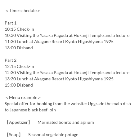
＜Time schedule＞
Part 1
10:15 Check-in
10:30 Visiting the Yasaka Pagoda at Hokanji Temple and a lecture
11:30 Lunch at Akagane Resort Kyoto Higashiyama 1925
13:00 Disband
Part 2
12:15 Check-in
12:30 Visiting the Yasaka Pagoda at Hokanji Temple and a lecture
13:30 Lunch at Akagane Resort Kyoto Higashiyama 1925
15:00 Disband
＜Menu example＞
Special offer for booking from the website: Upgrade the main dish
to Japanese black beef loin
【Appetizer】 Marinated bonito and agrium
【Soup】 Seasonal vegetable potage