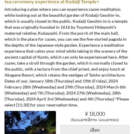
tea ceremony experience at Kodaiji Temple>
Introducing a plan where you can experience zazen meditation
while looking out at the beautiful garden of Kodaiji Gesshin-in,
which is usually closed to the public. Kodaiji Gesshin-in is a temple
that was originally founded in 1616 by Toyotomi Hideyoshi's
maternal relative, Kubayashi. From the porch of the main hall,
which is the place for zazen, you can see the five-storied pagoda in
the depths of the Japanese-style garden. Experience a meditation
experience that calms your mind while taking in the scenery of the
ancient capital of Kyoto, which can only be experienced here. After
zazen, take a stroll through the garden, which is normally closed to
the public, with a lecture from the chief priest, and enjoy lunch at
Akagane Resort, which retains the vestiges of Taisho architecture.
Dates of use: January 18th (Thursday) and 19th (Friday), 2024
February 28th (Wednesday) and 29th (Thursday), 2024 March 6th
(Wednesday) and 7th (Thursday), 2024 27th (Wednesday), 28th
(Thursday), 2024 April 3rd (Wednesday) and 4th (Thursday) *Please
select [11:30] for your reservation time.
¥ 18,000
(ບໍ່ລວມຄ່າບໍລິການ / ລວມອາກອນ)
ເລືອກ