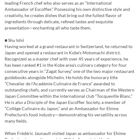
leading French chef who also serves as an “International
Ambassador of Escoffier.” Possessing his own distinctive style and
creativity, he creates dishes that bring out the fullest flavor of
ingredients through delicate, refined tastes and exquisite
presentation—enchanting all who taste them.
■ Shu Ishii
Having worked at a grand restaurant in Switzerland, he returned to
Japan and opened a restaurant in Kobe’s Motomachi district.
Recognized as a master chef with over 45 years of experience, he
has been ranked #1 in the Kobe area’s culinary category for four
consecutive years in “Zagat Survey,” one of the two major restaurant
guidebooks alongside Michelin. He holds the honorary title
“Chevalier de l’Académie Culinaire de France” awarded to
outstanding chefs, and currently serves as Chairman of the Western
Japan Committee within the international club “Tocqueville Blanc.”
He is also a Disciple of the Japan Escoffier Society, a member of
“Collège Culinaire du Japon,” and an Ambassador for Ehime
Prefecture’s food industry—demonstrating his versatility across
many fields.
When Frédéric Jaunault visited Japan as ambassador for Ehime