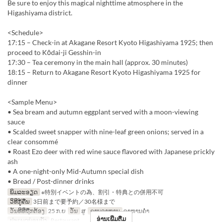
Be sure to enjoy this magical nighttime atmosphere in the
Higashiyama district.
<Schedule>
17:15 – Check-in at Akagane Resort Kyoto Higashiyama 1925; then
proceed to Kōdai-ji Gesshin-in
17:30 – Tea ceremony in the main hall (approx. 30 minutes)
18:15 – Return to Akagane Resort Kyoto Higashiyama 1925 for
dinner
<Sample Menu>
• Sea bream and autumn eggplant served with a moon-viewing
sauce
• Scalded sweet snapper with nine-leaf green onions; served in a
clear consommé
• Roast Ezo deer with red wine sauce flavored with Japanese prickly
ash
• A one-night-only Mid-Autumn special dish
• Bread / Post-dinner drinks
ພິມລະອຽດ
※特別イベントの為、割引・特典との併用不可
ວິທີກູ້ຄືນ
3日前まで要予約／30名様まで
ວັນທີທີ່ຖືກຕ້ອງ
25 ກ.ຍ
ວັນ
ສູ
ຄາບອາຫານ
ອາຫານຄ່ຳ
ອ່ານເພີ່ມຕື່ມ
ປະເພດບ່ອນນັ່ງ
Restaurant