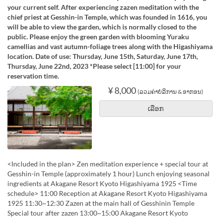
your current self. After experiencing zazen meditation with the
chief priest at Gesshin-in Temple, which was founded in 1616, you
will be able to view the garden, which is normally closed to the
public. Please enjoy the green garden with blooming Yuraku
camellias and vast autumn-foliage trees along with the Higashiyama
location. Date of use: Thursday, June 15th, Saturday, June 17th,
Thursday, June 22nd, 2023 *Please select [11:00] for your
reservation time.
¥ 8,000
(ລວມຄ່າບໍລິການ & ອາກອນ)
ເລືອກ
<Included in the plan> Zen meditation experience + special tour at
Gesshin-in Temple (approximately 1 hour) Lunch enjoying seasonal
ingredients at Akagane Resort Kyoto Higashiyama 1925 <Time
schedule> 11:00 Reception at Akagane Resort Kyoto Higashiyama
1925 11:30~12:30 Zazen at the main hall of Gesshinin Temple
Special tour after zazen 13:00~15:00 Akagane Resort Kyoto