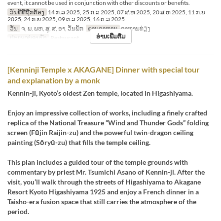
event, it cannot be used in conjunction with other discounts or benefits.
ວັນທີທີ່ຖືກຕ້ອງ
14 ກ.ລ 2025, 25 ກ.ລ 2025, 07 ສ.ຫ 2025, 20 ສ.ຫ 2025, 11 ກ.ຍ
2025, 24 ກ.ຍ 2025, 09 ຕ.ລ 2025, 16 ຕ.ລ 2025
ວັນ
ຈ, ພ, ພຫ, ສູ, ສ, ອາ, ວັນພັກ
ຄາບອາຫານ
ອາຫານທ່ຽງ
ອ່ານເພີ່ມຕື່ມ
ປະເພດບ່ອນນັ່ງ
Restaurant
[Kenninji Temple x AKAGANE] Dinner with special tour
and explanation by a monk
Kennin-ji, Kyoto’s oldest Zen temple, located in Higashiyama.
Enjoy an impressive collection of works, including a finely crafted
replica of the National Treasure “Wind and Thunder Gods” folding
screen (Fūjin Raijin-zu) and the powerful twin-dragon ceiling
painting (Sōryū-zu) that fills the temple ceiling.
This plan includes a guided tour of the temple grounds with
commentary by priest Mr. Tsumichi Asano of Kennin-ji. After the
visit, you’ll walk through the streets of Higashiyama to Akagane
Resort Kyoto Higashiyama 1925 and enjoy a French dinner in a
Taisho-era fusion space that still carries the atmosphere of the
period.