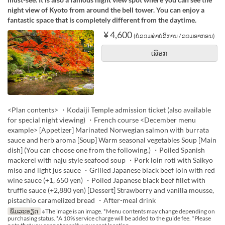
night view of Kyoto from around the bell tower. You can enjoy a
fantastic space that is completely different from the daytime.
¥ 4,600
(ບໍ່ລວມຄ່າບໍລິການ / ລວມອາກອນ)
ເລືອກ
<Plan contents> ・Kodaiji Temple admission ticket (also available
for special night viewing) ・French course <December menu
example> [Appetizer] Marinated Norwegian salmon with burrata
sauce and herb aroma [Soup] Warm seasonal vegetables Soup [Main
dish] (You can choose one from the following.) ・Poiled Spanish
mackerel with naju style seafood soup ・Pork loin roti with Saikyo
miso and light jus sauce ・Grilled Japanese black beef loin with red
wine sauce (+1, 650 yen) ・Poiled Japanese black beef fillet with
truffle sauce (+2,880 yen) [Dessert] Strawberry and vanilla mousse,
pistachio caramelized bread ・After-meal drink
ພິມລະອຽດ
※The image is an image. *Menu contents may change depending on
purchasing status. *A 10% service charge will be added to the guide fee. *Please