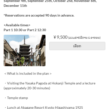
September 4th, September 25th, October 2nd, November 6th,
December 11th
*Reservations are accepted 90 days in advance.
<Available times>
Part 1 10:30 or Part 2 12:30
¥ 9,500
(ລວມຄ່າບໍລິການ & ອາກອນ)
ເລືອກ
＜What is included in the plan＞
・Visiting the Yasaka Pagoda at Hokanji Temple and a lecture
(approximately 20-30 minutes)
・Temple stamp
・Lunch at Akagane Resort Kyoto Higashiyama 1925