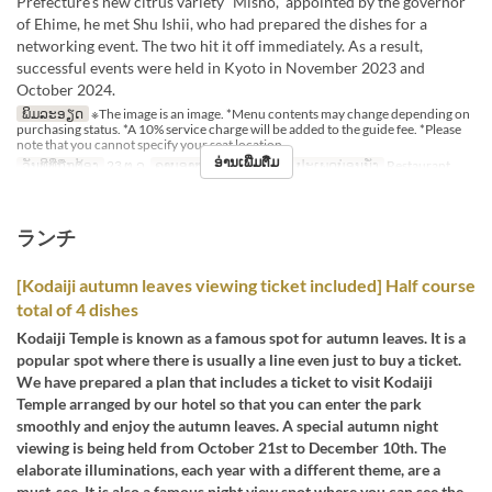
Prefecture’s new citrus variety “Misho,” appointed by the governor
of Ehime, he met Shu Ishii, who had prepared the dishes for a
networking event. The two hit it off immediately. As a result,
successful events were held in Kyoto in November 2023 and
October 2024.
ພິມລະອຽດ
※The image is an image. *Menu contents may change depending on
purchasing status. *A 10% service charge will be added to the guide fee. *Please
note that you cannot specify your seat location.
ອ່ານເພີ່ມຕື່ມ
ວັນທີທີ່ຖືກຕ້ອງ
23 ຕ.ລ
ຄາບອາຫານ
ອາຫານຄ່ຳ
ປະເພດບ່ອນນັ່ງ
Restaurant
ランチ
[Kodaiji autumn leaves viewing ticket included] Half course
total of 4 dishes
Kodaiji Temple is known as a famous spot for autumn leaves. It is a
popular spot where there is usually a line even just to buy a ticket.
We have prepared a plan that includes a ticket to visit Kodaiji
Temple arranged by our hotel so that you can enter the park
smoothly and enjoy the autumn leaves. A special autumn night
viewing is being held from October 21st to December 10th. The
elaborate illuminations, each year with a different theme, are a
must-see. It is also a famous night view spot where you can see the