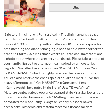
ເລືອກ
[Safe to bring children! Full service] ・The dining area is a space
exclusively for families with children ・You can relax until lunch
closes at 3:00 pm ・Entry with strollers is OK. There is a space for
breastfeeding and diaper changing, a hot and cold water corner for
preparing formula, a kids space where children can play freely, and
a photo booth where the greenery stands out. Please take a photo of
your family. [Enjoy the afternoon tea inspired by a five-storied
pagoda] - We offer the afternoon tea "Kyo KASANE" from "Salon
de KANBAYASHI" which is highly rated on the reservation site.・
You can also reserve the chef's special children's meal. <Five-tier
heavy afternoon tea "Kyo KASANE"> ■Karesansui tiers -
``Kamibayashi Harumatsu Main Store'' Uses ``Biwa White'' -
Matcha-scented gateau opera Karesansui style ■Yasaka Tower tiers
- ``Kamibayashi Harumatsumoto'' Melting tiramisu with the scent
of roasted tea made using "Gangane", cherry blossom baked
cheesecake, pistachio and matcha macarons ■Seasonal tiers,