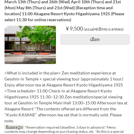
March 13th (Thurs) and 26th (Wed) April 10th (Thurs) and 21st
(Mon) May 8th (Thurs) and 21st (Wed) [Reception time and
location] 11:00 Akagane Resort Kyoto Higashiyama 1925 (Please
select 11:30 for online reservations)
¥ 9,500
(ລວມຄ່າບໍລິການ & ອາກອນ)
ເລືອກ
<What is included in the plan> Zen meditation experience at
Gesshin-in Temple + special viewing tour (approximately 1 hour)
Enjoy afternoon tea at Akagane Resort Kyoto Higashiyama 1925
<Time schedule> 11:00 Check-in at Akagane Resort Kyoto
Higashiyama 1925 11:30~12:30 Zen meditation/special viewing
tour at Gesshin-in Temple Main Hall 13:00~15:00 Afternoon tea at
Akagane Resort *The contents offered are different from the
"Kyoto KASANE" afternoon tea set that is normally sold. Please
note.
ພິມລະອຽດ
*Reservation required (deadline: 3 days in advance) *Menu
contents may change depending on purchasing status, etc. *As this is a special