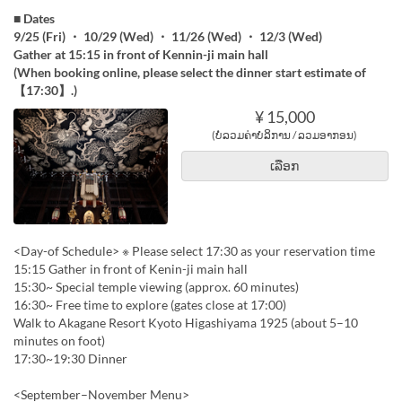
■ Dates
9/25 (Fri) ・ 10/29 (Wed) ・ 11/26 (Wed) ・ 12/3 (Wed)
Gather at 15:15 in front of Kennin-ji main hall
(When booking online, please select the dinner start estimate of
【17:30】.)
¥ 15,000
(ບໍ່ລວມຄ່າບໍລິການ / ລວມອາກອນ)
ເລືອກ
<Day-of Schedule> ※ Please select 17:30 as your reservation time
15:15 Gather in front of Kenin-ji main hall
15:30~ Special temple viewing (approx. 60 minutes)
16:30~ Free time to explore (gates close at 17:00)
Walk to Akagane Resort Kyoto Higashiyama 1925 (about 5–10
minutes on foot)
17:30~19:30 Dinner
<September–November Menu>