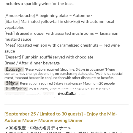
Includes a sparkling wine for the toast
[Amuse-bouche] A beginning plate ～Automne～
[Starter] Marinated yellowtail in shio-koji with autumn local
vegetables
[Fish] Braised grouper with assorted mushrooms — Tasmanian
mustard sauce
[Meat] Roasted venison with caramelized chestnuts — red wine
sauce
[Dessert] Pumpkin soufflé served with chocolate
Bread / After-dinner beverage
ພິມລະອຽດ
*Reservation required (deadline: 3 days in advance) *Menu
contents may change depending on purchasing status, etc. *As this is a special
event, it cannot be used in conjunction with other discounts or benefits.
ວິທີກູ້ຄືນ
Reservation required 3 days in advance / Maximum 20 people
ວັນທີທີ່ຖືກຕ້ອງ
25 ກ.ຍ 2025, 29 ຕ.ລ 2025, 26 ພ.ຈ 2025, 03 ທ.ວ 2025
ອ່ານເພີ່ມຕື່ມ
ຄາບອາຫານ
ອາຫານຄ່ຳ
ປະເພດບ່ອນນັ່ງ
Restaurant
[September 25 / Limited to 30 guests] ~Enjoy the Mid-
Autumn Moon~ Moonviewing Dinner
＜30名限定・中秋の名月ディナー＞