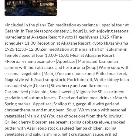
<Included in the plan> Zen meditation experience + special tour at
Gesshin-in Temple (approximately 1 hour) Lunch enjoying seasonal
ingredients at Akagane Resort Kyoto Higashiyama 1925 <Time
schedule> 11:00 Reception at Akagane Resort Kyoto Higashiyama
1925 11:30~12:30 Zen meditation at the main hall of Tsukishin-in
Temple / Special tour 13:00~15:00 Meal at Akagane Resort
<February menu example> [Appetizer] Marinated Tasmanian
salmon with burrata sauce and herb aroma [Soup] Warm soup with
seasonal vegetables [Main] (You can choose one) Poiled mackerel,
Nage style with Asari soup stock, Pork loin roti, White kidney bean
cassoulet style [Dessert] Strawberry and vanilla mousse,
Caramelized pistachio [ Small sweets] Mignardise SP assortment -
gradation of autumn leaves - Bread and after-meal drinks <March -
Spring menu> [Appetizer] Scallop frit, gargouille with garland
chrysanthemum and mung bean [Soup] Warm soup with seasonal
vegetables [Main dish] (You can choose one from the following.) -
Grilled cherry blossom sea bream, spring cabbage étuve, smoked
butter with Asari soup stock, sautéed Tamba chicken, spring
vegetables and sakura shrimp, light crustacean sauce, grilled