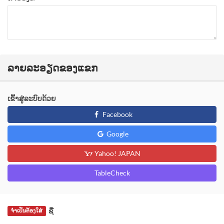
ລາຍລະອຽດຂອງແຂກ
ເຂົ້າສູ່ລະບົບດ້ວຍ
Facebook
Google
Yahoo! JAPAN
TableCheck
ຊື່
ຈຳເປັນຕ້ອງໃສ່