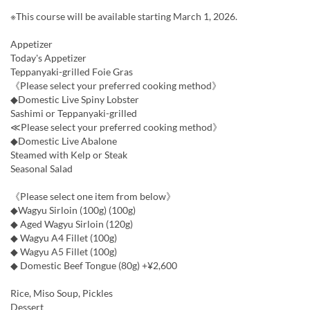
※This course will be available starting March 1, 2026.
Appetizer
Today's Appetizer
Teppanyaki-grilled Foie Gras
《Please select your preferred cooking method》
◆Domestic Live Spiny Lobster
Sashimi or Teppanyaki-grilled
≪Please select your preferred cooking method》
◆Domestic Live Abalone
Steamed with Kelp or Steak
Seasonal Salad
《Please select one item from below》
◆Wagyu Sirloin (100g) (100g)
◆ Aged Wagyu Sirloin (120g)
◆ Wagyu A4 Fillet (100g)
◆ Wagyu A5 Fillet (100g)
◆ Domestic Beef Tongue (80g) +¥2,600
Rice, Miso Soup, Pickles
Dessert