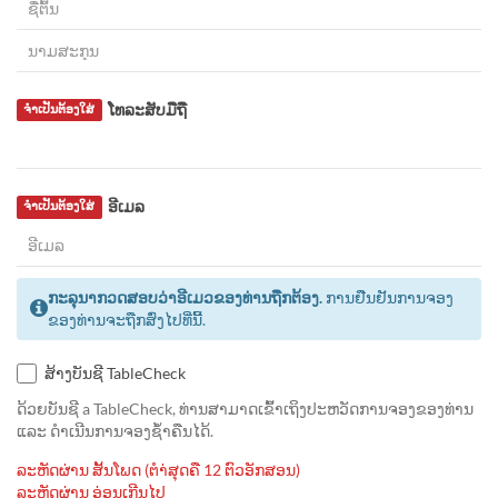
ໂທລະສັບມືຖື
ຈຳເປັນຕ້ອງໃສ່
ອີເມລ
ຈຳເປັນຕ້ອງໃສ່
ກະລຸນາກວດສອບວ່າອີເມວຂອງທ່ານຖືກຕ້ອງ.
ການຢືນຢັນການຈອງ
ຂອງທ່ານຈະຖືກສົ່ງໄປທີ່ນີ້.
ສ້າງບັນຊີ TableCheck
ດ້ວຍບັນຊີ a TableCheck, ທ່ານສາມາດເຂົ້າເຖິງປະຫວັດການຈອງຂອງທ່ານ
ແລະ ດຳເນີນການຈອງຊ້ຳຄືນໄດ້.
ລະຫັດຜ່ານ ສັ້ນໂພດ (ຕຳ່ສຸດຄື 12 ຕົວອັກສອນ)
ລະຫັດຜ່ານ ອ່ອນເກີນໄປ