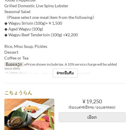
Grilled Domestic Live Spiny Lobster
Seasonal Salad
《Please select one meat item from the following》
◆ Wagyu Sirloin (100g)+￥1,500
◆ Aged Wagyu (100g)
◆ Wagyu Beef Tenderloin (100g) +¥2,200
Rice, Miso Soup, Pickles
Dessert
Coffee or Tea
ພິມລະອຽດ
※Prices shown include tax. A 10% service charge will be added
separately.
ອ່ານເພີ່ມຕື່ມ
ວັນທີທີ່ຖືກຕ້ອງ
06 ມ.ກ ~ 15 ທ.ວ
ຄາບອາຫານ
ອາຫານທ່ຽງ
こちょうらん
¥ 19,250
(ບໍ່ລວມຄ່າບໍລິການ / ລວມອາກອນ)
ເລືອກ