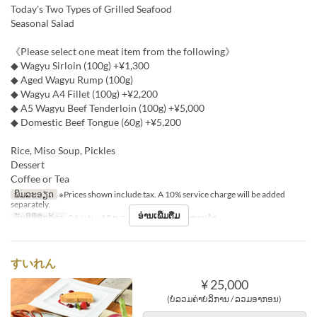
Today's Two Types of Grilled Seafood
Seasonal Salad
《Please select one meat item from the following》
◆ Wagyu Sirloin (100g) +¥1,300
◆ Aged Wagyu Rump (100g)
◆ Wagyu A4 Fillet (100g) +¥2,200
◆ A5 Wagyu Beef Tenderloin (100g) +¥5,000
◆ Domestic Beef Tongue (60g) +¥5,200
Rice, Miso Soup, Pickles
Dessert
Coffee or Tea
ພິມລະອຽດ
※Prices shown include tax. A 10% service charge will be added
separately.
ອ່ານເພີ່ມຕື່ມ
ວັນທີທີ່ຖືກຕ້ອງ
01 ມ.ນ ~ 15 ທ.ວ
ຄາບອາຫານ
ອາຫານຄ່ຳ
すいれん
¥ 25,000
(ບໍ່ລວມຄ່າບໍລິການ / ລວມອາກອນ)