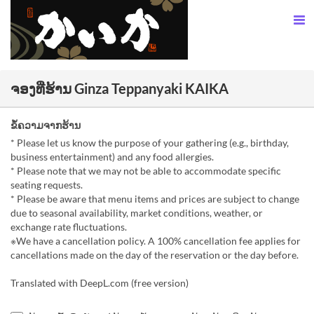
ຈອງທີ່ຮ້ານ Ginza Teppanyaki KAIKA
ຂໍ້ຄວາມຈາກຮ້ານ
* Please let us know the purpose of your gathering (e.g., birthday,
business entertainment) and any food allergies.
* Please note that we may not be able to accommodate specific
seating requests.
* Please be aware that menu items and prices are subject to change
due to seasonal availability, market conditions, weather, or
exchange rate fluctuations.
※We have a cancellation policy. A 100% cancellation fee applies for
cancellations made on the day of the reservation or the day before.
Translated with DeepL.com (free version)