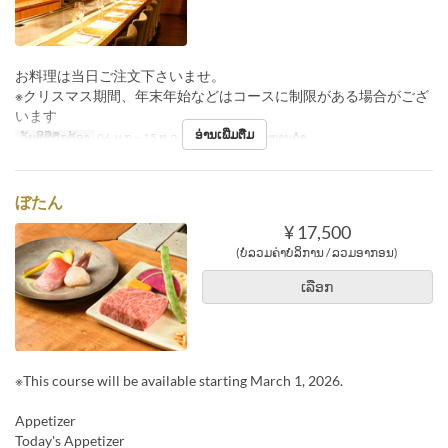
お料理は当日ご注文下さいませ。
※クリスマス期間、年末年始などはコースに制限がある場合がござ
います
ອ່ານເພີ່ມຕື່ມ
ວັນທີທີ່ຖືກຕ້ອງ
06 ມ.ກ ~ 15 ທ.ວ
ຄາບອາຫານ
ອາຫານຄ່ຳ
ぼたん
¥ 17,500
(ບໍ່ລວມຄ່າບໍລິການ / ລວມອາກອນ)
ເລືອກ
※This course will be available starting March 1, 2026.
Appetizer
Today's Appetizer