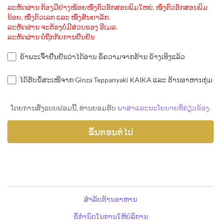
ລະຫັດຜ່ານ ຕ້ອງມີຢ່າງໜ້ອຍໜຶ່ງຕົວອັກສອນພິມໃຫຍ່, ໜຶ່ງຕົວອັກສອນພິມ
ນ້ອຍ, ໜຶ່ງຕົວເລກ ແລະ ໜຶ່ງສັນຍາລັກ.
ລະຫັດຜ່ານ ຈະຕ້ອງບໍ່ມີສ່ວນຂອງ ອີເມລ.
ລະຫັດຜ່ານ ບໍ່ຖືກກັບການຢືນຢັນ
ຂ້າພະເຈົ້າຢືນຢັນວ່າໄດ້ອ່ານ ຂໍ້ຄວາມຈາກຮ້ານ ຂ້າງເທິງແລ້ວ
ໄດ້ຮັບຂໍ້ສະເໜີຈາກ Ginza Teppanyaki KAIKA ແລະ ຮ້ານອາຫານກຸ່ມ
ໂດຍການສົ່ງແບບຟອມນີ້, ທ່ານຍອມຮັບ
ພາສາແລະນະໂຍບາຍທີ່ກ່ຽວຂ້ອງ
.
ສຳລັບຮ້ານອາຫານ
ຂໍ້ກຳນົດໃນການໃຫ້ບໍລິການ