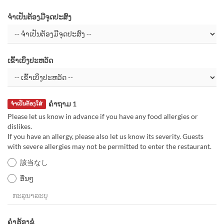
ຈຳເປັນຕ້ອງມີຈຸດປະສົງ
ເຂົ້າເບິ່ງປະຫວັດ
ຄຳຖາມ 1
ຈຳເປັນຕ້ອງໃສ່
Please let us know in advance if you have any food allergies or
dislikes.
If you have an allergy, please also let us know its severity. Guests
with severe allergies may not be permitted to enter the restaurant.
該当なし
ອື່ນໆ
ຄຳຮ້ອງຂໍ