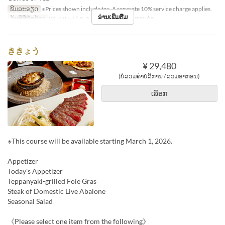
ພິມລະອຽດ
※Prices shown include tax. A separate 10% service charge applies.
ອ່ານເພີ່ມຕື່ມ
ວັນທີທີ່ຖືກຕ້ອງ
01 ມ.ນ ~ 15 ທ.ວ
ຄາບອາຫານ
ອາຫານຄ່ຳ
ききょう
¥ 29,480
(ບໍ່ລວມຄ່າບໍລິການ / ລວມອາກອນ)
ເລືອກ
※This course will be available starting March 1, 2026.
Appetizer
Today's Appetizer
Teppanyaki-grilled Foie Gras
Steak of Domestic Live Abalone
Seasonal Salad
《Please select one item from the following》