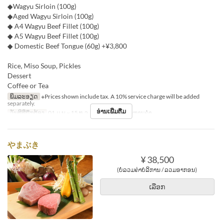
◆Wagyu Sirloin (100g)
◆Aged Wagyu Sirloin (100g)
◆ A4 Wagyu Beef Fillet (100g)
◆ A5 Wagyu Beef Fillet (100g)
◆ Domestic Beef Tongue (60g) +¥3,800
Rice, Miso Soup, Pickles
Dessert
Coffee or Tea
ພິມລະອຽດ
※Prices shown include tax. A 10% service charge will be added
separately.
ອ່ານເພີ່ມຕື່ມ
ວັນທີທີ່ຖືກຕ້ອງ
01 ມ.ນ ~ 15 ທ.ວ
ຄາບອາຫານ
ອາຫານຄ່ຳ
やまぶき
¥ 38,500
(ບໍ່ລວມຄ່າບໍລິການ / ລວມອາກອນ)
ເລືອກ