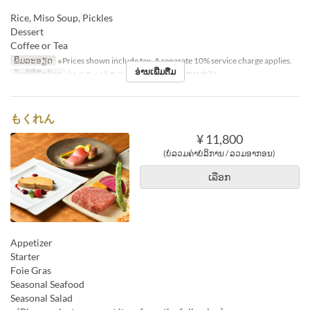
Rice, Miso Soup, Pickles
Dessert
Coffee or Tea
ພິມລະອຽດ
※Prices shown include tax. A separate 10% service charge applies.
ອ່ານເພີ່ມຕື່ມ
ວັນທີທີ່ຖືກຕ້ອງ
06 ມ.ກ ~ 15 ທ.ວ
ຄາບອາຫານ
ອາຫານທ່ຽງ
もくれん
¥ 11,800
(ບໍ່ລວມຄ່າບໍລິການ / ລວມອາກອນ)
ເລືອກ
Appetizer
Starter
Foie Gras
Seasonal Seafood
Seasonal Salad