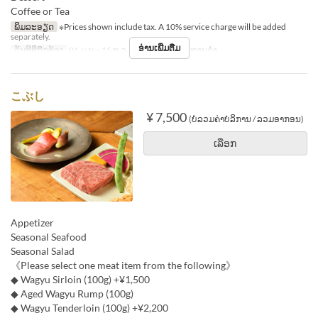
Coffee or Tea
ພິມລະອຽດ
※Prices shown include tax. A 10% service charge will be added
separately.
ອ່ານເພີ່ມຕື່ມ
ວັນທີທີ່ຖືກຕ້ອງ
01 ມ.ນ ~ 15 ທ.ວ
ຄາບອາຫານ
ອາຫານຄ່ຳ
こぶし
¥ 7,500
(ບໍ່ລວມຄ່າບໍລິການ / ລວມອາກອນ)
ເລືອກ
Appetizer
Seasonal Seafood
Seasonal Salad
《Please select one meat item from the following》
◆ Wagyu Sirloin (100g) +¥1,500
◆ Aged Wagyu Rump (100g)
◆ Wagyu Tenderloin (100g) +¥2,200