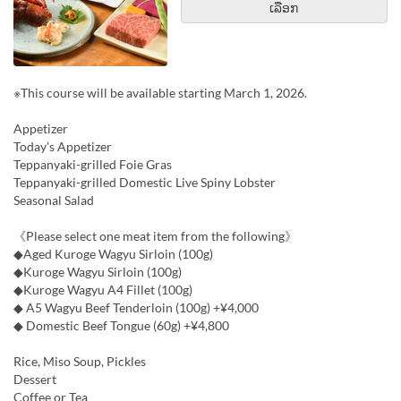
ເລືອກ
※This course will be available starting March 1, 2026.
Appetizer
Today's Appetizer
Teppanyaki-grilled Foie Gras
Teppanyaki-grilled Domestic Live Spiny Lobster
Seasonal Salad
《Please select one meat item from the following》
◆Aged Kuroge Wagyu Sirloin (100g)
◆Kuroge Wagyu Sirloin (100g)
◆Kuroge Wagyu A4 Fillet (100g)
◆ A5 Wagyu Beef Tenderloin (100g) +¥4,000
◆ Domestic Beef Tongue (60g) +¥4,800
Rice, Miso Soup, Pickles
Dessert
Coffee or Tea