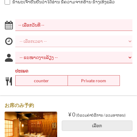
ຂ້າພະເຈົ້າຢືນຢັນວ່າໄດ້ອ່ານ ຂໍ້ຄວາມຈາກຮ້ານ ຂ້າງເທິງແລ້ວ
ປະເພດ
counter
Private room
お席のみ予約
¥ 0
(ບໍ່ລວມຄ່າບໍລິການ / ລວມອາກອນ)
ເລືອກ