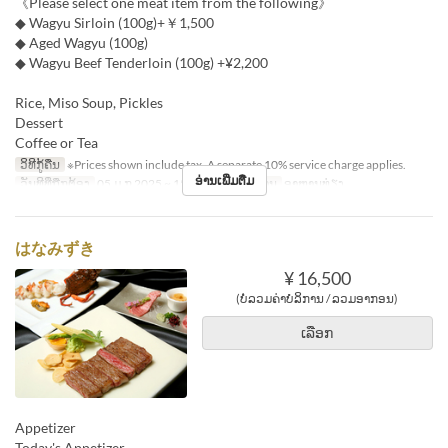
《Please select one meat item from the following》
◆ Wagyu Sirloin (100g)+￥1,500
◆ Aged Wagyu (100g)
◆ Wagyu Beef Tenderloin (100g) +¥2,200
Rice, Miso Soup, Pickles
Dessert
Coffee or Tea
ວິທີກູ້ຄືນ
※Prices shown include tax. A separate 10% service charge applies.
ອ່ານເພີ່ມຕື່ມ
ວັນທີທີ່ຖືກຕ້ອງ
05 ມ.ກ 2025 ~ 15 ທ.ວ
ຄາບອາຫານ
ອາຫານທ່ຽງ
はなみずき
¥ 16,500
(ບໍ່ລວມຄ່າບໍລິການ / ລວມອາກອນ)
ເລືອກ
Appetizer
Today's Appetizer