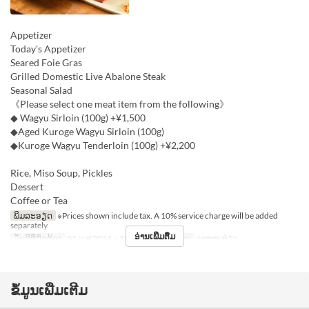
Appetizer
Today's Appetizer
Seared Foie Gras
Grilled Domestic Live Abalone Steak
Seasonal Salad
《Please select one meat item from the following》
◆ Wagyu Sirloin (100g) +¥1,500
◆Aged Kuroge Wagyu Sirloin (100g)
◆Kuroge Wagyu Tenderloin (100g) +¥2,200
Rice, Miso Soup, Pickles
Dessert
Coffee or Tea
ພິມລະອຽດ
※Prices shown include tax. A 10% service charge will be added
separately.
ອ່ານເພີ່ມຕື່ມ
ວັນທີທີ່ຖືກຕ້ອງ
01 ມ.ສ 2024 ~ 15 ທ.ວ
ຄາບອາຫານ
ອາຫານທ່ຽງ
ຂໍ້ມູນເພີ່ມເຕີມ