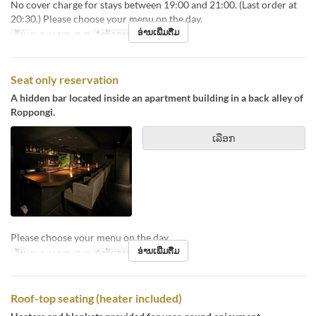
No cover charge for stays between 19:00 and 21:00. (Last order at
20:30.) Please choose your menu on the day.
ອ່ານເພີ່ມຕື່ມ
ວັນ
ຈ, ອ, ພ, ພຫ, ສູ, ສ
ຈຳກັດການສັ່ງຊື້
1 ~ 4
Seat only reservation
A hidden bar located inside an apartment building in a back alley of
Roppongi.
ເລືອກ
Please choose your menu on the day.
ອ່ານເພີ່ມຕື່ມ
ວັນ
ຈ, ອ, ພ, ພຫ, ສູ, ສ
ຈຳກັດການສັ່ງຊື້
1 ~ 4
Roof-top seating (heater included)