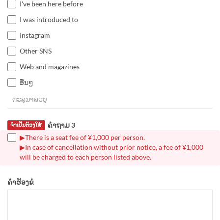
I've been here before
I was introduced to
Instagram
Other SNS
Web and magazines
ອື່ນໆ
ຄຳຖາມ 3
ຈຳເປັນຕ້ອງໃສ່
▶There is a seat fee of ¥1,000 per person.
▶In case of cancellation without prior notice, a fee of ¥1,000
will be charged to each person listed above.
ຄຳຮ້ອງຂໍ