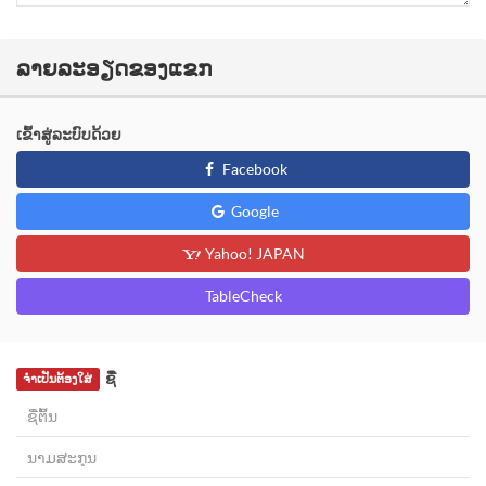
ລາຍລະອຽດຂອງແຂກ
ເຂົ້າສູ່ລະບົບດ້ວຍ
Facebook
Google
Yahoo! JAPAN
TableCheck
ຊື່
ຈຳເປັນຕ້ອງໃສ່