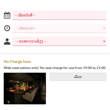
No Charge hour
Web reservations only! No seat charge for use from 19:00 to 21:00.
ເລືອກ