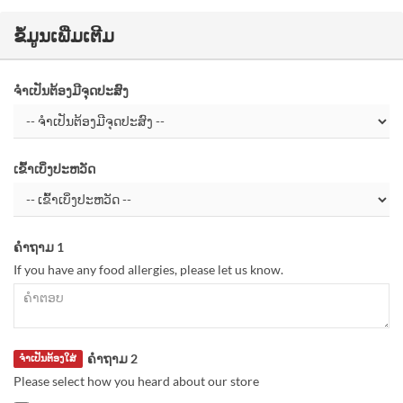
ຂໍ້ມູນເພີ່ມເຕີມ
ຈຳເປັນຕ້ອງມີຈຸດປະສົງ
ເຂົ້າເບິ່ງປະຫວັດ
ຄຳຖາມ 1
If you have any food allergies, please let us know.
ຄຳຖາມ 2
ຈຳເປັນຕ້ອງໃສ່
Please select how you heard about our store