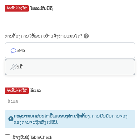
ໂທລະສັບມືຖື
ຈຳເປັນຕ້ອງໃສ່
ທ່ານຕ້ອງການໃຫ້ພວກເຮົາແຈ້ງທ່ານແນວໃດ?
SMS
ບໍ່ມີ
ອີເມລ
ຈຳເປັນຕ້ອງໃສ່
ກະລຸນາກວດສອບວ່າອີເມວຂອງທ່ານຖືກຕ້ອງ.
ການຢືນຢັນການຈອງ
ຂອງທ່ານຈະຖືກສົ່ງໄປທີ່ນີ້.
ສ້າງບັນຊີ TableCheck