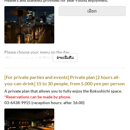
Heaters and blankets provided for year-round enjoyment.
ເລືອກ
Please choose your menu on the day.
ອ່ານເພີ່ມຕື່ມ
ວັນ
ຈ, ອ, ພ, ພຫ, ສູ, ສ
ຈຳກັດການສັ່ງຊື້
1 ~ 4
[For private parties and events] Private plan [2 hours all-
you-can-drink] 15 to 30 people, from 5,000 yen per person
A private plan that allows you to fully enjoy the Rokushichi space.
*Reservations can be made by phone.
03-6438-9915 (reception hours: after 16:00)