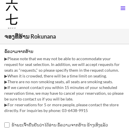
ຈອງທີ່ຮ້ານ Rokunana
ຂໍ້ຄວາມຈາກຮ້ານ
▶Please note that we may not be able to accommodate your
request for seat selection. In addition, we will accept requests for
seats as "requests," so please specify them in the request column.
▶When it is crowded, there will be a time limit on seating.
▶There are no non-smoking seats, all seats are smoking seats.
▶If we cannot contact you within 15 minutes of your scheduled
reservation time, we may have to cancel your reservation, so please
be sure to contact us if you will be late.
▶For reservations for 5 or more people, please contact the store
directly. For inquiries by phone: 03-6438-9915
ຂ້າພະເຈົ້າຢືນຢັນວ່າໄດ້ອ່ານ ຂໍ້ຄວາມຈາກຮ້ານ ຂ້າງເທິງແລ້ວ