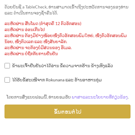
ດ້ວຍບັນຊີ a TableCheck, ທ່ານສາມາດເຂົ້າເຖິງປະຫວັດການຈອງຂອງທ່ານ
ແລະ ດຳເນີນການຈອງຊ້ຳຄືນໄດ້.
ລະຫັດຜ່ານ ສັ້ນໂພດ (ຕຳ່ສຸດຄື 12 ຕົວອັກສອນ)
ລະຫັດຜ່ານ ອ່ອນເກີນໄປ
ລະຫັດຜ່ານ ຕ້ອງມີຢ່າງໜ້ອຍໜຶ່ງຕົວອັກສອນພິມໃຫຍ່, ໜຶ່ງຕົວອັກສອນພິມ
ນ້ອຍ, ໜຶ່ງຕົວເລກ ແລະ ໜຶ່ງສັນຍາລັກ.
ລະຫັດຜ່ານ ຈະຕ້ອງບໍ່ມີສ່ວນຂອງ ອີເມລ.
ລະຫັດຜ່ານ ບໍ່ຖືກກັບການຢືນຢັນ
ຂ້າພະເຈົ້າຢືນຢັນວ່າໄດ້ອ່ານ ຂໍ້ຄວາມຈາກຮ້ານ ຂ້າງເທິງແລ້ວ
ໄດ້ຮັບຂໍ້ສະເໜີຈາກ Rokunana ແລະ ຮ້ານອາຫານກຸ່ມ
ໂດຍການສົ່ງແບບຟອມນີ້, ທ່ານຍອມຮັບ
ພາສາແລະນະໂຍບາຍທີ່ກ່ຽວຂ້ອງ
.