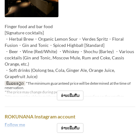
Finger food and bar food
[Signature cocktails]
・Herbal Brew・Organic Lemon Sour・Verdes Spritz・Floral
Fusion・Gin and Tonic・Spiced Highball [Standard]
・Beer・Wine (Red/White) ・Whiskey・Shochu (Barley) ・Various
cocktails (Gin and Tonic, Moscow Mule, Rum and Coke, Cassis
Orange, etc.)
・Soft drinks (Oolong tea, Cola, Ginger Ale, Orange Juice,
Grapefruit Juice)
ພິມລະອຽດ
*The minimum guaranteed price will be determined at the time of
reservation.
*The price may change during peak seasons.
ອ່ານເພີ່ມຕື່ມ
*We may not be able to guide you to the terrace depending on the weather.
ROKUNANA Instagram account
Follow me
ອ່ານເພີ່ມຕື່ມ