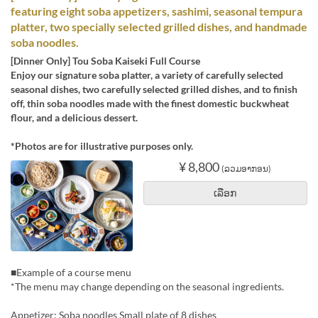
featuring eight soba appetizers, sashimi, seasonal tempura
platter, two specially selected grilled dishes, and handmade
soba noodles.
[Dinner Only] Tou Soba Kaiseki Full Course
Enjoy our signature soba platter, a variety of carefully selected
seasonal dishes, two carefully selected grilled dishes, and to finish
off, thin soba noodles made with the finest domestic buckwheat
flour, and a delicious dessert.
*Photos are for illustrative purposes only.
¥ 8,800
(ລວມອາກອນ)
ເລືອກ
■Example of a course menu
*The menu may change depending on the seasonal ingredients.
Appetizer: Soba noodles Small plate of 8 dishes