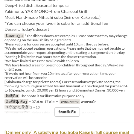
Deep-fried dish: Seasonal tempura
Yakimono: YAKIMONO -from Charcoal Grill
Meal: Hand-made Nihachi soba (Seiro or Kake soba)
*You can choose your favorite soba for an additional fee
Dessert: Today's dessert
ພິມລະອຽດ
*The dishes shown are examples. Please note that they may change
depending on the availability of ingredients.
*Reservations for courses are accepted until 10 p.m. the day before.
*We do not accept seating reservations. Please note that we may not be able to
accommodate your request depending on the seating arrangement on the day.
*Seating is limited to two hours from the time of reservation.
*We have limited areas for families with children.
*We have limited areas for preschool children throughout the day. Weekdays
until 5 p.m.
*If we do not hear from you 20 minutes after your reservation time, your
reservation will be canceled.
[Minimum charge for private rooms] For reservations of private rooms, the
following minimum guaranteed fee and time limit will be charged for parties of 4
to 10 people. Lunch: 20,000 yen (2 hours and 20 minutes) Dinner: 30,000 yen
ວິທີກູ້ຄືນ
The photo is for illustrative purposes only.
ວັນທີທີ່ຖືກຕ້ອງ
~ 07 ສ.ຫ, 17 ສ.ຫ ~
ຄາບອາຫານ
ອາຫານຄ່ຳ
ຈຳກັດການສັ່ງຊື້
2 ~ 10
ອ່ານເພີ່ມຕື່ມ
ປະເພດບ່ອນນັ່ງ
Dining Table, Counter Table, Private room
[Dinner only] A satisfying Tou Soba Kaiseki full course meal