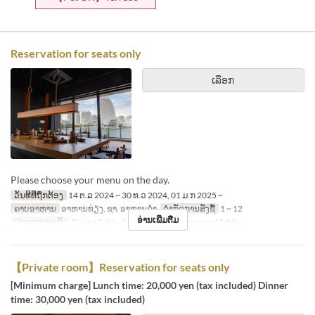
Reservation for seats only
ເລືອກ
Please choose your menu on the day.
ວັນທີທີ່ຖືກຕ້ອງ
14 ຕ.ລ 2024 ~ 30 ທ.ວ 2024, 01 ມ.ກ 2025 ~
ຄາບອາຫານ
ອາຫານທ່ຽງ, ຊາ, ອາຫານຄ່ຳ
ຈຳກັດການສັ່ງຊື້
1 ~ 12
ອ່ານເພີ່ມຕື່ມ
ປະເພດບ່ອນນັ່ງ
Dining Table, Counter Table, Communal Table
【Private room】Reservation for seats only
[Minimum charge] Lunch time: 20,000 yen (tax included) Dinner
time: 30,000 yen (tax included)