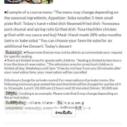
■Example of a course menu *The menu may change depending on
the seasonal ingredients. Appetizer: Soba noodles 5-item small
plate Roll: Today's hand-rolled dish Steamed/fried dish: Yonezawa
pork shumai and spring rolls Grilled dish: Tosa Hachikin chicken
grilled with soy sauce and koji Meal: Hand-made 28% soba noodles
(seiro or kake soba) *You can choose your favorite soba for an
additional fee Dessert: Today's dessert
ພິມລະອຽດ
●Please note that we may not be able to accommodate your request
for specific seating.
●There are limited areas for guests with children. *Seating is limited to two hours
from the time of reservation. *The admission area for preschool children is
limited all day. Weekdays until 5pm *If we do not hear from you 20 minutes after
your reservation time, your reservation will be cancelled.
[Minimum charge for private rooms] For reservations of private rooms, the
following minimum guaranteed fee and time limit will be charged for parties of 4
to 10 people. Lunch: 20,000 yen (2 hours and 20 minutes) Dinner: 30,000 yen
ວິທີກູ້ຄືນ
Cooking is an example. Please note that it may change depending on
the arrival status.
ວັນທີທີ່ຖືກຕ້ອງ
~ 07 ສ.ຫ, 17 ສ.ຫ ~
ວັນ
ຈ, ອ, ພ, ພຫ, ສູ
ຄາບອາຫານ
ອາຫານທ່ຽງ, ອາຫານຄ່ຳ
ຈຳກັດການສັ່ງຊື້
2 ~ 8
ອ່ານເພີ່ມຕື່ມ
ປະເພດບ່ອນນັ່ງ
Dining Table, Counter Table, Private room