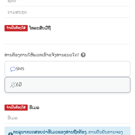
ໂທລະສັບມືຖື
ຈຳເປັນຕ້ອງໃສ່
ທ່ານຕ້ອງການໃຫ້ພວກເຮົາແຈ້ງທ່ານແນວໃດ?
SMS
ບໍ່ມີ
ອີເມລ
ຈຳເປັນຕ້ອງໃສ່
ກະລຸນາກວດສອບວ່າອີເມວຂອງທ່ານຖືກຕ້ອງ.
ການຢືນຢັນການຈອງ