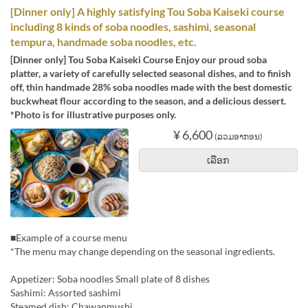
[Dinner only] A highly satisfying Tou Soba Kaiseki course
including 8 kinds of soba noodles, sashimi, seasonal
tempura, handmade soba noodles, etc.
[Dinner only] Tou Soba Kaiseki Course Enjoy our proud soba
platter, a variety of carefully selected seasonal dishes, and to finish
off, thin handmade 28% soba noodles made with the best domestic
buckwheat flour according to the season, and a delicious dessert.
*Photo is for illustrative purposes only.
¥ 6,600
(ລວມອາກອນ)
ເລືອກ
■Example of a course menu
*The menu may change depending on the seasonal ingredients.
Appetizer: Soba noodles Small plate of 8 dishes
Sashimi: Assorted sashimi
Steamed dish: Chawanmushi