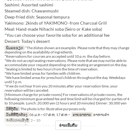
Sashimi: Assorted sashimi
Steamed dish: Chawanmushi
Deep-fried dish: Seasonal tempura
Yakimono: 2kinds of YAKIMONO -from Charcoal Grill
Meal: Hand-made Nihachi soba (Seiro or Kake soba)
*You can choose your favorite soba for an additional fee
Dessert: Today's dessert
ພິມລະອຽດ
*The dishes shown are examples. Please note that they may change
depending on the availability of ingredients.
*Reservations for courses are accepted until 10 p.m. the day before.
*We do not accept seating reservations. Please note that we may not be able to
accommodate your request depending on the seating arrangement on the day.
*Seating is limited to two hours from the time of reservation.
*We have limited areas for families with children.
*We have limited areas for preschool children throughout the day. Weekdays
until 5 p.m.
*If we do not hear from you 20 minutes after your reservation time, your
reservation will be canceled.
[Minimum charge for private rooms] For reservations of private rooms, the
following minimum guaranteed fee and time limit will be charged for parties of 4
to 10 people. Lunch: 20,000 yen (2 hours and 20 minutes) Dinner: 30,000 yen
ວິທີກູ້ຄືນ
The photo is for illustrative purposes only.
ວັນທີທີ່ຖືກຕ້ອງ
06 ມ.ກ ~ 07 ສ.ຫ, 17 ສ.ຫ ~
ຄາບອາຫານ
ອາຫານຄ່ຳ
ຈຳກັດການສັ່ງຊື້
2 ~ 10
ອ່ານເພີ່ມຕື່ມ
ປະເພດບ່ອນນັ່ງ
Dining Table, Counter Table, Private room