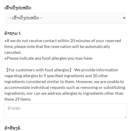
ເຂົ້າເບິ່ງປະຫວັດ
ຄຳຖາມ 1
※If we do not receive contact within 20 minutes of your reserved
time, please note that the reservation will be automatically
canceled.
※Please indicate any food allergies you may have.
【For customers with food allergies】 We provide information
regarding allergies to 9 specified ingredients and 20 other
ingredients considered similar to them. However, we are unable to
accommodate individual requests such as removing or substituting
ingredients, nor can we address allergies to ingredients other than
these 29 items.
ຄຳຮ້ອງຂໍ