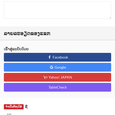
ລາຍລະອຽດຂອງແຂກ
ເຂົ້າສູ່ລະບົບດ້ວຍ
Facebook
Google
Yahoo! JAPAN
TableCheck
ຊື່
ຈຳເປັນຕ້ອງໃສ່