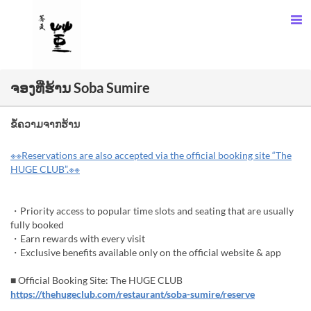
ຈອງທີ່ຮ້ານ Soba Sumire
ຂໍ້ຄວາມຈາກຮ້ານ
※※Reservations are also accepted via the official booking site “The
HUGE CLUB”.※※
・Priority access to popular time slots and seating that are usually
fully booked
・Earn rewards with every visit
・Exclusive benefits available only on the official website & app
■ Official Booking Site: The HUGE CLUB
https://thehugeclub.com/restaurant/soba-sumire/reserve