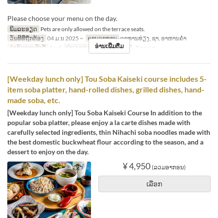
Please choose your menu on the day.
ພິມລະອຽດ
Pets are only allowed on the terrace seats.
ວັນທີທີ່ຖືກຕ້ອງ
04 ມ.ນ 2025 ~
ຄາບອາຫານ
ອາຫານທ່ຽງ, ຊາ, ອາຫານຄ່ຳ
ອ່ານເພີ່ມຕື່ມ
ຈຳກັດການສັ່ງຊື້
2 ~ 4
ປະເພດບ່ອນນັ່ງ
【Pet OK】Terrace
[Weekday lunch only] Tou Soba Kaiseki course includes 5-
item soba platter, hand-rolled dishes, grilled dishes, hand-
made soba, etc.
[Weekday lunch only] Tou Soba Kaiseki Course In addition to the
popular soba platter, please enjoy a la carte dishes made with
carefully selected ingredients, thin Nihachi soba noodles made with
the best domestic buckwheat flour according to the season, and a
dessert to enjoy on the day.
¥ 4,950
(ລວມອາກອນ)
ເລືອກ