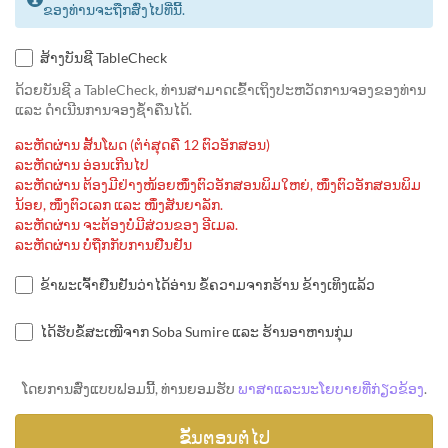
ຂອງທ່ານຈະຖືກສົ່ງໄປທີ່ນີ້.
ສ້າງບັນຊີ TableCheck
ດ້ວຍບັນຊີ a TableCheck, ທ່ານສາມາດເຂົ້າເຖິງປະຫວັດການຈອງຂອງທ່ານ
ແລະ ດຳເນີນການຈອງຊ້ຳຄືນໄດ້.
ລະຫັດຜ່ານ ສັ້ນໂພດ (ຕຳ່ສຸດຄື 12 ຕົວອັກສອນ)
ລະຫັດຜ່ານ ອ່ອນເກີນໄປ
ລະຫັດຜ່ານ ຕ້ອງມີຢ່າງໜ້ອຍໜຶ່ງຕົວອັກສອນພິມໃຫຍ່, ໜຶ່ງຕົວອັກສອນພິມ
ນ້ອຍ, ໜຶ່ງຕົວເລກ ແລະ ໜຶ່ງສັນຍາລັກ.
ລະຫັດຜ່ານ ຈະຕ້ອງບໍ່ມີສ່ວນຂອງ ອີເມລ.
ລະຫັດຜ່ານ ບໍ່ຖືກກັບການຢືນຢັນ
ຂ້າພະເຈົ້າຢືນຢັນວ່າໄດ້ອ່ານ ຂໍ້ຄວາມຈາກຮ້ານ ຂ້າງເທິງແລ້ວ
ໄດ້ຮັບຂໍ້ສະເໜີຈາກ Soba Sumire ແລະ ຮ້ານອາຫານກຸ່ມ
ໂດຍການສົ່ງແບບຟອມນີ້, ທ່ານຍອມຮັບ
ພາສາແລະນະໂຍບາຍທີ່ກ່ຽວຂ້ອງ
.