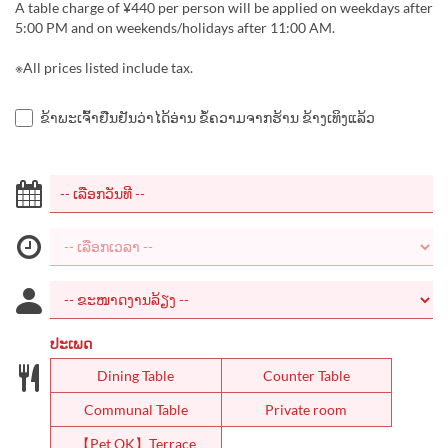
A table charge of ¥440 per person will be applied on weekdays after
5:00 PM and on weekends/holidays after 11:00 AM.
※All prices listed include tax.
ຂ້າພະເຈົ້າຢືນຢັນວ່າໄດ້ອ່ານ ຂໍ້ຄວາມຈາກຮ້ານ ຂ້າງເທິງແລ້ວ
ປະເພດ
Dining Table
Counter Table
Communal Table
Private room
【Pet OK】Terrace