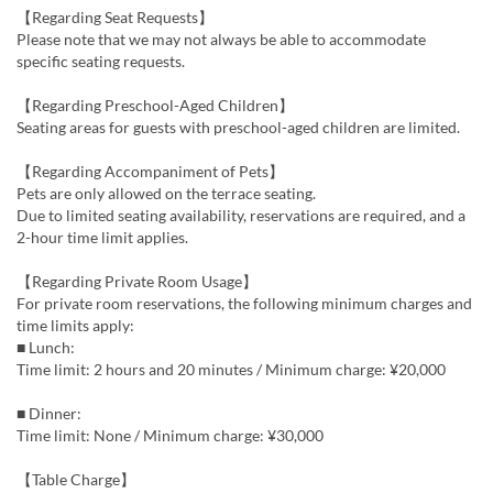
【Regarding Seat Requests】
Please note that we may not always be able to accommodate
specific seating requests.
【Regarding Preschool-Aged Children】
Seating areas for guests with preschool-aged children are limited.
【Regarding Accompaniment of Pets】
Pets are only allowed on the terrace seating.
Due to limited seating availability, reservations are required, and a
2-hour time limit applies.
【Regarding Private Room Usage】
For private room reservations, the following minimum charges and
time limits apply:
■ Lunch:
Time limit: 2 hours and 20 minutes / Minimum charge: ¥20,000
■ Dinner:
Time limit: None / Minimum charge: ¥30,000
【Table Charge】