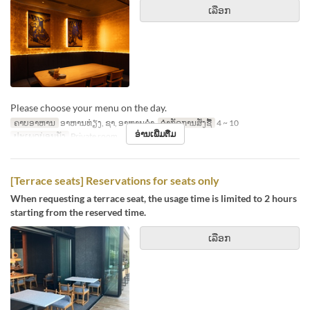
ເລືອກ
Please choose your menu on the day.
ຄາບອາຫານ
ອາຫານທ່ຽງ, ຊາ, ອາຫານຄ່ຳ
ຈຳກັດການສັ່ງຊື້
4 ~ 10
ອ່ານເພີ່ມຕື່ມ
ປະເພດບ່ອນນັ່ງ
Private room
[Terrace seats] Reservations for seats only
When requesting a terrace seat, the usage time is limited to 2 hours
starting from the reserved time.
ເລືອກ