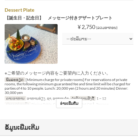
Dessert Plate
【誕生日・記念日】 メッセージ付きデザートプレート
¥ 2,750
(ລວມອາກອນ)
※ご希望のメッセージ内容をご要望内に入力ください。
ພິມລະອຽດ
[Minimum charge for private rooms] For reservations of private
rooms, the following minimum guaranteed fee and time limit will be charged for
parties of 4 to 10 people. Lunch: 20,000 yen (2 hours and 20 minutes) Dinner:
30,000 yen
ຄາບອາຫານ
ອາຫານທ່ຽງ, ຊາ, ອາຫານຄ່ຳ
ຈຳກັດການສັ່ງຊື້
1 ~ 12
ອ່ານເພີ່ມຕື່ມ
ປະເພດບ່ອນນັ່ງ
Dining Table, Counter Table, 【Pet OK】Terrace
ຂໍ້ມູນເພີ່ມເຕີມ