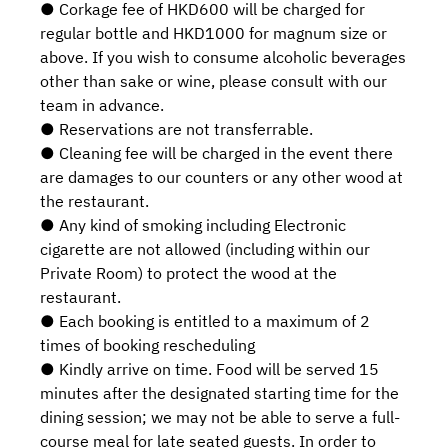
● Corkage fee of HKD600 will be charged for
regular bottle and HKD1000 for magnum size or
above. If you wish to consume alcoholic beverages
other than sake or wine, please consult with our
team in advance.
● Reservations are not transferrable.
● Cleaning fee will be charged in the event there
are damages to our counters or any other wood at
the restaurant.
● Any kind of smoking including Electronic
cigarette are not allowed (including within our
Private Room) to protect the wood at the
restaurant.
● Each booking is entitled to a maximum of 2
times of booking rescheduling
● Kindly arrive on time. Food will be served 15
minutes after the designated starting time for the
dining session; we may not be able to serve a full-
course meal for late seated guests. In order to