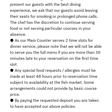
present our guests with the best dining
experience, we ask that our guests avoid leaving
their seats for smoking or prolonged phone calls.
The chef has the discretion to continue serving
food or not serving particular courses in your
absence.
● As our Main Counter serves 2 time slots for
dinner service, please note that we will not be able
to serve you the full menu if you are more than 30
minutes late to your reservation on the first time
slot.
● Any special food requests / allergies must be
made at least 48 hours prior to reservation time
subject to availability at the fish market. Some
arrangements could not provide by basic course
price.
● By paying the requested deposit you are taken
to have accepted our above policies.