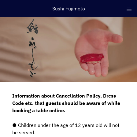
Sushi Fujimoto
Information about Cancellation Policy, Dress
Code etc. that guests should be aware of while
booking a table online.
● Children under the age of 12 years old will not
be served.