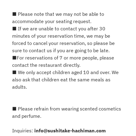
■ Please note that we may not be able to
accommodate your seating request.
■ If we are unable to contact you after 30
minutes of your reservation time, we may be
forced to cancel your reservation, so please be
sure to contact us if you are going to be late.
■For reservations of 7 or more people, please
contact the restaurant directly.
■ We only accept children aged 10 and over. We
also ask that children eat the same meals as
adults.
■ Please refrain from wearing scented cosmetics
and perfume.
Inquiries:
info@sushitake-hachiman.com