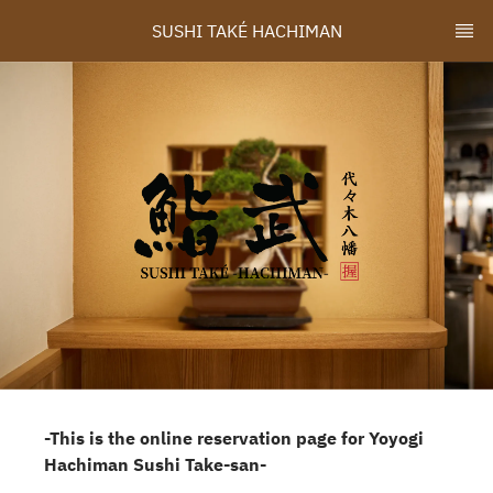
SUSHI TAKÉ HACHIMAN
-This is the online reservation page for Yoyogi
Hachiman Sushi Take-san-