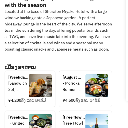
with the season
Located at the base of Sheraton Miyako Hotel with a large
window backing onto a Japanese garden. A perfect
hideaway lounge in the heart of the city. We serve afternoon
tea in the sun during the day, offering popular brands such
as TWG, and have live music late into the evening. We have
a selection of cocktails and wines and a seasonal menu
boasting classic snacks and Japanese meals such as Udon.
ເມືອງອາຫານ
[Weekday 
[August 
only] 
Weekdays 
[Sandwich 
• Morioka 
Sandwich 
Only] 
Set]
Reimen 
set 
BAMBOO 
・Soup
(cold 
Gozen 
¥4,200
ລົງ ແລະ ພາສີມີ
¥4,500
ລົງ ແລະ ພາສີມີ
・Mixed 
noodles)
Hazuki 
Sandwich 
• Beef 
(with coffee 
(Egg, 
Yakiniku 
[Weekdays 
or TWG Tea)
[Free flow 
Cucumber, 
(grilled 
in 
champagne] 
・Grilled 
[Free Flow]
Ham, 
beef)