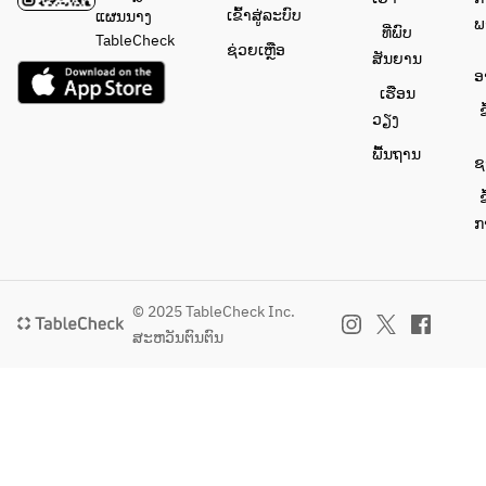
ເຂົ້າສູ່ລະບົບ
ແຜນນາງ
ພ
ທີ່ພົບ
TableCheck
ຊ່ວຍເຫຼືອ
ສັນຍານ
ອ
ເຮືອນ
ຂ
ວຽງ
ພື້ນຖານ
ຊ
ຂ
ກ
© 2025 TableCheck Inc.
ສະຫວັນຕົນຕົນ