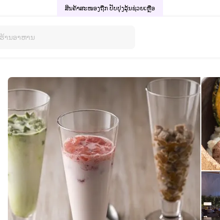
ສິນຄ້າສະໜອງຖືກ ປັບປຸງລຸ້ນ
ຊ່ວຍເຫຼືອ