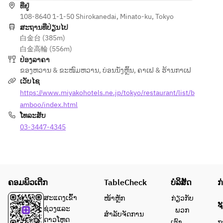
ທີ່ຢູ່
vegetables
108-8640 1-1-50 Shirokanedai, Minato-ku, Tokyo
ສະຖານທີ່ປ່ຽນໄປ
白金台 (385m)
白金高輪 (556m)
ປ່ອງລາຄາ
ຂອງຫວານ & ຂະໜົມຫວານ
,
ບ່ອນນັ່ງຫຼິ້ນ
,
ຄາເຟ & ຮ້ານກາເຟ
ເວັບໄຊ
https://www.miyakohotels.ne.jp/tokyo/restaurant/list/b
amboo/index.html
ໂທລະສັບ
03-3447-4345
ຄອມພິວເຕີກ
TableCheck
ບໍລິສັດ
ກ
ສະແດງເຂົ້າ
ໜ້າຫຼັກ
ກ່ຽວກັບ
ຈ
ຊ່ວງແລະ
ພວກ
ສຳລັບຈັດການ
ດາວໂຫຼດ
ເຮົາ
ກ