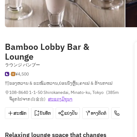
Bamboo Lobby Bar &
Lounge
ラウンジ バンブー
-
¥4,500
ຂອງຫວານ & ຂະໜົມຫວານ
,
ບ່ອນນັ່ງຫຼິ້ນ
,
ຄາເຟ & ຮ້ານກາເຟ
108-8640 1-1-50 Shirokanedai, Minato-ku, Tokyo
(
385m 
ຈີ່ລູກໄປຈາກ 白金台
)
ສະ​ແດງ​ມິ​ຖຸນາ
ສະໝັກ
ບັນທຶກ
ແບ່ງປັນ
ທາງຕິດຕໍ່
03-3447
Relaxing lounge space that changes