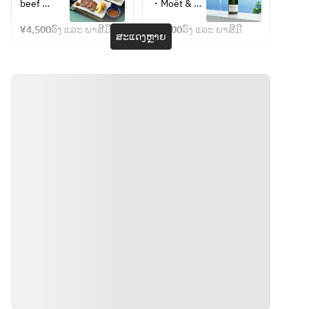
September 
*Weekdays 
beef 
・Moët & 
Cheese, 
• Choreg 
Only] 
and 
tongue 
Chandon 
Lettuce) 
Salad
BAMBOO 
Sundays
¥4,500
ລົງ ແລະ ພາສີມີ
¥6,800
ລົງ ແລະ ພາສີມີ
with green 
Moët 
ສະແດງຫຼາຍ
Set Meal – 
*Photo is 
• Mini 
chili miso  
Imperial
Nagatsuki, 
for 
Bibimbap
・
・
with 
illustrative 
• Kkakdugi 
Preserved 
Champagne 
coffee or 
purposes 
(radish 
mackerel 
Mojito
TWG Tea
only
kimchi)
with 
・Mimosa
・Coffee 
grated 
・White 
or Tea 
ginger  
Mimosa
(TWG Tea)
・Sesame 
・Oolong 
tofu with 
Tea
wasabi  
・Yam 
puree  
・Beef 
tongue 
soup  
・Barley 
ທາງຕິດຕໍ່
rice  
・Pickled 