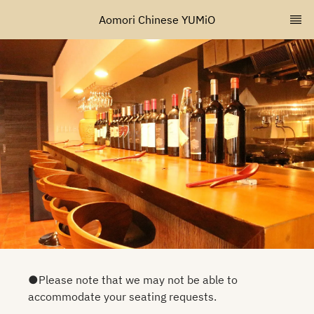
Aomori Chinese YUMiO
●Please note that we may not be able to
accommodate your seating requests.