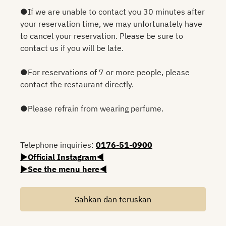
●If we are unable to contact you 30 minutes after
your reservation time, we may unfortunately have
to cancel your reservation. Please be sure to
contact us if you will be late.
●For reservations of 7 or more people, please
contact the restaurant directly.
●Please refrain from wearing perfume.
Telephone inquiries:
0176-51-0900
▶Official Instagram◀
▶See the menu here◀
Sahkan dan teruskan