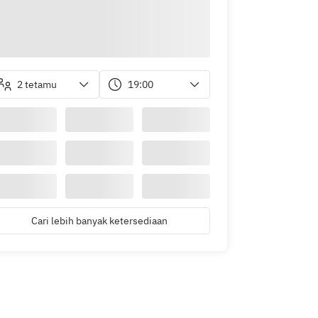
2 tetamu
19:00
Cari lebih banyak ketersediaan