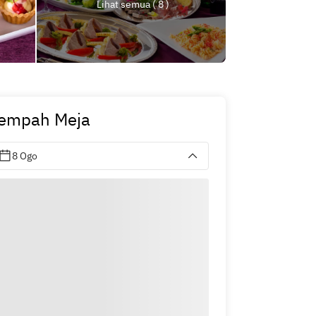
Lihat semua ( 8 )
empah Meja
8 Ogo