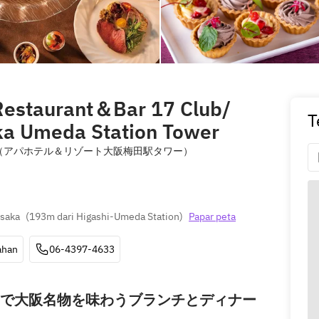
estaurant＆Bar 17 Club/
T
ka Umeda Station Tower
lub （アパホテル＆リゾート大阪梅田駅タワー）
Osaka
(
193m dari Higashi-Umeda Station
)
Papar peta
ahan
06-4397-4633
で大阪名物を味わうブランチとディナー