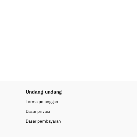
Undang-undang
Terma pelanggan
Dasar privasi
Dasar pembayaran