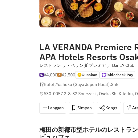
LA VERANDA Premiere R
APA Hotels Resorts Osa
レストラン ラ・ベランダ プレミア ／ Bar 17 C
¥4,000
¥2,500
Gunakan
Tablecheck Pay
Bufet
,
Yoshoku (Gaya Jepun Barat)
,
Stik
530-0057 2-8-32 Sonezaki , Osaka Shi Kita-ku, 
Langgan
Simpan
Kongsi
Ar
梅田の新都市型ホテルのレストラン
ビュッフェ