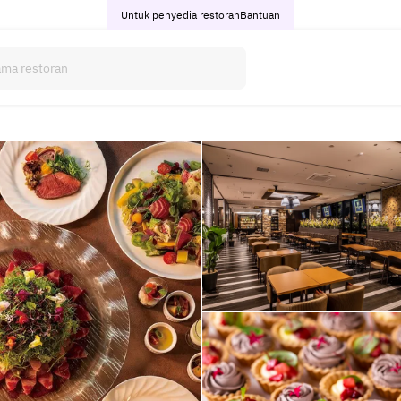
Untuk penyedia restoran
Bantuan