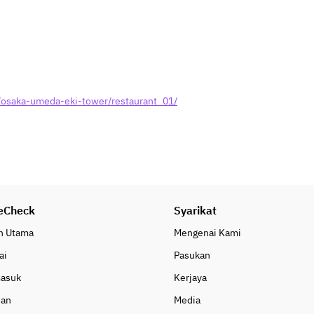
· Three types of Japanese side 
dishes
[Rice, Miso Soup, Soup, Curry, 
Noodles]
· White rice (produced in Ishikawa 
Prefecture)
/osaka-umeda-eki-tower/restaurant_01/
· Kansai-style white-dashi rice 
porridge
· Daily soup (Chinese soup, 
vegetable bouillon soup, corn 
chowder)
· Miso soup using “Shinshu mixed 
miso”; includes spiral-shaped 
eCheck
wheat gluten and chopped green 
Syarikat
onions
n Utama
Mengenai Kami
· Thanks to your support, we’ve 
ai
Pasukan
served over 15 million meals!! 
“President APA Curry” served with 
masuk
Kerjaya
shredded cabbage
uan
Media
· Udon noodles served with niku-