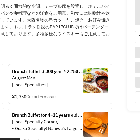
、明るく開放的な空間。テーブル席を設置し、ホテルバイ
てパンや卵料理などの洋食をご用意。和食には味噌汁や炊
応しています。大阪名物の串カツ・たこ焼き・お好み焼き
す。 レストラン併設のBAR17CLUBではバーテンダー
用意しております。多種多様なウイスキーもご用意してお
Brunch Buffet  3,300 yen → 2,750 
yen
August Menu
[Local Specialties]
· Naniwa-style deep-fried skewers 
¥2,750
Cukai termasuk
served on a large platter
· Osaka specialty! Takoyaki
· Naniwa’s “Niku-dashi”: a local 
Brunch Buffet for 4~11 years old 
favorite originating from “Niku-
children
[Local Specialty Corner]
udon without the udon!”
• Osaka Specialty! Naniwa's Large 
[Warm Dishes]
Platter of Deep-Fried Skewers
· Wood-fired pizza (Tomato Basil, 