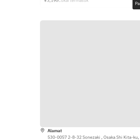
¥3,190
Cukai termasuk
skewers
Pa
for online meetings 3,300 yen ( One 
· Osaka specialty! Takoyaki
time )     ・Hot coffee 770 yen (One 
· Naniwa’s “Niku-dashi Udon” – a 
cup)     ・Black tea 770 yen ( One 
local favorite originating from 
cup )
“Niku-udon without the noodles!”
[Warm Dishes]
· Wood-fired pizza (Tomato Basil, 
Rich Carbonara)
· Addictive fried green peppers
· Spicy chicken doria with young 
chicken
· Fish & chips ~with Shibuzuke 
sauce~
· Jumbo omelet with hash brown 
gravy
· Italian-style meatball polpette
· Chinese dim sum
· The ultimate mapo tofu
Alamat
· Today’s pasta (oil-based, tomato 
530-0057 2-8-32 Sonezaki , Osaka Shi Kita-ku,
sauce, or cream – varies daily)