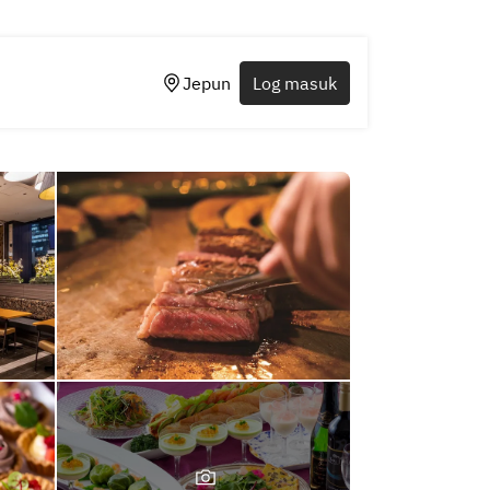
Jepun
Log masuk