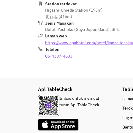
Station terdekat
Higashi-Umeda Station (193m)
[Cold Dishes]
北新地 (416m)
· Coleslaw-style meat salad
Jenis Masakan
· Seasonal vegetable mousse
Bufet
,
Yoshoku (Gaya Jepun Barat)
,
Stik
· Salmon tartare
Laman web
· Basil salad with octopus and 
https://www.apahotel.com/hotel/kansai/osaka
broccoli
Telefon
· Today’s appetizers
06-4397-4633
· Three kinds of Japanese side 
dishes
[Rice, Miso Soup, Soup, Curry, 
Noodles]
Apl TableCheck
Tabl
· White rice (produced in Ishikawa 
Prefecture)
Imbas untuk memuat
Lama
· Kansai-style white-dashi rice 
turun Apl TableCheck
Terok
porridge
· Daily soup (Chinese soup, 
Log 
vegetable bouillon soup, corn 
Bant
chowder)