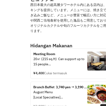
西日本最大の超高層タワーホテル内にある店内は
キングを提供しています。メニューには、焼き立
き込みご飯など、メニューが豊富で幅広い方に対
や関西ご当地食材を使用した逸品もご用意しておりま
オリジナルカクテルや旬のフルーツカクテルをご
ります。
Hidangan Makanan
Meeting Room
20㎡ (215 sq.ft)  Can support up to 
15 people
Containing following:
¥4,400
Cukai termasuk
・50 inch TV (with HDMI cables)     
・LAN cables and Wifi network     ・
Coat Hangers     ・Inner key
Brunch Buffet  3,740 yen → 3,190 
yen
August Menu
【Surcharge for the following】
[Local Specialties]
・Whiteboard 3,300 yen ( One time 
· Naniwa-style assorted fried 
)     ・PC microphones and speakers 