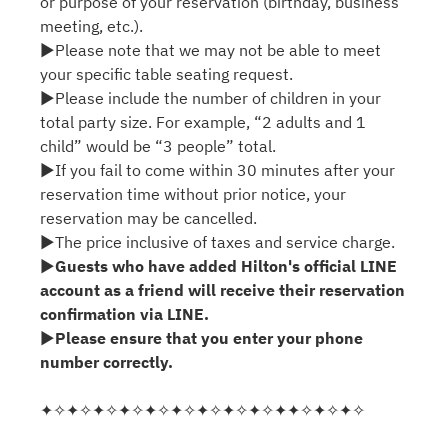
or purpose of your reservation (birthday, business
meeting, etc.).
▶Please note that we may not be able to meet
your specific table seating request.
▶Please include the number of children in your
total party size. For example, “2 adults and 1
child” would be “3 people” total.
▶If you fail to come within 30 minutes after your
reservation time without prior notice, your
reservation may be cancelled.
▶The price inclusive of taxes and service charge.
▶
Guests who have added Hilton's official LINE
account as a friend will receive their reservation
confirmation via LINE.
▶
Please ensure that you enter your phone
number correctly.
✦✧✦✧✦✧✦✧✦✧✦✧✦✧✦✧✦✧✦✦✧✦✧✦✧