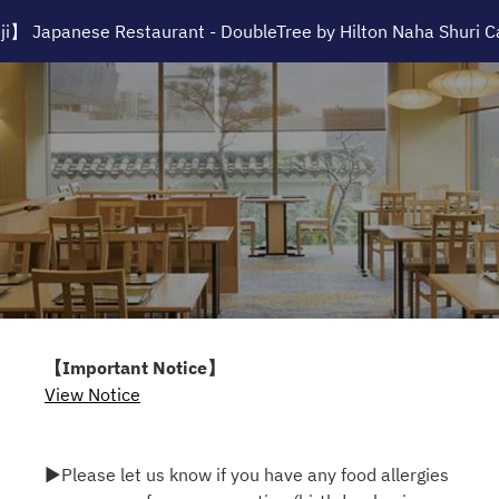
i】 Japanese Restaurant - DoubleTree by Hilton Naha Shuri C
【Important Notice】
View Notice
▶Please let us know if you have any food allergies