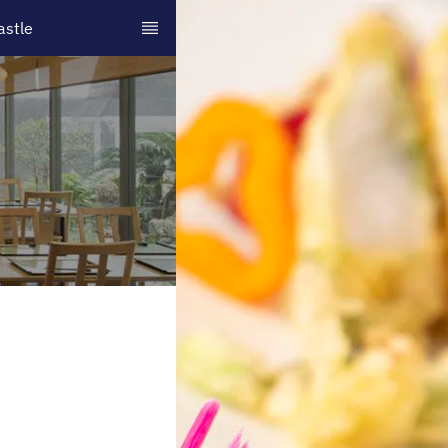
astle