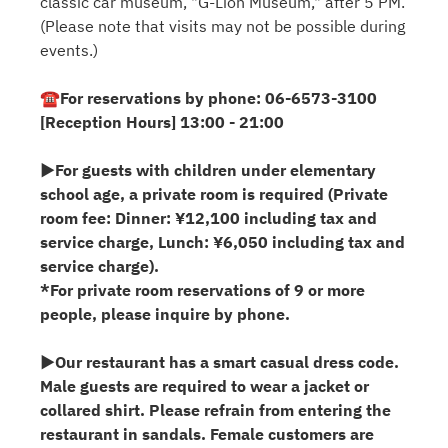
classic car museum, "G-Lion Museum," after 5 PM.
(Please note that visits may not be possible during
events.)
☎For reservations by phone: 06-6573-3100
[Reception Hours] 13:00 - 21:00
▶For guests with children under elementary
school age, a private room is required (Private
room fee: Dinner: ¥12,100 including tax and
service charge, Lunch: ¥6,050 including tax and
service charge).
*For private room reservations of 9 or more
people, please inquire by phone.
▶Our restaurant has a smart casual dress code.
Male guests are required to wear a jacket or
collared shirt. Please refrain from entering the
restaurant in sandals. Female customers are