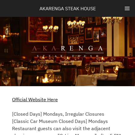
AKARENGA STEAK HOUSE
Official Website Here
[Closed Days] Mondays, Irregular Closures
[Classic Car Museum Closed Days] Mondays
Restaurant guests can also visit the adjacent