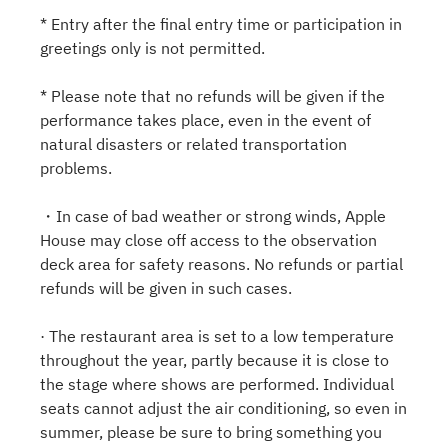
* Entry after the final entry time or participation in
greetings only is not permitted.
* Please note that no refunds will be given if the
performance takes place, even in the event of
natural disasters or related transportation
problems.
・In case of bad weather or strong winds, Apple
House may close off access to the observation
deck area for safety reasons. No refunds or partial
refunds will be given in such cases.
· The restaurant area is set to a low temperature
throughout the year, partly because it is close to
the stage where shows are performed. Individual
seats cannot adjust the air conditioning, so even in
summer, please be sure to bring something you