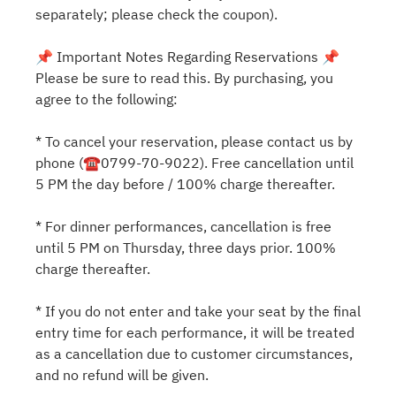
separately; please check the coupon).
📌 Important Notes Regarding Reservations 📌
Please be sure to read this. By purchasing, you
agree to the following:
* To cancel your reservation, please contact us by
phone (☎0799-70-9022). Free cancellation until
5 PM the day before / 100% charge thereafter.
* For dinner performances, cancellation is free
until 5 PM on Thursday, three days prior. 100%
charge thereafter.
* If you do not enter and take your seat by the final
entry time for each performance, it will be treated
as a cancellation due to customer circumstances,
and no refund will be given.