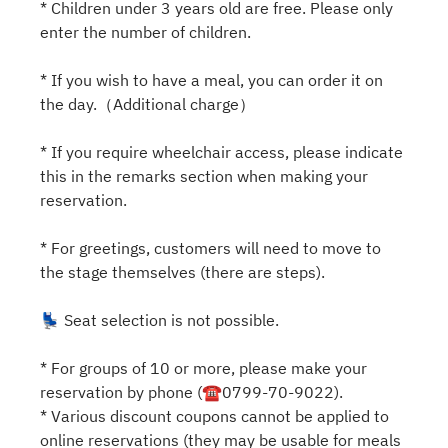
* Children under 3 years old are free. Please only
enter the number of children.
* If you wish to have a meal, you can order it on
the day.（Additional charge）
* If you require wheelchair access, please indicate
this in the remarks section when making your
reservation.
* For greetings, customers will need to move to
the stage themselves (there are steps).
💺 Seat selection is not possible.
* For groups of 10 or more, please make your
reservation by phone (☎0799-70-9022).
* Various discount coupons cannot be applied to
online reservations (they may be usable for meals