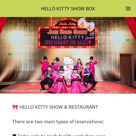
HELLO KITTY SHOW BOX
🎀 HELLO KITTY SHOW & RESTAURANT
There are two main types of reservations: