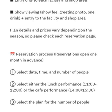
■ Entry only to each facility and shop area
■ Show viewing (show fee, greeting photo, one
drink) + entry to the facility and shop area
Plan details and prices vary depending on the
season, so please check each reservation page.
📅 Reservation process (Reservations open one
month in advance)
① Select date, time, and number of people
② Select either the lunch performance (11:00-
12:00) or the cafe performance (14:00/15:30)
③ Select the plan for the number of people