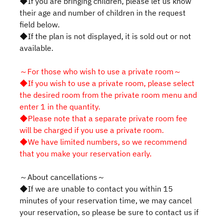
◆If you are bringing children, please let us know
their age and number of children in the request
field below.
◆If the plan is not displayed, it is sold out or not
available.
～For those who wish to use a private room～
◆If you wish to use a private room, please select
the desired room from the private room menu and
enter 1 in the quantity.
◆Please note that a separate private room fee
will be charged if you use a private room.
◆We have limited numbers, so we recommend
that you make your reservation early.
～About cancellations～
◆If we are unable to contact you within 15
minutes of your reservation time, we may cancel
your reservation, so please be sure to contact us if