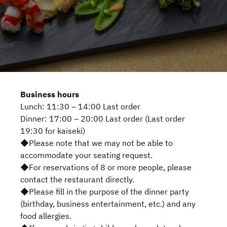
Business hours
Lunch: 11:30 – 14:00 Last order
Dinner: 17:00 – 20:00 Last order (Last order
19:30 for kaiseki)
◆Please note that we may not be able to
accommodate your seating request.
◆For reservations of 8 or more people, please
contact the restaurant directly.
◆Please fill in the purpose of the dinner party
(birthday, business entertainment, etc.) and any
food allergies.