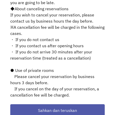
you are going to be late.
◆About canceling reservations
If you wish to cancel your reservation, please
contact us by business hours the day before.
※A cancellation fee will be charged in the following
cases.
・ If you do not contact us
・ If you contact us after opening hours
・ If you do not arrive 30 minutes after your
reservation time (treated as a cancellation)
● Use of private rooms
Please cancel your reservation by business
hours 3 days before.
If you cancel on the day of your reservation, a
cancellation fee will be charged.
Sahkan dan teruskan