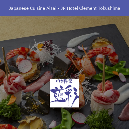
Japanese Cuisine Aisai - JR Hotel Clement Tokushima