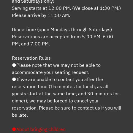
and Saturdays only)
Serving starts at 12:00 PM. (We close at 1:30 PM.)
Please arrive by 11:50 AM.
Dinnertime (open Mondays through Saturdays)
Reservations are accepted from 5:00 PM, 6:00
PM, and 7:00 PM.
Reservation Rules
●Please note that we may not be able to
accommodate your seating request.
●If we are unable to contact you after the
reservation time (15 minutes for lunch, as all
guests start at the same time, and 30 minutes for
dinner), we may be forced to cancel your
reservation. Please be sure to contact us if you will
be late.
●About bringing children