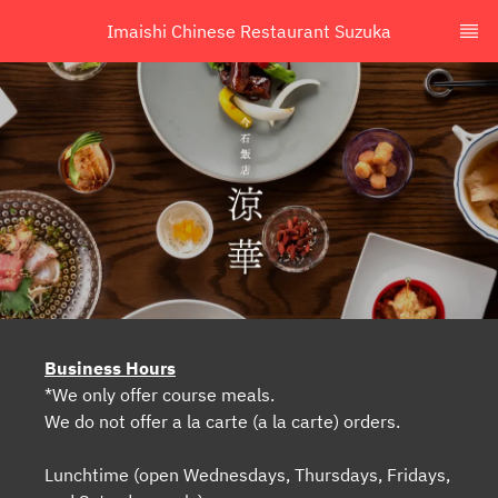
Imaishi Chinese Restaurant Suzuka
Business Hours
*We only offer course meals.
We do not offer a la carte (a la carte) orders.
Lunchtime (open Wednesdays, Thursdays, Fridays,