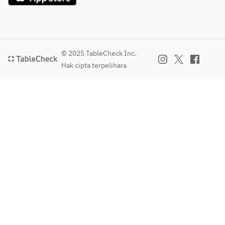
dated.  
thawing.  
※Depend
ing on 
If you 
ingredien
prefer 
t 
shipping:  
© 2025 TableCheck Inc.
availabilit
・You may 
Hak cipta terpelihara
y, some 
purchase it 
items on 
online via 
the 
The Dept. 
menu 
Store, a 
may be 
separate 
subject 
website 
to 
accessible 
change.  
through the 
※The 
link below.  
photo is 
Click here 
for 
to 
illustrativ
purchase 
e 
online at 
purposes 
The Dept. 
only.