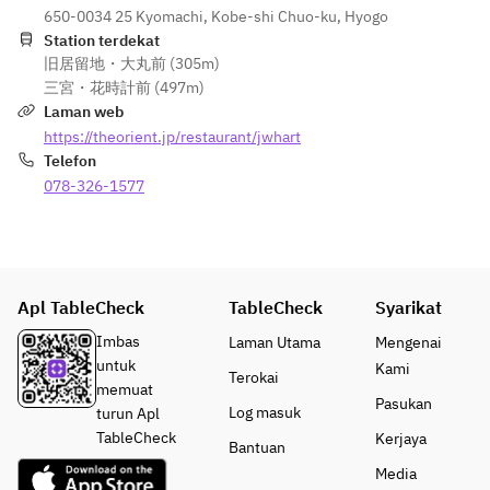
floor of the 
BECCIU.
purposes 
650-0034 25 Kyomachi, Kobe-shi Chuo-ku, Hyogo
including 
hotel.  
only.
Station terdekat
milk, 
※ The 
旧居留地・大丸前 (305m)
gelatin, 
cheesecake
三宮・花時計前 (497m)
soy, 
 will be 
Laman web
eggs, 
delivered 
https://theorient.jp/restaurant/jwhart
wheat, 
frozen. 
Telefon
almonds, 
Estimated 
apples, 
078-326-1577
thawing 
and 
time is 4 
alcohol.  
hours at 
※As 
room 
reservati
temperatur
ons are 
Apl TableCheck
TableCheck
Syarikat
e or 9 hours 
mandator
in the 
Imbas
Laman Utama
Mengenai
y, 
refrigerator.
untuk
Kami
Terokai
changes 
memuat
to orders 
Pasukan
※ Please 
Log masuk
turun Apl
cannot 
consume 
TableCheck
Kerjaya
Bantuan
be 
within 3 
accommo
Media
days after 