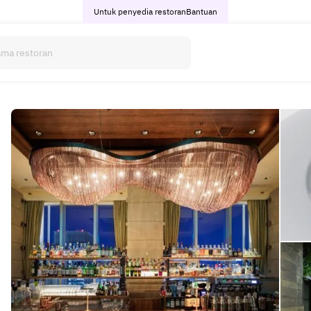
Untuk penyedia restoran
Bantuan