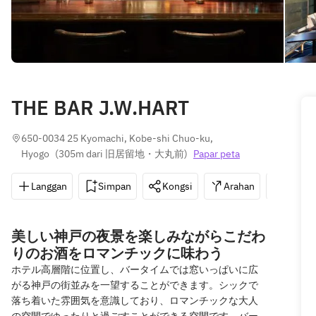
THE BAR J.W.HART
650-0034 25 Kyomachi, Kobe-shi Chuo-ku, 
Hyogo
(
305m dari 旧居留地・大丸前
)
Papar peta
Langgan
Simpan
Kongsi
Arahan
078-3
美しい神戸の夜景を楽しみながらこだわ
りのお酒をロマンチックに味わう
ホテル高層階に位置し、バータイムでは窓いっぱいに広
がる神戸の街並みを一望することができます。シックで
落ち着いた雰囲気を意識しており、ロマンチックな大人