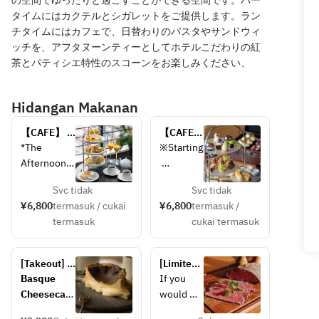
の空間でゆったりと過ごすことができる空間です。バー
タイムにはカクテルとシガレットをご提供します。ラン
チタイムにはカフェで、日替わりのパスタやサンドウィ
ッチを、アフタヌーンティーとしてホテルこだわりの紅
茶とパティシエ特性のスコーンをお楽しみください、
Hidangan Makanan
【CAFE】 
【CAFE】
Tropical 
シャイン
*The 
※Starting
Afternoon 
マスカッ
Afternoon 
Tea < July 
ト＆オー
Tea Stand 
Novembe
15 – 
タムアフ
Svc tidak
Svc tidak
contains 
r 5, the 
September 
タヌーン
¥6,800
termasuk / cukai
¥6,800
termasuk /
the 
menu 
14 >
ティー
termasuk
cukai termasuk
following 
featuring 
〈9月15
allergens: 
Shine 
日 - 11月
milk, 
Muscat 
30日〉
[Takeout] 
[Limited 
gelatin, 
will be 
Basque 
quantity 
Basque 
If you 
soy, eggs, 
changed 
cheesecake
takeout] 
Cheesecak
would 
wheat, 
to one 
Kuroge 
e – 3,200 
prefer to 