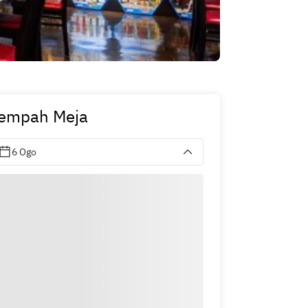
empah Meja
6 Ogo