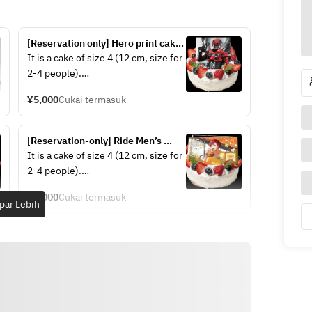
[Reservation only] Hero print cake 
[Gavan Infinity]
It is a cake of size 4 (12 cm, size for 
2-4 people).
Recommended not only for 
¥5,000
Cukai termasuk
birthdays, but also for anniversaries 
and other days!
[Reservation-only] Ride Men’s 
Birthday Cake [Yooma Io]
It is a cake of size 4 (12 cm, size for 
2-4 people).
Recommended not only for 
¥5,000
Cukai termasuk
birthdays, but also for anniversaries 
par Lebih
and other days!