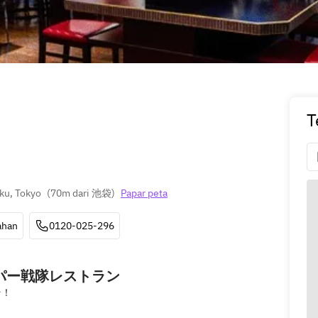
T
ku, Tokyo
(
70m dari 池袋
)
Papar peta
ahan
0120-025-296
ーパー戦隊レストラン
そ！