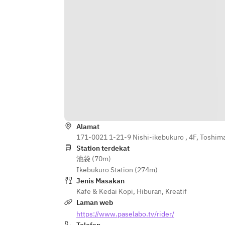
Alamat
171-0021 1-21-9 Nishi-ikebukuro , 4F, Toshim
Station terdekat
池袋 (70m)
Ikebukuro Station (274m)
Jenis Masakan
Kafe & Kedai Kopi
,
Hiburan
,
Kreatif
Laman web
https://www.paselabo.tv/rider/