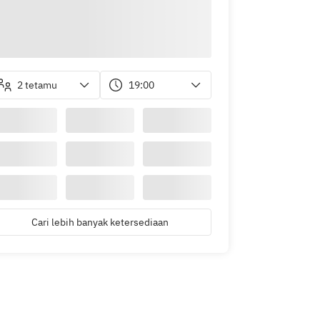
2 tetamu
19:00
Cari lebih banyak ketersediaan