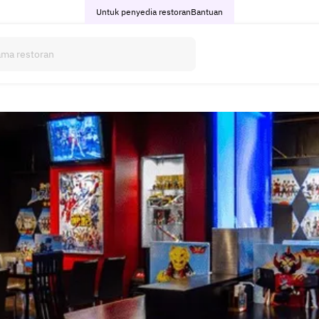
Untuk penyedia restoran
Bantuan