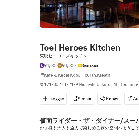
Toei Heroes Kitchen
東映ヒーローズキッチン
¥4,000
¥3,000
Gunakan
Kafe & Kedai Kopi
,
Hiburan
,
Kreatif
171-0021 1-21-9 Nishi-ikebukuro , 4F, Toshima-
Langgan
Simpan
Kongsi
Ar
仮面ライダー・ザ・ダイナー/ス
お子様も大人も全力で楽しめる夢の空間へようこ