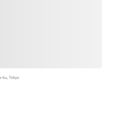
Arahan
a-ku, Tokyo