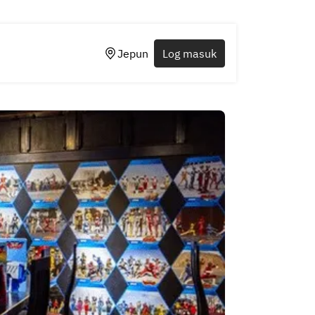
Jepun
Log masuk