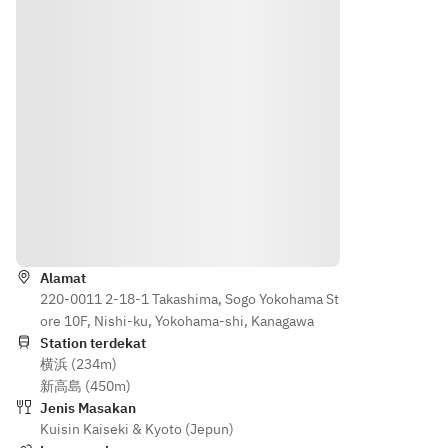
Kogou
Menu ~
hira 
mi
[Season
shinjō)
al 
[Welco
[Appeti
vegetab
me 
[Sashim
zer] 1. 
les] 
Drink] 
i] 
Today's 
Grilled 
Non-
Today’s
Sashimi
Japane
alcoholi
1. 
se 
c plum 
sashimi
Bambo
black 
wine
o 
beef 
selecti
Shoot 
on a 
Arahan
[Appeti
on
Sashimi
magnoli
zer] 
a leaf
Alamat
Season
[Season
[Season
Bambo
220-0011 2-18-1 Takashima, Sogo Yokohama St
al 
al Dish] 
al 
o 
ore 10F, Nishi-ku, Yokohama-shi, Kanagawa
colorful
Grilled 
Vegeta
shoots, 
Station terdekat
barracu
bles] 
Awaji 
横浜 (234m)
assort
da with 
Seared 
onions, 
新高島 (450m)
ment
yuzu 
Akita 
butterb
Jenis Masakan
soy 
Beef
Kuisin Kaiseki & Kyoto (Jepun)
ur
[Soup 
(kamas