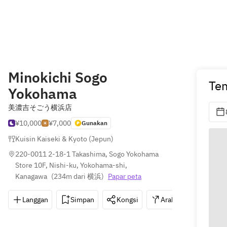
Minokichi Sogo
Te
Yokohama
美濃吉そごう横浜店
¥10,000
¥7,000
Gunakan
Kuisin Kaiseki & Kyoto (Jepun)
220-0011 2-18-1 Takashima, Sogo Yokohama 
Store 10F, Nishi-ku, Yokohama-shi, 
Kanagawa
(
234m dari 横浜
)
Papar peta
Langgan
Simpan
Kongsi
Arahan
045-4