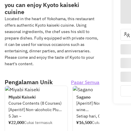
you can enjoy Kyoto kaiseki
cuisine
Located in the heart of Yokohama, this restaurant
offers authentic Kyoto kaiseki cuisine. Using
seasonal ingredients, the chef uses his skill to
prepare dishes. Fully equipped with private rooms,
it can be used for various occasions such as
entertaining, dinner parties, and anniversaries.
Please come and enjoy the taste of Kyoto to your
heart's content.
Pengalaman Unik
Papar Semua
Miyabi Kaiseki
Sagano
Course Contents (8 Courses)
[Aperitif] Non-alcoholic plum
[Aperitif] Non-alcoholic Plum
wine
Wine
5 Jan ~
Setiap hari, Cuti
¥22,000
Cukai termasuk
[Appetizer] Assorted seasona
¥16,500
Cukai termasuk
[Appetizer] Assorted Seasonal
dishes