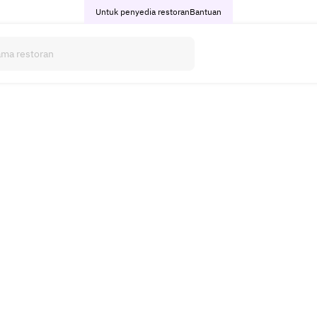
Untuk penyedia restoran
Bantuan