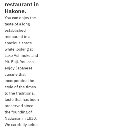
restaurant in
Hakone.
You can enjoy the
taste of a long-
established
restaurant in a
spacious space
while looking at
Lake Ashinoko and
Mt. Fuji. You can
enjoy Japanese
cuisine that
incorporates the
style of the times
to the traditional
taste that has been
preserved since
the founding of
Nadaman in 1830.
We carefully select