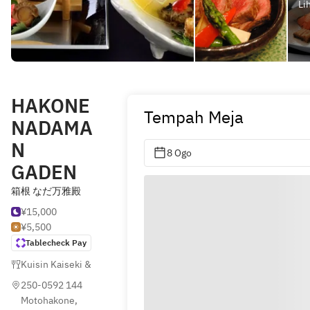
Li
HAKONE
Tempah Meja
NADAMA
N
8 Ogo
GADEN
箱根 なだ万雅殿
¥15,000
¥5,500
Tablecheck Pay
Kuisin Kaiseki & Kyoto (Jepun)
,
Jepun
250-0592 144 
Motohakone, 