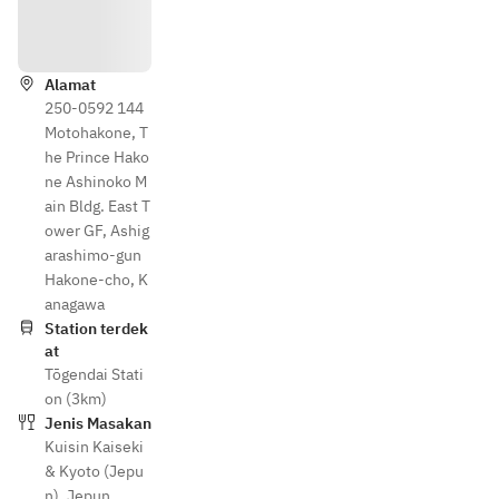
Arahan
Alamat
250-0592 144
Motohakone, T
he Prince Hako
ne Ashinoko M
ain Bldg. East T
ower GF, Ashig
arashimo-gun
Hakone-cho, K
anagawa
Station terdek
at
Tōgendai Stati
on (3km)
Jenis Masakan
Kuisin Kaiseki
& Kyoto (Jepu
n)
,
Jepun