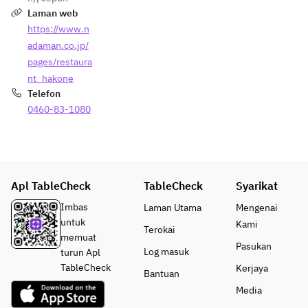
Laman web
https://www.n
adaman.co.jp/
pages/restaura
nt_hakone
Telefon
0460-83-1080
Apl TableCheck
TableCheck
Syarikat
Imbas
Laman Utama
Mengenai
untuk
Kami
Terokai
memuat
Pasukan
Log masuk
turun Apl
TableCheck
Kerjaya
Bantuan
Media