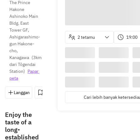
The Prince 
Hakone 
Ashinoko Main 
Bldg. East 
Tower GF, 
Ashigarashimo-
2 tetamu
19:00
gun Hakone-
cho, 
Kanagawa
(
3km 
dari Tōgendai 
Station
)
Papar 
peta
Langgan
Simpan
Kongsi
Arahan
0460-
Cari lebih banyak ketersedia
Enjoy the
taste of a
long-
established