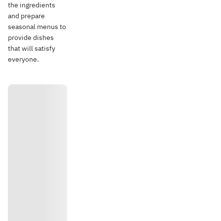
the ingredients
and prepare
seasonal menus to
provide dishes
that will satisfy
everyone.