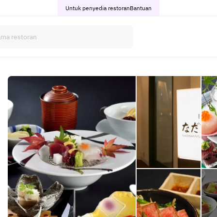
Untuk penyedia restoran
Bantuan