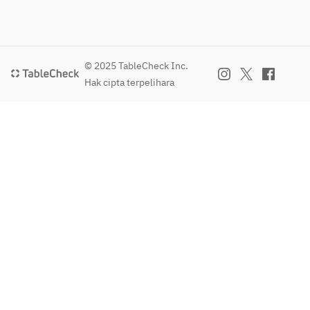
© 2025 TableCheck Inc.
Hak cipta terpelihara