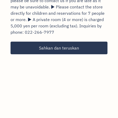
please be sure to contact us if you are late as it
may be unavoidable. ▶ Please contact the store
directly for children and reservations for 7 people
or more. ▶ A private room (4 or more) is charged
5,000 yen per room (excluding tax). Inquiries by
phone: 022-266-7977
Sahkan dan teruskan