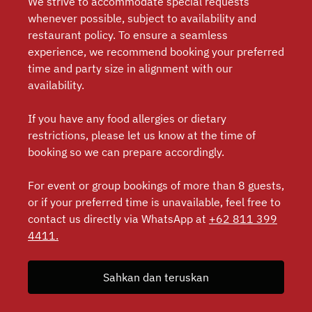
We strive to accommodate special requests
whenever possible, subject to availability and
restaurant policy. To ensure a seamless
experience, we recommend booking your preferred
time and party size in alignment with our
availability.
If you have any food allergies or dietary
restrictions, please let us know at the time of
booking so we can prepare accordingly.
For event or group bookings of more than 8 guests,
or if your preferred time is unavailable, feel free to
contact us directly via WhatsApp at
+62 811 399
4411.
Sahkan dan teruskan