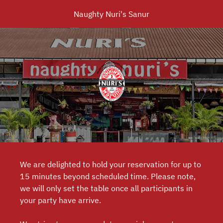
Naughty Nuri's Sanur
We are delighted to hold your reservation for up to
15 minutes beyond scheduled time. Please note,
we will only set the table once all participants in
your party have arrive.