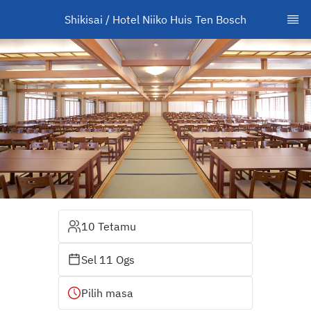
Shikisai / Hotel Niiko Huis Ten Bosch
10 Tetamu
Sel 11 Ogs
Pilih masa