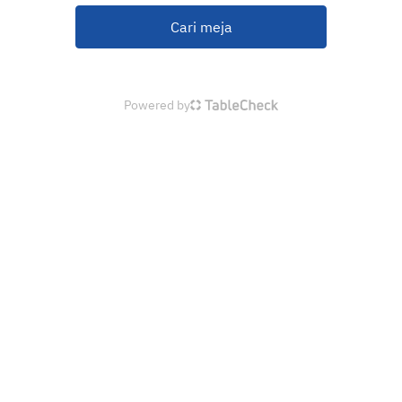
Cari meja
Powered by