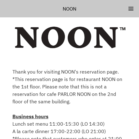
NOON
Thank you for visiting NOON's reservation page.
*This reservation page is for restaurant NOON on
the 1st floor. Please note that this is not a
reservation for cafe PARLOR NOON on the 2nd
floor of the same building.
Business hours
Lunch set menu 11:00-15:30 (LO 14:30)
A la carte dinner 17:00-22:00 (LO 21:00)
*Please note that customers who enter at 21:00