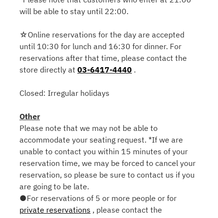
will be able to stay until 22:00.
☆Online reservations for the day are accepted
until 10:30 for lunch and 16:30 for dinner. For
reservations after that time, please contact the
store directly at
03-6417-4440
.
Closed: Irregular holidays
Other
Please note that we may not be able to
accommodate your seating request. *If we are
unable to contact you within 15 minutes of your
reservation time, we may be forced to cancel your
reservation, so please be sure to contact us if you
are going to be late.
●For reservations of 5 or more people or for
private reservations
, please contact the