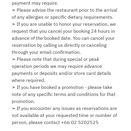
payment may require.
➣ Please advise the restaurant prior to the arrival
of any allergies or specific dietary requirements.
➣ If you are unable to honor your reservation, we
request that you cancel your booking 24 hours in
advance of the booked date. You can cancel your
reservation by calling us directly or canceling
through your email confirmation.
➣ Please note that during special or peak
operation periods we may require advance
payments or deposits and/or store card details
where required.
➣ If you have booked a promotion - please take
note of any specific terms and conditions for that
promotion.
➣ If you encounter any issues as reservations are
not available at your requested time or number of
person, please contact +66 02 5202525