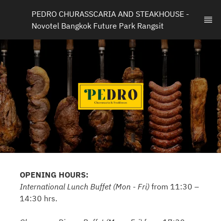
PEDRO CHURASSCARIA AND STEAKHOUSE - 
Novotel Bangkok Future Park Rangsit
OPENING HOURS:
International Lunch Buffet (Mon - Fri)
from 11:30 –
14:30 hrs.