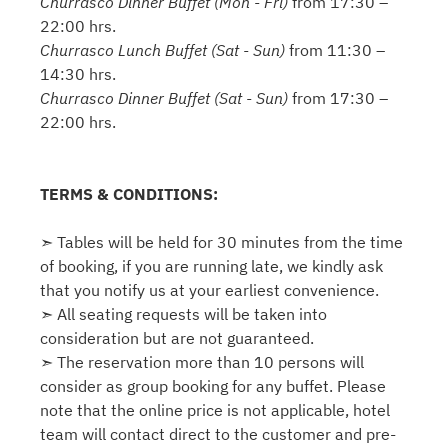
Churrasco Dinner Buffet (Mon - Fri)
from 17:30 –
22:00 hrs.
Churrasco Lunch Buffet (Sat - Sun)
from 11:30 –
14:30 hrs.
Churrasco Dinner Buffet (Sat - Sun)
from 17:30 –
22:00 hrs.
TERMS & CONDITIONS:
➣ Tables will be held for 30 minutes from the time
of booking, if you are running late, we kindly ask
that you notify us at your earliest convenience.
➣ All seating requests will be taken into
consideration but are not guaranteed.
➣ The reservation more than 10 persons will
consider as group booking for any buffet. Please
note that the online price is not applicable, hotel
team will contact direct to the customer and pre-